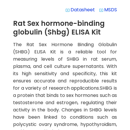
Datasheet
MSDS
system_update_alt
system_update_alt
Rat Sex hormone-binding
globulin (Shbg) ELISA Kit
The Rat Sex Hormone Binding Globulin
(SHBG) ELISA Kit is a reliable tool for
measuring levels of SHBG in rat serum,
plasma, and cell culture supernatants. With
its high sensitivity and specificity, this kit
ensures accurate and reproducible results
for a variety of research applications.SHBG is
a protein that binds to sex hormones such as
testosterone and estrogen, regulating their
activity in the body. Changes in SHBG levels
have been linked to conditions such as
polycystic ovary syndrome, hypothyroidism,