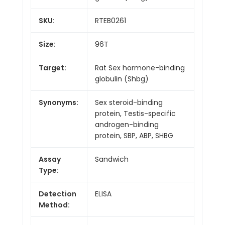
SKU:
RTEB0261
Size:
96T
Target:
Rat Sex hormone-binding
globulin (Shbg)
Synonyms:
Sex steroid-binding
protein, Testis-specific
androgen-binding
protein, SBP, ABP, SHBG
Assay
Sandwich
Type:
Detection
ELISA
Method: