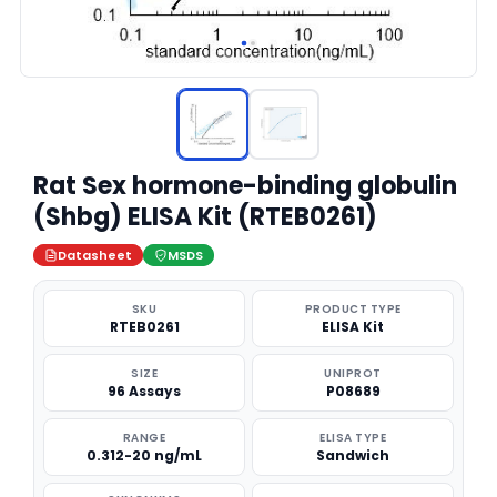
Rat Sex hormone-binding globulin
(Shbg) ELISA Kit (RTEB0261)
Datasheet
MSDS
SKU
PRODUCT TYPE
RTEB0261
ELISA Kit
SIZE
UNIPROT
96 Assays
P08689
RANGE
ELISA TYPE
0.312-20 ng/mL
Sandwich