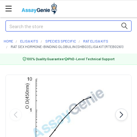
Search
HOME
ELISA KITS
SPECIES SPECIFIC
RAT ELISA KITS
RAT SEX HORMONE-BINDING GLOBULIN (SHBG) ELISA KIT (RTEB0261)
100% Quality Guarantee
PhD-Level Technical Support