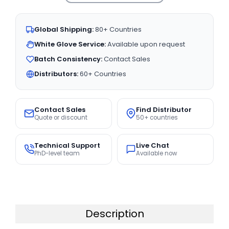
Global Shipping:
80+ Countries
White Glove Service:
Available upon request
Batch Consistency:
Contact Sales
Distributors:
60+ Countries
Contact Sales
Find Distributor
Quote or discount
50+ countries
Technical Support
Live Chat
PhD-level team
Available now
Description