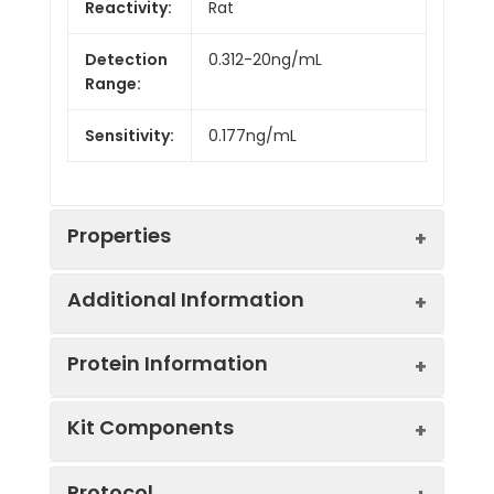
Reactivity:
Rat
Detection
0.312-20ng/mL
Range:
Sensitivity:
0.177ng/mL
Properties
Additional Information
Intra CV:
5.9%
Protein Information
Inter CV:
9.1%
Uniprot:
P08689
Kit Components
Linearity:
Sample
Serum, plasma, tissue
UniProt
Functions as an
Sample
1:2
1:4
Type:
homogenates, cell
Protocol
Protein
androgen transport