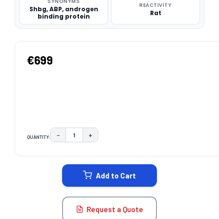
SYNONYMS
REACTIVITY
Shbg, ABP, androgen
Rat
binding protein
€699
−
+
QUANTITY:
DECREASE QUANTITY:
INCREASE QUANTITY:
CURRENT
STOCK:
Add to Cart
Request a Quote