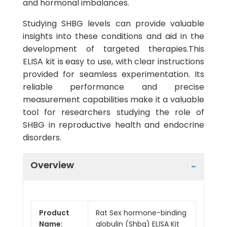
and hormonal imbalances.
Studying SHBG levels can provide valuable
insights into these conditions and aid in the
development of targeted therapies.This
ELISA kit is easy to use, with clear instructions
provided for seamless experimentation. Its
reliable performance and precise
measurement capabilities make it a valuable
tool for researchers studying the role of
SHBG in reproductive health and endocrine
disorders.
Overview
Product
Rat Sex hormone-binding
Name:
globulin (Shbg) ELISA Kit