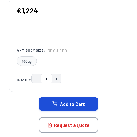
€1,224
REQUIRED
ANTIBODY SIZE:
100μg
−
+
QUANTITY:
DECREASE QUANTITY:
INCREASE QUANTITY:
CURRENT
STOCK:
Add to Cart
Request a Quote