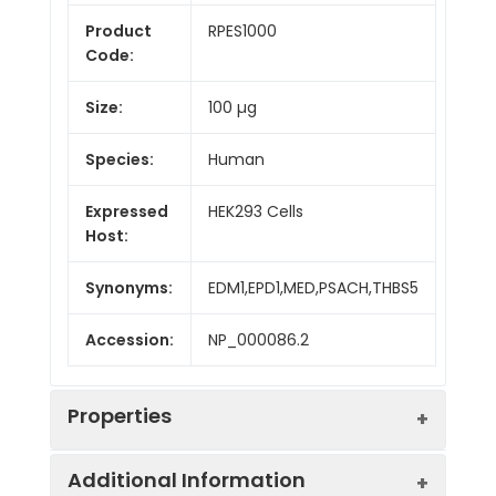
Product
RPES1000
Code:
Size:
100 µg
Species:
Human
Expressed
HEK293 Cells
Host:
Synonyms:
EDM1,EPD1,MED,PSACH,THBS5
Accession:
NP_000086.2
Properties
Additional Information