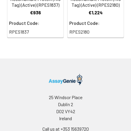
Tag) (Active) (RPES1837)
Tag) (Active) (RPES2180)
€936
€1,224
Product Code:
Product Code:
RPES1837
RPES2180
25 Windsor Place
Dublin 2
D02 VY42
Ireland
Call us at +353 15639720