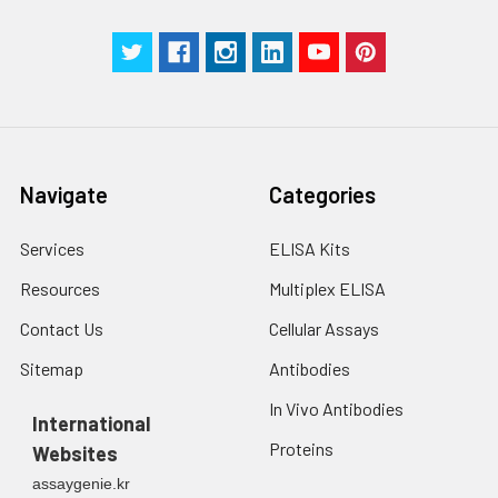
Navigate
Categories
Services
ELISA Kits
Resources
Multiplex ELISA
Contact Us
Cellular Assays
Sitemap
Antibodies
In Vivo Antibodies
International
Proteins
Websites
assaygenie.kr