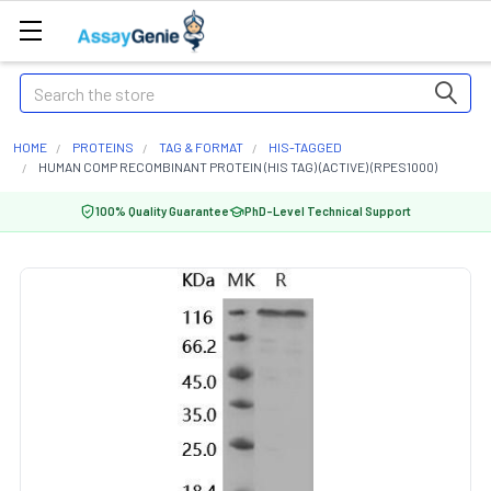
Search
HOME
PROTEINS
TAG & FORMAT
HIS-TAGGED
HUMAN COMP RECOMBINANT PROTEIN (HIS TAG) (ACTIVE) (RPES1000)
100% Quality Guarantee
PhD-Level Technical Support