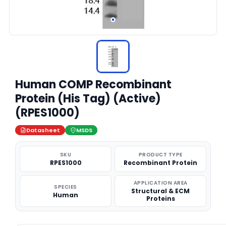
Human COMP Recombinant
Protein (His Tag) (Active)
(RPES1000)
Datasheet
MSDS
SKU
PRODUCT TYPE
RPES1000
Recombinant Protein
APPLICATION AREA
SPECIES
Structural & ECM
Human
Proteins