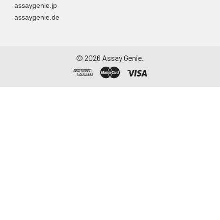
assaygenie.jp
assaygenie.de
©
2026
Assay Genie.