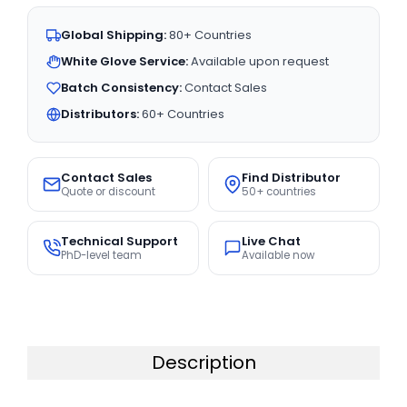
Global Shipping:
80+ Countries
White Glove Service:
Available upon request
Batch Consistency:
Contact Sales
Distributors:
60+ Countries
Contact Sales
Find Distributor
Quote or discount
50+ countries
Technical Support
Live Chat
PhD-level team
Available now
Description