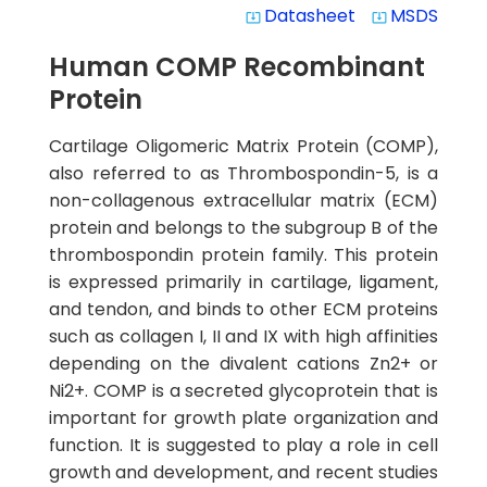
Datasheet
MSDS
system_update_alt
system_update_alt
Human COMP Recombinant
Protein
Cartilage Oligomeric Matrix Protein (COMP),
also referred to as Thrombospondin-5, is a
non-collagenous extracellular matrix (ECM)
protein and belongs to the subgroup B of the
thrombospondin protein family. This protein
is expressed primarily in cartilage, ligament,
and tendon, and binds to other ECM proteins
such as collagen I, II and IX with high affinities
depending on the divalent cations Zn2+ or
Ni2+. COMP is a secreted glycoprotein that is
important for growth plate organization and
function. It is suggested to play a role in cell
growth and development, and recent studies