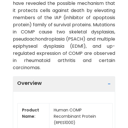
have revealed the possible mechanism that
it protects cells against death by elevating
members of the IAP (inhibitor of apoptosis
protein) family of survival proteins. Mutations
in COMP cause two skeletal dysplasias,
pseudoachondroplasia (PSACH) and multiple
epiphyseal dysplasia (EDM1), and up-
regulated expression of COMP are observed
in rheumatoid arthritis and certain
carcinomas.
Overview
Product
Human COMP
Name:
Recombinant Protein
(RPES1000)