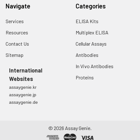
Navigate
Categories
Services
ELISA Kits
Resources
Multiplex ELISA
Contact Us
Cellular Assays
Sitemap
Antibodies
In Vivo Antibodies
International
Proteins
Websites
assaygenie.kr
assaygenie.jp
assaygenie.de
©
2026
Assay Genie.