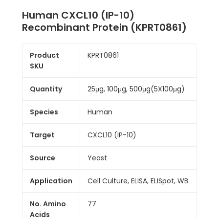
Human CXCL10 (IP-10)
Recombinant Protein (KPRT0861)
Product
KPRT0861
SKU
Quantity
25μg, 100μg, 500μg(5X100μg)
Species
Human
Target
CXCL10 (IP-10)
Source
Yeast
Application
Cell Culture, ELISA, ELISpot, WB
No. Amino
77
Acids