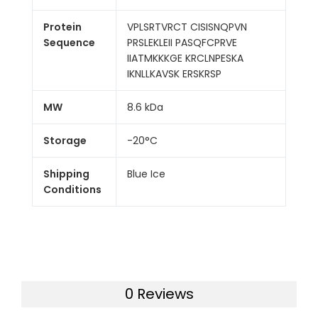
Protein
VPLSRTVRCT CISISNQPVN
Sequence
PRSLEKLEII PASQFCPRVE
IIATMKKKGE KRCLNPESKA
IKNLLKAVSK ERSKRSP
MW
8.6 kDa
Storage
-20°C
Shipping
Blue Ice
Conditions
0 Reviews