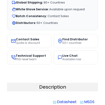
Global Shipping:
80+ Countries
White Glove Service:
Available upon request
Batch Consistency:
Contact Sales
Distributors:
60+ Countries
Contact Sales
Find Distributor
Quote or discount
50+ countries
Technical Support
Live Chat
PhD-level team
Available now
Description
Datasheet
MSDS
system_update_alt
system_update_alt