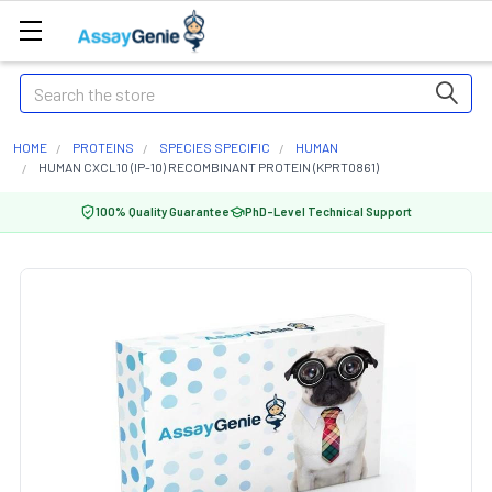
Search
HOME
PROTEINS
SPECIES SPECIFIC
HUMAN
HUMAN CXCL10 (IP-10) RECOMBINANT PROTEIN (KPRT0861)
100% Quality Guarantee
PhD-Level Technical Support