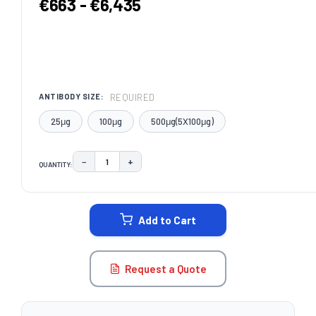
€663 - €6,435
REQUIRED
ANTIBODY SIZE:
25μg
100μg
500μg(5X100μg)
−
+
QUANTITY:
DECREASE QUANTITY:
INCREASE QUANTITY:
CURRENT
STOCK:
Add to Cart
Request a Quote