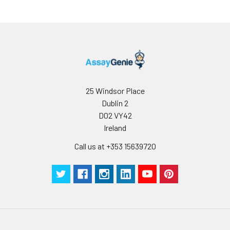
25 Windsor Place
Dublin 2
D02 VY42
Ireland
Call us at +353 15639720