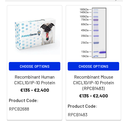
CHOOSE OPTIONS
CHOOSE OPTIONS
Recombinant Human
Recombinant Mouse
CXCL10/IP-10 Protein
CXCL10/IP-10 Protein
(RPCB1483)
€135 - €2,400
€135 - €2,400
Product Code:
Product Code:
RPCB2688
RPCB1483