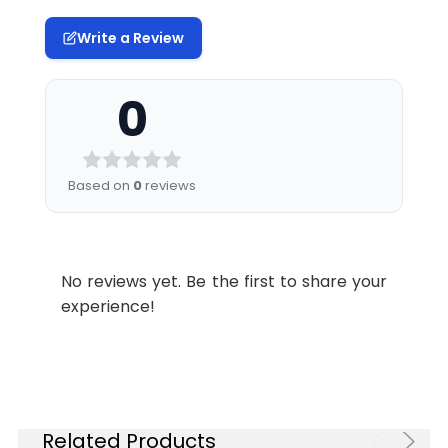
Write a Review
0
Based on
0
reviews
No reviews yet. Be the first to share your
experience!
Related Products