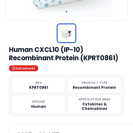
Human CXCL10 (IP-10)
Recombinant Protein (KPRT0861)
Datasheet
SKU
PRODUCT TYPE
KPRT0861
Recombinant Protein
APPLICATION AREA
SPECIES
Cytokines &
Human
Chemokines