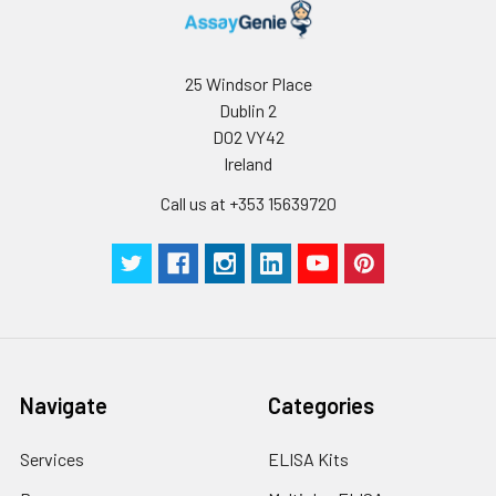
25 Windsor Place
Dublin 2
D02 VY42
Ireland
Call us at +353 15639720
Navigate
Categories
Services
ELISA Kits