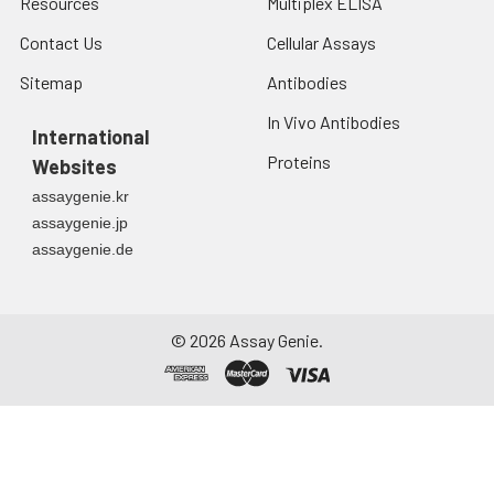
Resources
Multiplex ELISA
Contact Us
Cellular Assays
Sitemap
Antibodies
In Vivo Antibodies
International
Proteins
Websites
assaygenie.kr
assaygenie.jp
assaygenie.de
©
2026
Assay Genie.