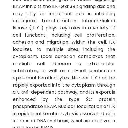
ILKAP inhibits the ILK-GSK3B signaling axis and
may play an important role in inhibiting
oncogenic transformation. Integrin-linked
kinase ( ILK ) plays key roles in a variety of
cell functions, including cell proliferation,
adhesion and migration. Within the cell, ILK
localizes to multiple sites, including the
cytoplasm, focal adhesion complexes that
mediate cell adhesion to extracellular
substrates, as well as cell-cell junctions in
epidermal keratinocytes. Nuclear ILK can be
rapidly exported into the cytoplasm through
a CRM1-dependent pathway, and its export is
enhanced by the type 2C protein
phosphatase ILKAP. Nuclear localization of ILK
in epidermal keratinocytes is associated with
increased DNA synthesis, which is sensitive to
inhibition by ILKAP.