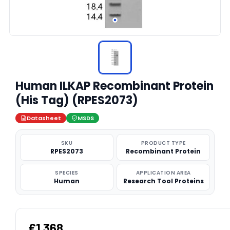
Human ILKAP Recombinant Protein
(His Tag) (RPES2073)
Datasheet
MSDS
SKU
PRODUCT TYPE
RPES2073
Recombinant Protein
SPECIES
APPLICATION AREA
Human
Research Tool Proteins
€1,368