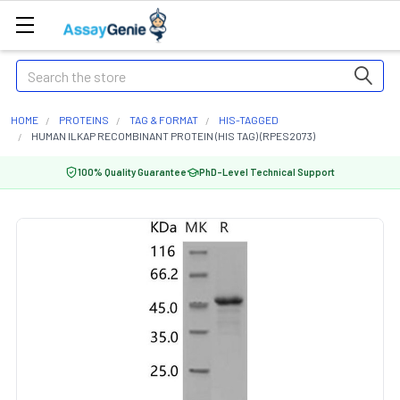
Search
HOME
PROTEINS
TAG & FORMAT
HIS-TAGGED
HUMAN ILKAP RECOMBINANT PROTEIN (HIS TAG) (RPES2073)
100% Quality Guarantee
PhD-Level Technical Support