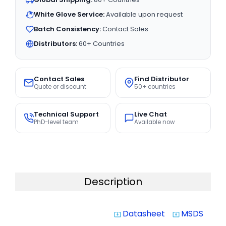
White Glove Service:
Available upon request
Batch Consistency:
Contact Sales
Distributors:
60+ Countries
Contact Sales
Find Distributor
Quote or discount
50+ countries
Technical Support
Live Chat
PhD-level team
Available now
Description
Datasheet
MSDS
system_update_alt
system_update_alt