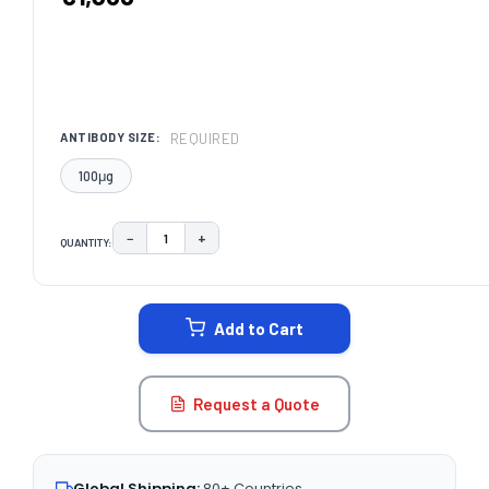
REQUIRED
ANTIBODY SIZE:
100μg
−
+
QUANTITY:
DECREASE QUANTITY:
INCREASE QUANTITY:
CURRENT
STOCK:
Add to Cart
Request a Quote
Global Shipping:
80+ Countries