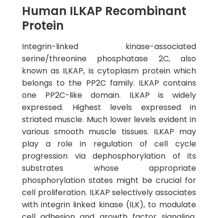
Human ILKAP Recombinant
Protein
Integrin-linked kinase-associated
serine/threonine phosphatase 2C, also
known as ILKAP, is cytoplasm protein which
belongs to the PP2C family. ILKAP contains
one PP2C-like domain. ILKAP is widely
expressed. Highest levels expressed in
striated muscle. Much lower levels evident in
various smooth muscle tissues. ILKAP may
play a role in regulation of cell cycle
progression via dephosphorylation of its
substrates whose appropriate
phosphorylation states might be crucial for
cell proliferation. ILKAP selectively associates
with integrin linked kinase (ILK), to modulate
cell adhesion and growth factor signaling.