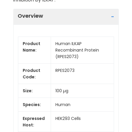
Overview
Product
Human ILKAP
Name:
Recombinant Protein
(RPES2073)
Product
RPES2073
Code:
Size:
100 µg
Species:
Human
Expressed
HEK293 Cells
Host: