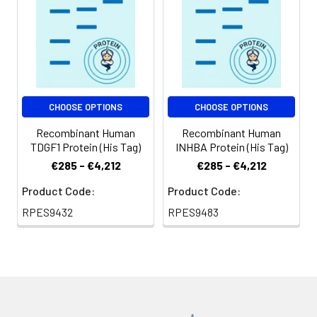
CHOOSE OPTIONS
CHOOSE OPTIONS
Recombinant Human
Recombinant Human
TDGF1 Protein (His Tag)
INHBA Protein (His Tag)
€285 - €4,212
€285 - €4,212
Product Code:
Product Code:
RPES9432
RPES9483