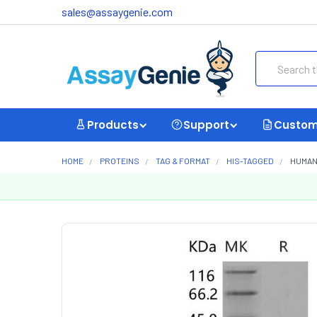
sales@assaygenie.com
Search
Products
Support
Custom
HOME
PROTEINS
TAG & FORMAT
HIS-TAGGED
HUMAN 