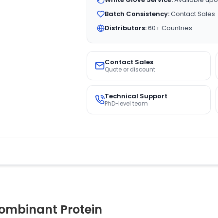
Batch Consistency:
Contact Sales
Distributors:
60+ Countries
Contact Sales
Quote or discount
Technical Support
PhD-level team
mbinant Protein