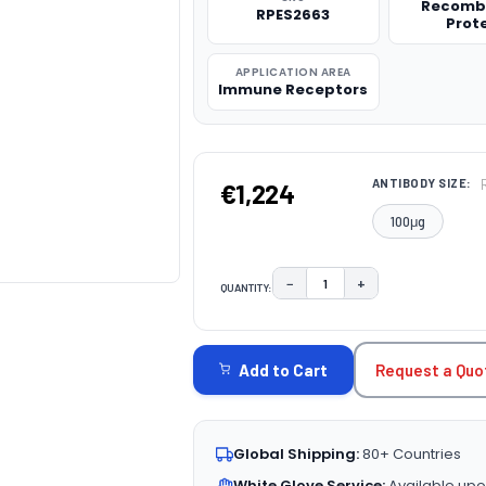
Recomb
RPES2663
Prot
APPLICATION AREA
Immune Receptors
ANTIBODY SIZE:
€1,224
100μg
−
+
QUANTITY:
DECREASE QUANTITY:
INCREASE QUAN
CURRENT
STOCK:
Request a Quo
Add to Cart
Global Shipping:
80+ Countries
White Glove Service:
Available upo