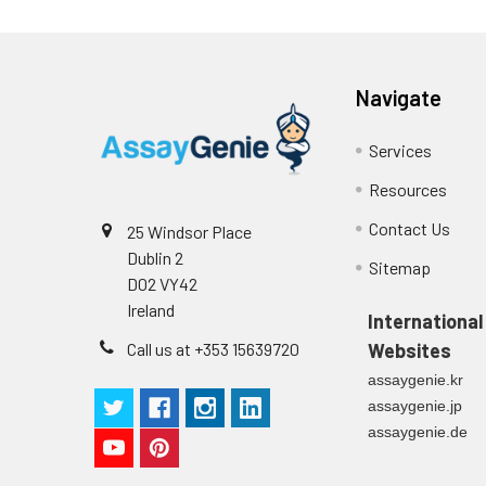
Navigate
Services
Resources
Contact Us
25 Windsor Place
Dublin 2
Sitemap
D02 VY42
Ireland
International
Call us at +353 15639720
Websites
assaygenie.kr
assaygenie.jp
assaygenie.de