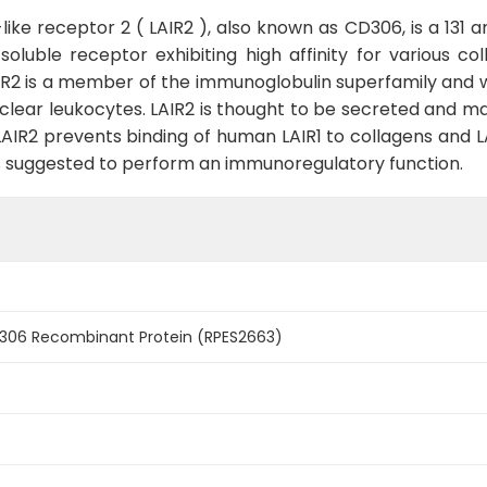
e receptor 2 ( LAIR2 ), also known as CD306, is a 131 am
oluble receptor exhibiting high affinity for various co
is a member of the immunoglobulin superfamily and was id
clear leukocytes. LAIR2 is thought to be secreted and m
LAIR2 prevents binding of human LAIR1 to collagens and LA
2 is suggested to perform an immunoregulatory function.
306 Recombinant Protein (RPES2663)