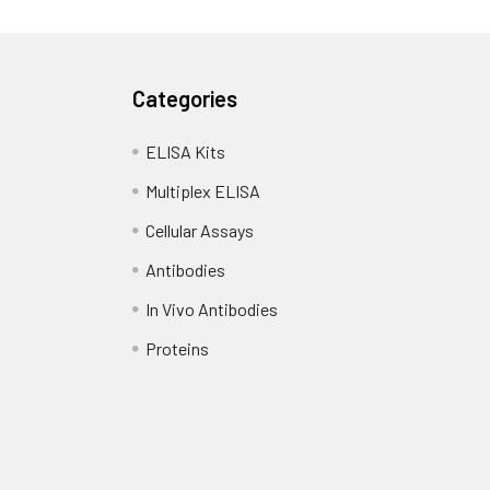
Categories
ELISA Kits
Multiplex ELISA
Cellular Assays
Antibodies
In Vivo Antibodies
Proteins