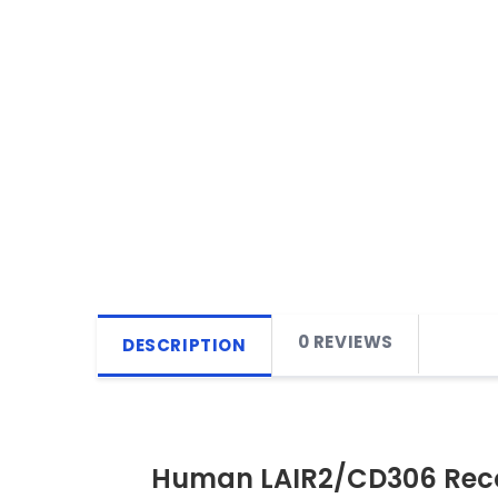
0 REVIEWS
DESCRIPTION
Human LAIR2/CD306 Reco