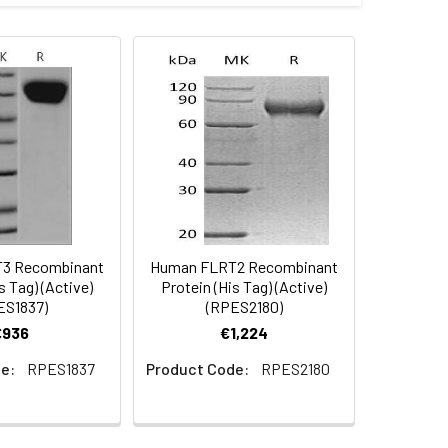
es (50 µg/ml with 100 ?l/well),
ion depends on cell type as well as
C-terminal polyhistidine tag was
 Reconstituted protein solution can be
-20°C for 3 months.
3 Recombinant
Human FLRT2 Recombinant
s Tag) (Active)
Protein (His Tag) (Active)
ES1837)
(RPES2180)
€936
€1,224
e:
RPES1837
Product Code:
RPES2180