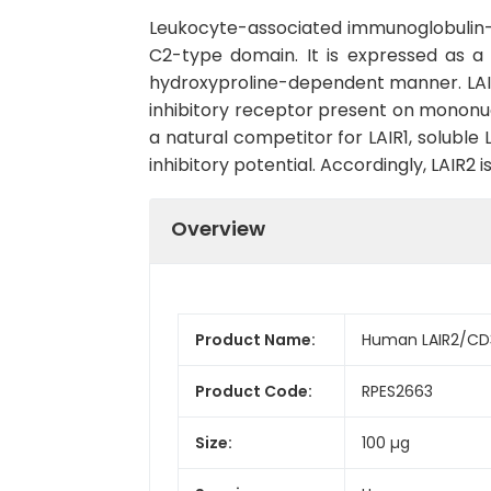
Leukocyte-associated immunoglobulin-lik
C2-type domain. It is expressed as a s
hydroxyproline-dependent manner. LAIR2 
inhibitory receptor present on mononu
a natural competitor for LAIR1, soluble 
inhibitory potential. Accordingly, LAIR
Overview
Product Name:
Human LAIR2/CD
Product Code:
RPES2663
Size:
100 µg