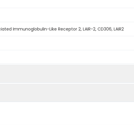
ated Immunoglobulin-Like Receptor 2, LAIR-2, CD306, LAIR2
mined by reducing SDS-PAGE.
 ability of the immobilized protein to support the adhesion o