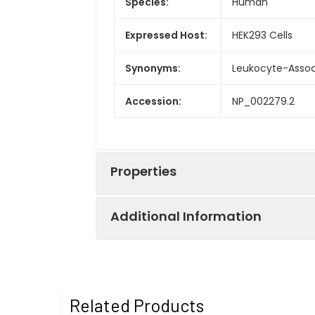
Species:
Human
Expressed Host:
HEK293 Cells
Synonyms:
Leukocyte-Associ
Accession:
NP_002279.2
Properties
Additional Information
Sequence:
Met 1-Pro 152
Fusion tag:
C-His
Purity:
> 97 % as deter
Related Products
Activity:
Measured by the