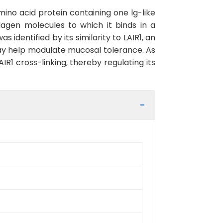
ino acid protein containing one lg-like
llagen molecules to which it binds in a
entified by its similarity to LAIR1, an
ay help modulate mucosal tolerance. As
IR1 cross-linking, thereby regulating its