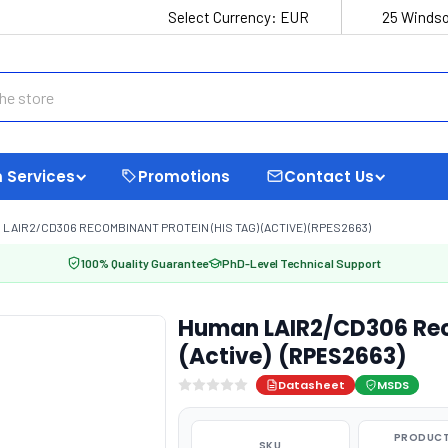
Select Currency:
EUR
25 Windso
 Services
Promotions
Contact Us
LAIR2/CD306 RECOMBINANT PROTEIN (HIS TAG) (ACTIVE) (RPES2663)
100% Quality Guarantee
PhD-Level Technical Support
Human LAIR2/CD306 Rec
(Active) (RPES2663)
Datasheet
MSDS
PRODUCT
SKU