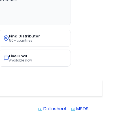
Find Distributor
50+ countries
Live Chat
Available now
Datasheet
MSDS
system_update_alt
system_update_alt