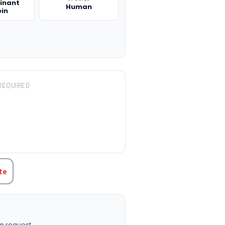
inant
Human
ein
REQUIRED
TITY:
te
n request