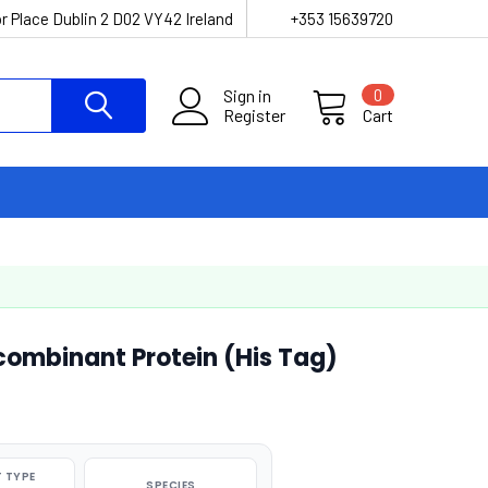
r Place Dublin 2 D02 VY42 Ireland
+353 15639720
Sign in
0
Register
Cart
ombinant Protein (His Tag)
 TYPE
SPECIES