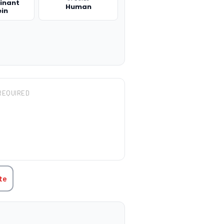
inant
Human
ein
REQUIRED
TITY:
te