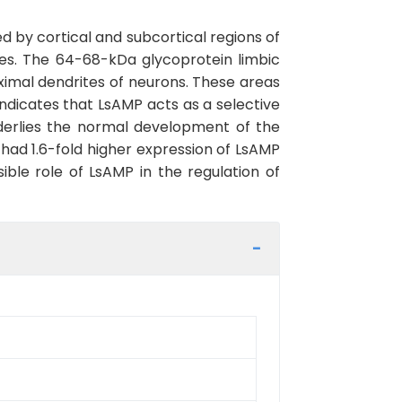
 by cortical and subcortical regions of
es. The 64-68-kDa glycoprotein limbic
mal dendrites of neurons. These areas
ndicates that LsAMP acts as a selective
nderlies the normal development of the
 had 1.6-fold higher expression of LsAMP
ible role of LsAMP in the regulation of