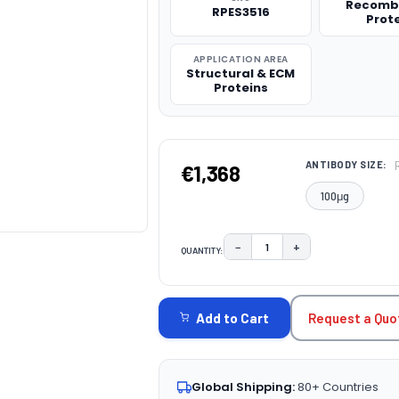
Recomb
RPES3516
Prot
APPLICATION AREA
Structural & ECM
Proteins
ANTIBODY SIZE:
€1,368
100μg
−
+
QUANTITY:
DECREASE QUANTITY:
INCREASE QUAN
CURRENT
STOCK:
Request a Quo
Add to Cart
Global Shipping:
80+ Countries