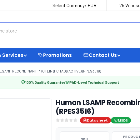
Select Currency:
EUR
25 Windso
 Services
Promotions
Contact Us
LSAMP RECOMBINANT PROTEIN (FC TAG) (ACTIVE) (RPES3516)
100% Quality Guarantee
PhD-Level Technical Support
Human LSAMP Recombinan
(RPES3516)
Datasheet
MSDS
PRODUCT
SKU