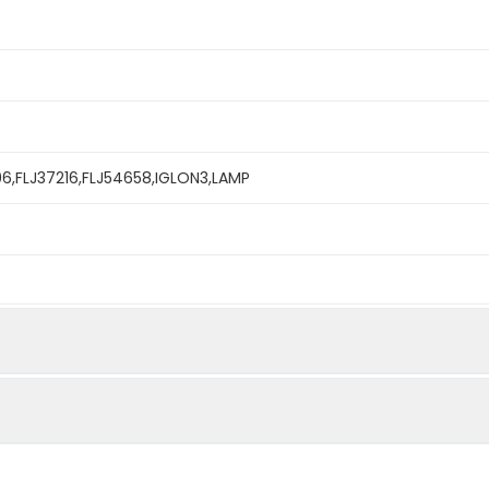
96,FLJ37216,FLJ54658,IGLON3,LAMP