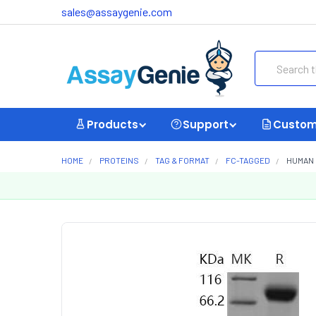
sales@assaygenie.com
Search
Products
Support
Custom
HOME
PROTEINS
TAG & FORMAT
FC-TAGGED
HUMAN 