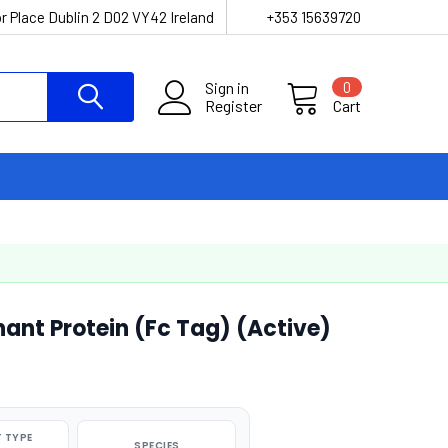
r Place Dublin 2 D02 VY42 Ireland
+353 15639720
Sign in
0
Register
Cart
t Protein (Fc Tag) (Active)
 TYPE
SPECIES