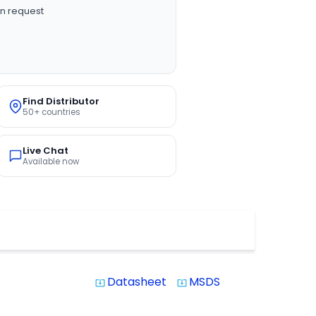
n request
Find Distributor
50+ countries
Live Chat
Available now
Datasheet
MSDS
system_update_alt
system_update_alt