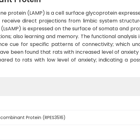
protein (LAMP) is a cell surface glycoprotein expressed
eceive direct projections from limbic system structur
LsAMP) is expressed on the surface of somata and proxi
ons; also learning and memory. The functional analysis i
nce cue for specific patterns of connectivity; which u
have been found that rats with increased level of anxiety
ed to rats with low level of anxiety; indicating a poss
ombinant Protein (RPES3516)