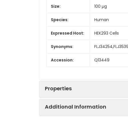
Size:
100 µg
Species:
Human
Expressed Host:
HEK293 Cells
Synonyms:
FLJ34254,FLJ353
Accession:
Q13449
Properties
Additional Information
Sequence:
Met 1-Asn 315