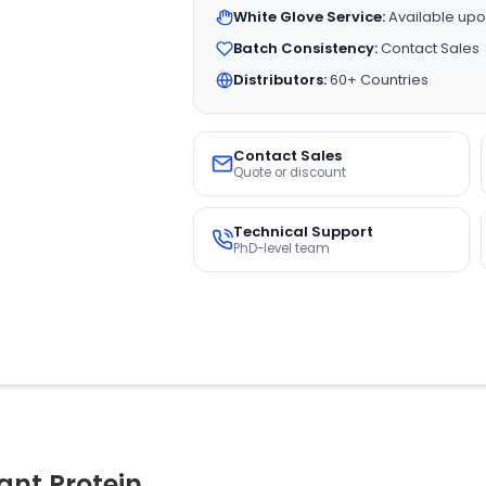
White Glove Service:
Available upo
Batch Consistency:
Contact Sales
Distributors:
60+ Countries
Contact Sales
Quote or discount
Technical Support
PhD-level team
nt Protein