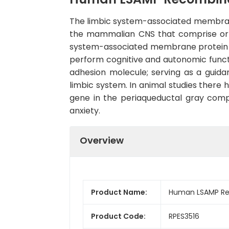
The limbic system-associated membrane 
the mammalian CNS that comprise or r
system-associated membrane protein (
perform cognitive and autonomic functi
adhesion molecule; serving as a guida
limbic system. In animal studies there 
gene in the periaqueductal gray compar
anxiety.
Overview
Product Name:
Human LSAMP Rec
Product Code:
RPES3516