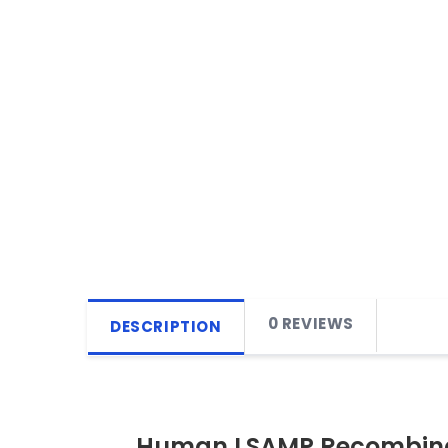
0 REVIEWS
DESCRIPTION
Human LSAMP Recombina