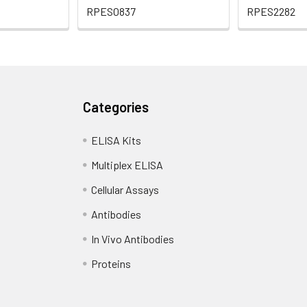
RPES0837
RPES2282
Categories
ELISA Kits
Multiplex ELISA
Cellular Assays
Antibodies
In Vivo Antibodies
Proteins