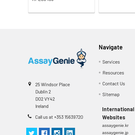
Navigate
Services
Resources
Contact Us
25 Windsor Place
Dublin 2
Sitemap
D02 VY42
Ireland
International
Call us at +353 15639720
Websites
assaygenie.kr
assaygenie.jp