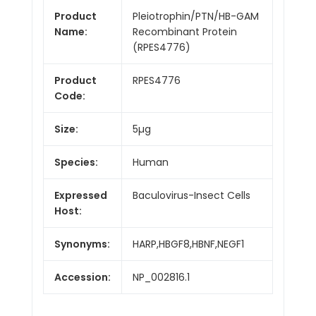
Product
Pleiotrophin/PTN/HB-GAM
Name:
Recombinant Protein
(RPES4776)
Product
RPES4776
Code:
Size:
5µg
Species:
Human
Expressed
Baculovirus-Insect Cells
Host:
Synonyms:
HARP,HBGF8,HBNF,NEGF1
Accession:
NP_002816.1