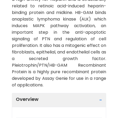
related to retinoic acid-induced heparin-
binding protein and midkine. HB-GAM binds
anaplastic lymphoma kinase (ALK) which
induces MAPK pathway activation, an
important step in the anti-apoptotic
signaling of PTN and regulation of cell
proliferation. It also has a mitogenic effect on
fibroblasts, epithelial, and endothelial cells as
a secreted growth factor.
Pleiotrophin/PTN/HB-GAM Recombinant
Protein is a highly pure recombinant protein
developed by Assay Genie for use in a range
of applications.
Overview