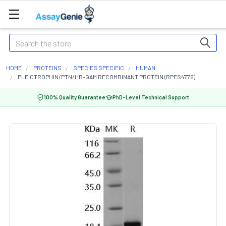
Search
HOME
PROTEINS
SPECIES SPECIFIC
HUMAN
PLEIOTROPHIN/PTN/HB-GAM RECOMBINANT PROTEIN (RPES4776)
100% Quality Guarantee
PhD-Level Technical Support