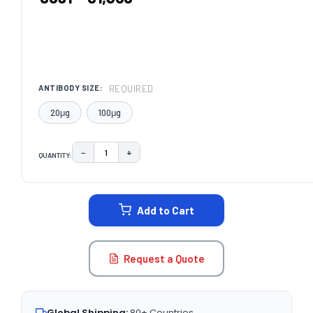
REQUIRED
ANTIBODY SIZE:
20μg
100μg
−
+
QUANTITY:
DECREASE QUANTITY:
INCREASE QUANTITY:
CURRENT
STOCK:
Add to Cart
Request a Quote
Global Shipping:
80+ Countries