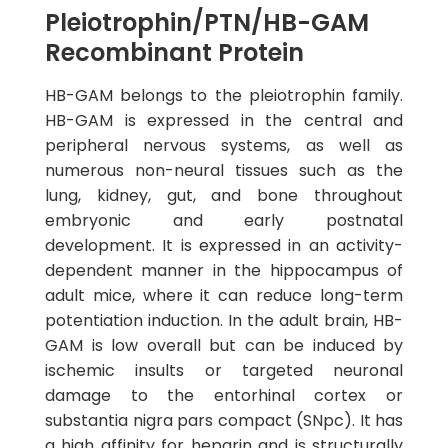
Pleiotrophin/PTN/HB-GAM
Recombinant Protein
HB-GAM belongs to the pleiotrophin family.
HB-GAM is expressed in the central and
peripheral nervous systems, as well as
numerous non-neural tissues such as the
lung, kidney, gut, and bone throughout
embryonic and early postnatal
development. It is expressed in an activity-
dependent manner in the hippocampus of
adult mice, where it can reduce long-term
potentiation induction. In the adult brain, HB-
GAM is low overall but can be induced by
ischemic insults or targeted neuronal
damage to the entorhinal cortex or
substantia nigra pars compact (SNpc). It has
a high affinity for heparin and is structurally