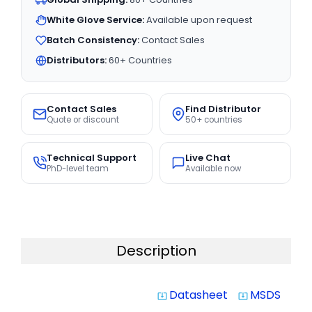
White Glove Service:
Available upon request
Batch Consistency:
Contact Sales
Distributors:
60+ Countries
Contact Sales
Find Distributor
Quote or discount
50+ countries
Technical Support
Live Chat
PhD-level team
Available now
Description
Datasheet
MSDS
system_update_alt
system_update_alt