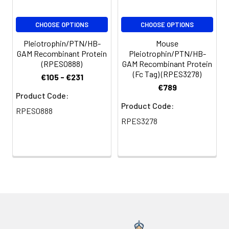
CHOOSE OPTIONS
CHOOSE OPTIONS
Pleiotrophin/PTN/HB-
Mouse
GAM Recombinant Protein
Pleiotrophin/PTN/HB-
(RPES0888)
GAM Recombinant Protein
(Fc Tag) (RPES3278)
€105 - €231
€789
Product Code:
Product Code:
RPES0888
RPES3278