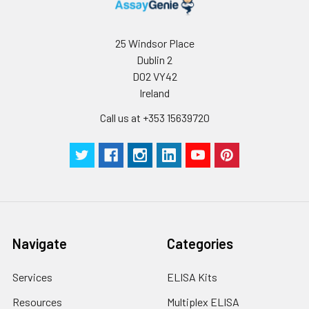
25 Windsor Place
Dublin 2
D02 VY42
Ireland
Call us at +353 15639720
Navigate
Categories
Services
ELISA Kits
Resources
Multiplex ELISA