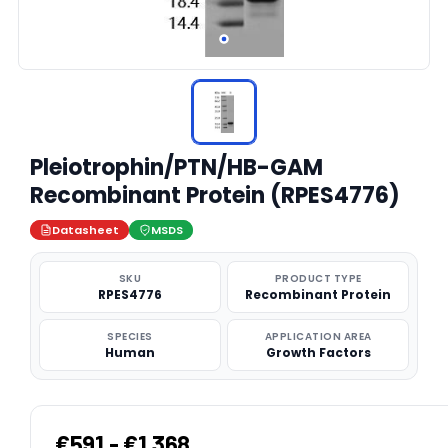
Pleiotrophin/PTN/HB-GAM
Recombinant Protein (RPES4776)
Datasheet
MSDS
SKU
PRODUCT TYPE
RPES4776
Recombinant Protein
SPECIES
APPLICATION AREA
Human
Growth Factors
€591 - €1,368