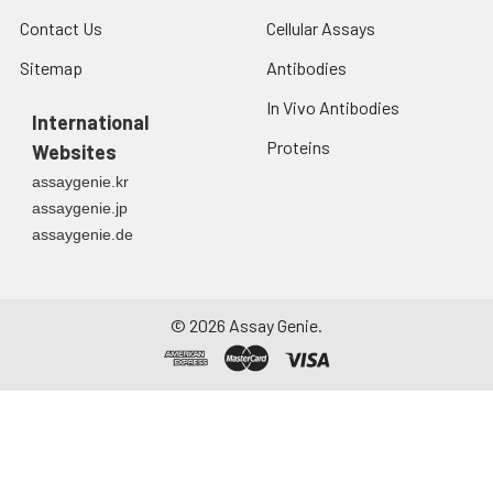
Contact Us
Cellular Assays
Sitemap
Antibodies
In Vivo Antibodies
International
Proteins
Websites
assaygenie.kr
assaygenie.jp
assaygenie.de
©
2026
Assay Genie.