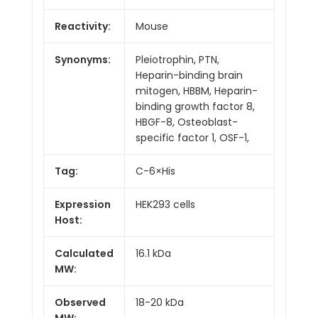
Reactivity:
Mouse
Synonyms:
Pleiotrophin, PTN,
Heparin-binding brain
mitogen, HBBM, Heparin-
binding growth factor 8,
HBGF-8, Osteoblast-
specific factor 1, OSF-1,
Tag:
C-6×His
Expression
HEK293 cells
Host:
Calculated
16.1 kDa
MW:
Observed
18-20 kDa
MW: