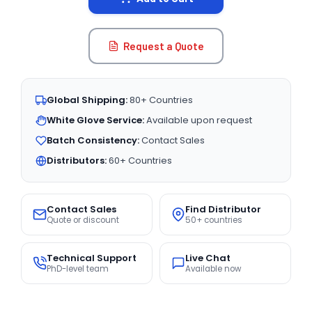
Request a Quote
Global Shipping:
80+ Countries
White Glove Service:
Available upon request
Batch Consistency:
Contact Sales
Distributors:
60+ Countries
Contact Sales
Find Distributor
Quote or discount
50+ countries
Technical Support
Live Chat
PhD-level team
Available now