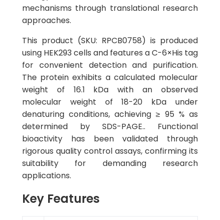
mechanisms through translational research
approaches.
This product (SKU: RPCB0758) is produced
using HEK293 cells and features a C-6×His tag
for convenient detection and purification.
The protein exhibits a calculated molecular
weight of 16.1 kDa with an observed
molecular weight of 18-20 kDa under
denaturing conditions, achieving ≥ 95 % as
determined by SDS-PAGE.. Functional
bioactivity has been validated through
rigorous quality control assays, confirming its
suitability for demanding research
applications.
Key Features