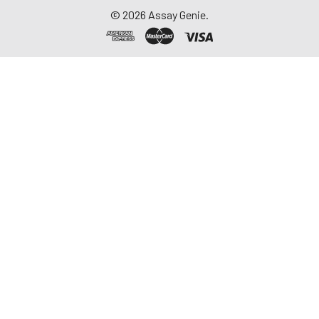
©
2026
Assay Genie.