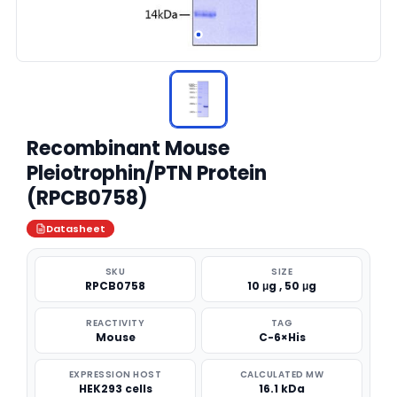
Recombinant Mouse
Pleiotrophin/PTN Protein
(RPCB0758)
Datasheet
SKU
SIZE
RPCB0758
10 μg , 50 μg
REACTIVITY
TAG
Mouse
C-6×His
EXPRESSION HOST
CALCULATED MW
HEK293 cells
16.1 kDa