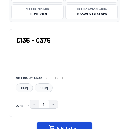
OBSERVED MW
APPLICATION AREA
18-20 kDa
Growth Factors
€135 - €375
REQUIRED
ANTIBODY SIZE:
10μg
50μg
−
+
QUANTITY:
DECREASE QUANTITY:
INCREASE QUANTITY:
CURRENT
STOCK:
Add to Cart