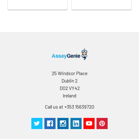
Storage:
Store at -20℃.Store
the lyophilized
protein at -20℃ to
-80 ℃ up to 1 year
from the date of
receipt. After
reconstitution, the
protein solution is
stable at -20℃ for 3
months, at 2-8℃ for
25 Windsor Place
up to 1 week.
Dublin 2
D02 VY42
Ireland
Call us at +353 15639720