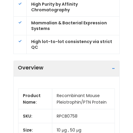
High Purity by Affinity
Chromatography
Mammalian & Bacterial Expression
Systems
High lot-to-lot consistency via strict
QC
Overview
Product
Recombinant Mouse
Name:
Pleiotrophin/PTN Protein
SKU:
RPCB0758
Size:
10 μg , 50 μg