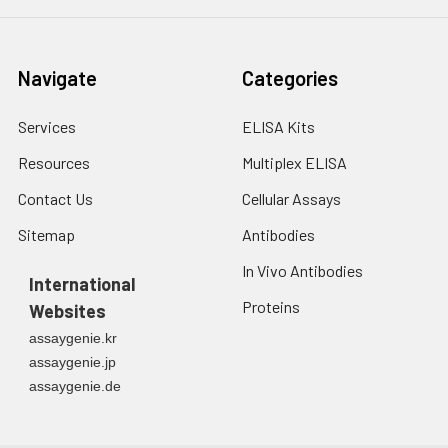
Navigate
Categories
Services
ELISA Kits
Resources
Multiplex ELISA
Contact Us
Cellular Assays
Sitemap
Antibodies
In Vivo Antibodies
International
Proteins
Websites
assaygenie.kr
assaygenie.jp
assaygenie.de