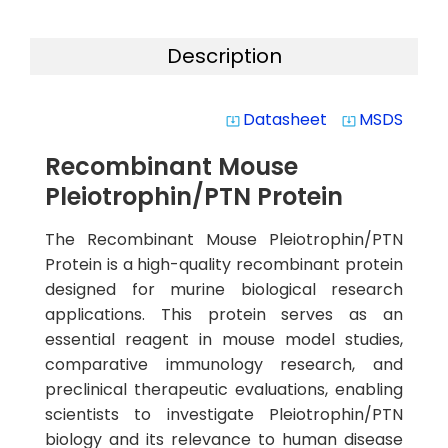
Description
Datasheet
MSDS
system_update_alt
system_update_alt
Recombinant Mouse
Pleiotrophin/PTN Protein
The Recombinant Mouse Pleiotrophin/PTN
Protein is a high-quality recombinant protein
designed for murine biological research
applications. This protein serves as an
essential reagent in mouse model studies,
comparative immunology research, and
preclinical therapeutic evaluations, enabling
scientists to investigate Pleiotrophin/PTN
biology and its relevance to human disease