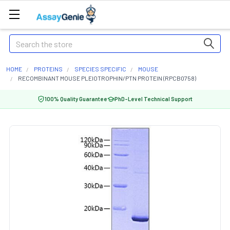
Search
HOME
PROTEINS
SPECIES SPECIFIC
MOUSE
RECOMBINANT MOUSE PLEIOTROPHIN/PTN PROTEIN (RPCB0758)
100% Quality Guarantee
PhD-Level Technical Support