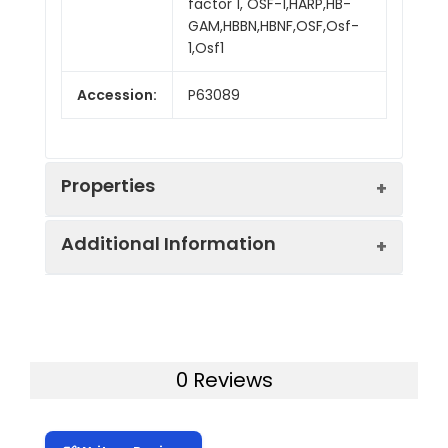
factor 1, OSF-1,HARP,HB-
GAM,HBBN,HBNF,OSF,Osf-
1,Osf1
Accession:
P63089
Properties
Additional Information
Sequence:
Gly 33-Asp 168
Fusion tag:
N-Fc
Purity:
> 85 % as determined
by SDS-PAGE
Endotoxin:
<1.0 EU per µg of the
0 Reviews
protein as determined
Mol Mass:
43.7 kDa
by the LAL method.