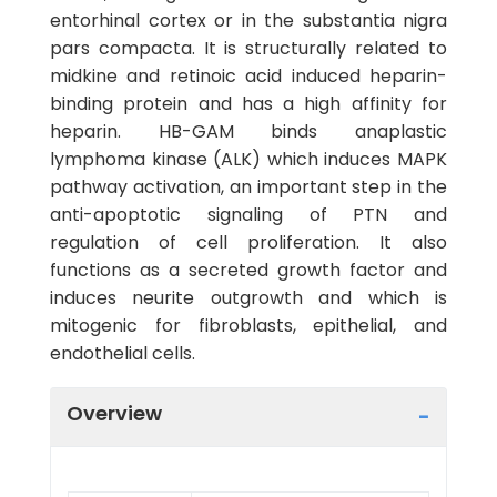
entorhinal cortex or in the substantia nigra
pars compacta. It is structurally related to
midkine and retinoic acid induced heparin-
binding protein and has a high affinity for
heparin. HB-GAM binds anaplastic
lymphoma kinase (ALK) which induces MAPK
pathway activation, an important step in the
anti-apoptotic signaling of PTN and
regulation of cell proliferation. It also
functions as a secreted growth factor and
induces neurite outgrowth and which is
mitogenic for fibroblasts, epithelial, and
endothelial cells.
Overview