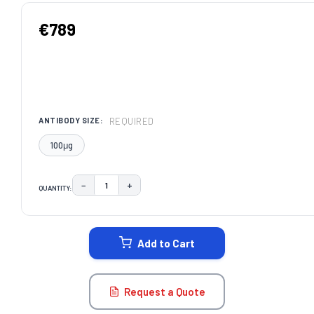
€789
REQUIRED
ANTIBODY SIZE:
100μg
−
+
QUANTITY:
DECREASE QUANTITY:
INCREASE QUANTITY:
CURRENT
STOCK:
Add to Cart
Request a Quote