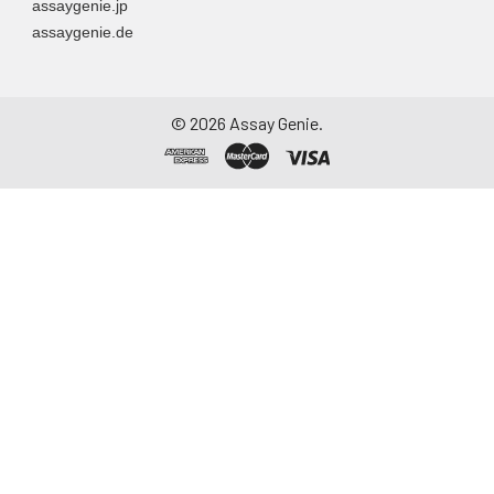
assaygenie.jp
assaygenie.de
©
2026
Assay Genie.