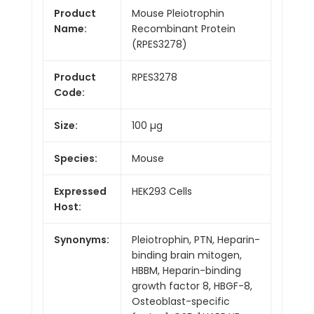
Product
Mouse Pleiotrophin
Name:
Recombinant Protein
(RPES3278)
Product
RPES3278
Code:
Size:
100 µg
Species:
Mouse
Expressed
HEK293 Cells
Host:
Synonyms:
Pleiotrophin, PTN, Heparin-
binding brain mitogen,
HBBM, Heparin-binding
growth factor 8, HBGF-8,
Osteoblast-specific