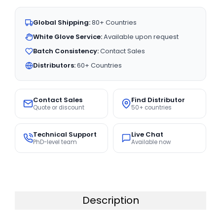
Global Shipping:
80+ Countries
White Glove Service:
Available upon request
Batch Consistency:
Contact Sales
Distributors:
60+ Countries
Contact Sales
Find Distributor
Quote or discount
50+ countries
Technical Support
Live Chat
PhD-level team
Available now
Description