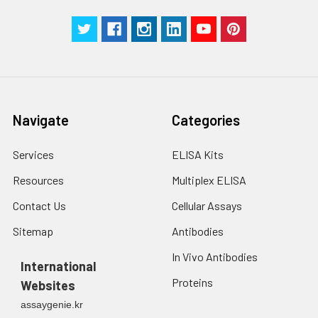
Navigate
Categories
Services
ELISA Kits
Resources
Multiplex ELISA
Contact Us
Cellular Assays
Sitemap
Antibodies
In Vivo Antibodies
International
Proteins
Websites
assaygenie.kr