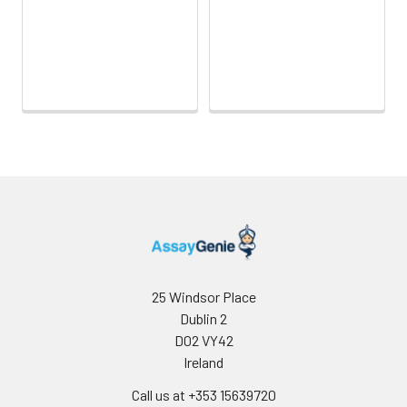
25 Windsor Place
Dublin 2
D02 VY42
Ireland
Call us at +353 15639720