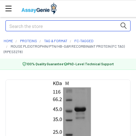
Search
HOME
PROTEINS
TAG & FORMAT
FC-TAGGED
MOUSE PLEIOTROPHIN/PTN/HB-GAM RECOMBINANT PROTEIN (FC TAG)
(RPES3278)
100% Quality Guarantee
PhD-Level Technical Support