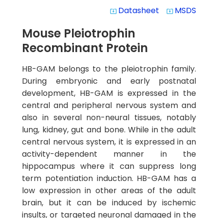
Datasheet
MSDS
system_update_alt
system_update_alt
Mouse Pleiotrophin
Recombinant Protein
HB-GAM belongs to the pleiotrophin family.
During embryonic and early postnatal
development, HB-GAM is expressed in the
central and peripheral nervous system and
also in several non-neural tissues, notably
lung, kidney, gut and bone. While in the adult
central nervous system, it is expressed in an
activity-dependent manner in the
hippocampus where it can suppress long
term potentiation induction. HB-GAM has a
low expression in other areas of the adult
brain, but it can be induced by ischemic
insults, or targeted neuronal damaged in the