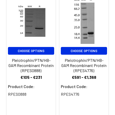
for 3 months.
CHOOSE OPTIONS
CHOOSE OPTIONS
Pleiotrophin/PTN/HB-
Pleiotrophin/PTN/HB-
GAM Recombinant Protein
GAM Recombinant Protein
(RPES0888)
(RPES4776)
€105 - €231
€591 - €1,368
Product Code:
Product Code:
RPES0888
RPES4776