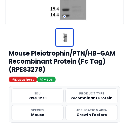
Mouse Pleiotrophin/PTN/HB-GAM
Recombinant Protein (Fc Tag)
(RPES3278)
Datasheet
MSDS
SKU
PRODUCT TYPE
RPES3278
Recombinant Protein
SPECIES
APPLICATION AREA
Mouse
Growth Factors