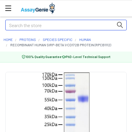
Search
HOME
PROTEINS
SPECIES SPECIFIC
HUMAN
RECOMBINANT HUMAN SIRP-BETA 1/CD172B PROTEIN (RPCB1112)
100% Quality Guarantee
PhD-Level Technical Support