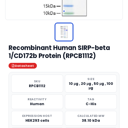
Recombinant Human SIRP-beta
1/CD172b Protein (RPCB1112)
Datasheet
SIZE
SKU
10 μg , 20 μg , 50 μg , 100
RPCB1112
μg
REACTIVITY
TAG
Human
C-His
EXPRESSION HOST
CALCULATED MW
HEK293 cells
38.10 kDa