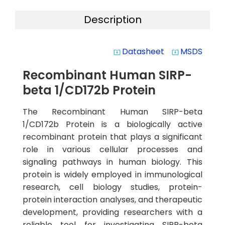
Description
Datasheet
MSDS
system_update_alt
system_update_alt
Recombinant Human SIRP-
beta 1/CD172b Protein
The Recombinant Human SIRP-beta
1/CD172b Protein is a biologically active
recombinant protein that plays a significant
role in various cellular processes and
signaling pathways in human biology. This
protein is widely employed in immunological
research, cell biology studies, protein-
protein interaction analyses, and therapeutic
development, providing researchers with a
reliable tool for investigating SIRP-beta