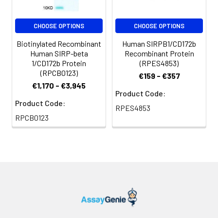
For long term
storage, it is
recommended to
CHOOSE OPTIONS
CHOOSE OPTIONS
add a carrier protein
Biotinylated Recombinant
Human SIRPB1/CD172b
or stablizer (e.g. 0.1%
Human SIRP-beta
Recombinant Protein
BSA, 5% HSA, 10% FBS
1/CD172b Protein
(RPES4853)
or 5% Trehalose),
(RPCB0123)
€159 - €357
and aliquot the
€1,170 - €3,945
reconstituted
Product Code:
protein solution to
Product Code:
RPES4853
minimize free-thaw
RPCB0123
cycles.
Storage:
Store at -20℃.Store
the lyophilized
protein at -20℃ to
-80 ℃ up to 1 year
from the date of
receipt. After
reconstitution, the