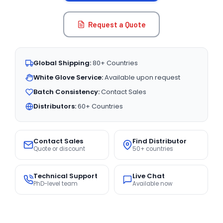
Request a Quote
Global Shipping:
80+ Countries
White Glove Service:
Available upon request
Batch Consistency:
Contact Sales
Distributors:
60+ Countries
Contact Sales
Find Distributor
Quote or discount
50+ countries
Technical Support
Live Chat
PhD-level team
Available now