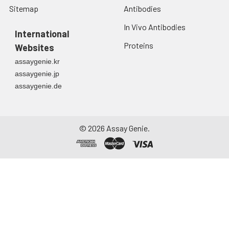
Sitemap
Antibodies
In Vivo Antibodies
International
Proteins
Websites
assaygenie.kr
assaygenie.jp
assaygenie.de
©
2026
Assay Genie.