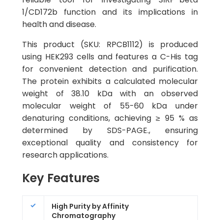
1/CD172b function and its implications in
health and disease.
This product (SKU: RPCB1112) is produced
using HEK293 cells and features a C-His tag
for convenient detection and purification.
The protein exhibits a calculated molecular
weight of 38.10 kDa with an observed
molecular weight of 55-60 kDa under
denaturing conditions, achieving ≥ 95 % as
determined by SDS-PAGE., ensuring
exceptional quality and consistency for
research applications.
Key Features
High Purity by Affinity
Chromatography