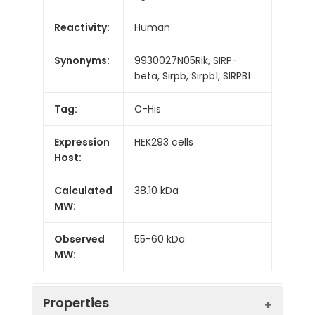
Reactivity:
Human
Synonyms:
9930027N05Rik, SIRP-
beta, Sirpb, Sirpb1, SIRPB1
Tag:
C-His
Expression
HEK293 cells
Host:
Calculated
38.10 kDa
MW:
Observed
55-60 kDa
MW:
Properties