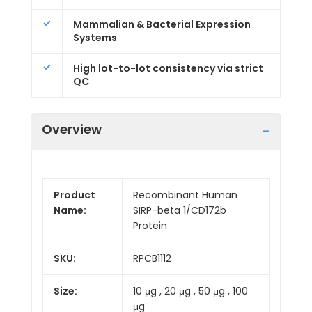
Mammalian & Bacterial Expression
Systems
High lot-to-lot consistency via strict
QC
Overview
Product
Recombinant Human
Name:
SIRP-beta 1/CD172b
Protein
SKU:
RPCB1112
Size:
10 μg , 20 μg , 50 μg , 100
μg