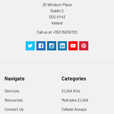
protein solution is
25 Windsor Place
stable at -20℃ for 3
Dublin 2
months, at 2-8℃ for
D02 VY42
up to 1 week.
Ireland
Call us at +353 15639720
Navigate
Categories
Services
ELISA Kits
Resources
Multiplex ELISA
Contact Us
Cellular Assays