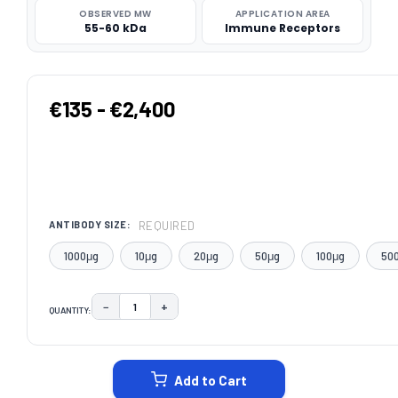
OBSERVED MW
APPLICATION AREA
55-60 kDa
Immune Receptors
€135 - €2,400
REQUIRED
ANTIBODY SIZE:
1000μg
10μg
20μg
50μg
100μg
50
−
+
QUANTITY:
DECREASE QUANTITY:
INCREASE QUANTITY:
CURRENT
STOCK:
Add to Cart