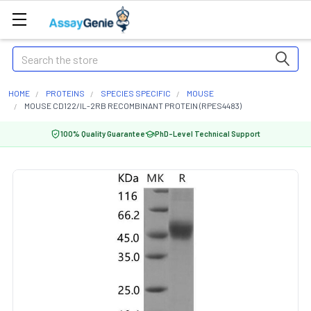
Search
HOME
PROTEINS
SPECIES SPECIFIC
MOUSE
MOUSE CD122/IL-2RB RECOMBINANT PROTEIN (RPES4483)
100% Quality Guarantee
PhD-Level Technical Support