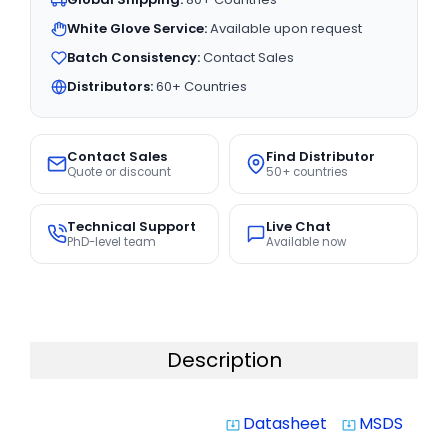
White Glove Service:
Available upon request
Batch Consistency:
Contact Sales
Distributors:
60+ Countries
Contact Sales
Find Distributor
Quote or discount
50+ countries
Technical Support
Live Chat
PhD-level team
Available now
Description
Datasheet
MSDS
system_update_alt
system_update_alt