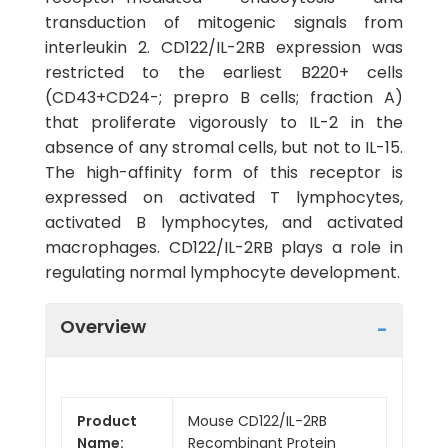
transduction of mitogenic signals from
interleukin 2. CD122/IL-2RB expression was
restricted to the earliest B220+ cells
(CD43+CD24-; prepro B cells; fraction A)
that proliferate vigorously to IL-2 in the
absence of any stromal cells, but not to IL-15.
The high-affinity form of this receptor is
expressed on activated T lymphocytes,
activated B lymphocytes, and activated
macrophages. CD122/IL-2RB plays a role in
regulating normal lymphocyte development.
Overview
Product
Mouse CD122/IL-2RB
Name:
Recombinant Protein