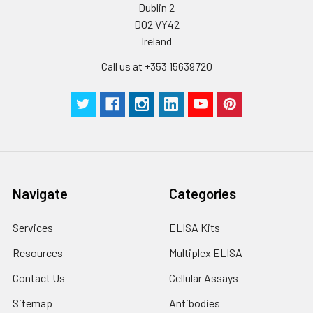
Dublin 2
D02 VY42
Ireland
Call us at +353 15639720
Navigate
Categories
Services
ELISA Kits
Resources
Multiplex ELISA
Contact Us
Cellular Assays
Sitemap
Antibodies