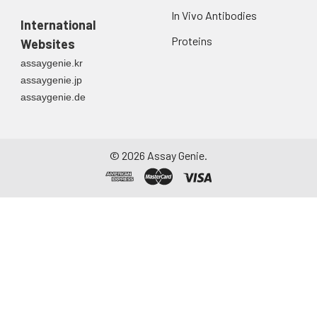
In Vivo Antibodies
International
Proteins
Websites
assaygenie.kr
assaygenie.jp
assaygenie.de
©
2026
Assay Genie.