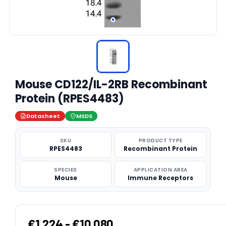
Mouse CD122/IL-2RB Recombinant
Protein (RPES4483)
Datasheet
MSDS
SKU
PRODUCT TYPE
RPES4483
Recombinant Protein
SPECIES
APPLICATION AREA
Mouse
Immune Receptors
€1,224 - €10,080