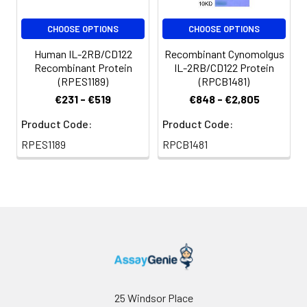
CHOOSE OPTIONS
CHOOSE OPTIONS
Human IL-2RB/CD122
Recombinant Cynomolgus
Recombinant Protein
IL-2RB/CD122 Protein
(RPES1189)
(RPCB1481)
€231 - €519
€848 - €2,805
Product Code:
Product Code:
RPES1189
RPCB1481
25 Windsor Place