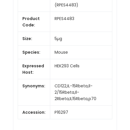
(RPES4483)
Product
RPES4483
Code:
Size:
5µg
Species:
Mouse
Expressed
HEK293 Cells
Host:
Synonyms:
CD122,IL-15Rbeta,Il-
2/15Rbeta,Il-
2Rbeta,IL15Rbeta,p70
Accession:
P16297