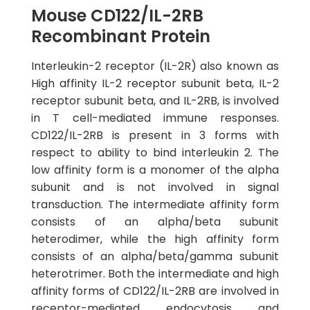
Mouse CD122/IL-2RB
Recombinant Protein
Interleukin-2 receptor (IL-2R) also known as
High affinity IL-2 receptor subunit beta, IL-2
receptor subunit beta, and IL-2RB, is involved
in T cell-mediated immune responses.
CD122/IL-2RB is present in 3 forms with
respect to ability to bind interleukin 2. The
low affinity form is a monomer of the alpha
subunit and is not involved in signal
transduction. The intermediate affinity form
consists of an alpha/beta subunit
heterodimer, while the high affinity form
consists of an alpha/beta/gamma subunit
heterotrimer. Both the intermediate and high
affinity forms of CD122/IL-2RB are involved in
receptor-mediated endocytosis and