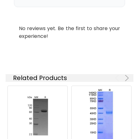
which is shipped with
ice packs.
Stability and
Lyophilized proteins are
No reviews yet. Be the first to share your
Storage:
stable for up to 12
experience!
months when stored at
-20 to -80°C.
Reconstituted protein
solution can be stored
at 4-8°C for 2-7 days.
Aliquots of
Related Products
reconstituted samples
are stable at < -20°C
for 3 months.