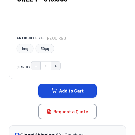
REQUIRED
ANTIBODY SIZE:
1mg
50μg
−
+
QUANTITY:
DECREASE QUANTITY:
INCREASE QUANTITY:
CURRENT
STOCK:
Add to Cart
Request a Quote
Global Shipping:
80+ Countries