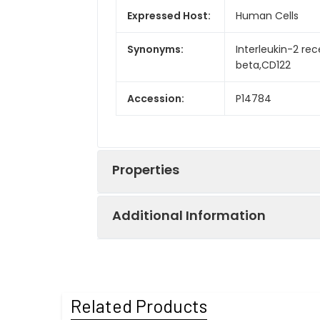
Expressed Host:
Human Cells
Synonyms:
Interleukin-2 rec
beta,CD122
Accession:
P14784
Properties
Additional Information
Sequence:
Ala27-Asp239
Fusion tag:
C-Fc
Purity:
> 95 % as deter
Related Products
Activity:
Immobilized Hum