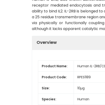
receptor mediated endocytosis and tr
ability to bind IL2. IL-2RB is belonged t
a 25 residue transmembrane region and a
via physically or functionally coupli
although it lacks apparent catalytic mot
Overview
Product Name:
Human IL-2RB/CD
Product Code:
RPES1189
Size:
10µg
Species:
Human