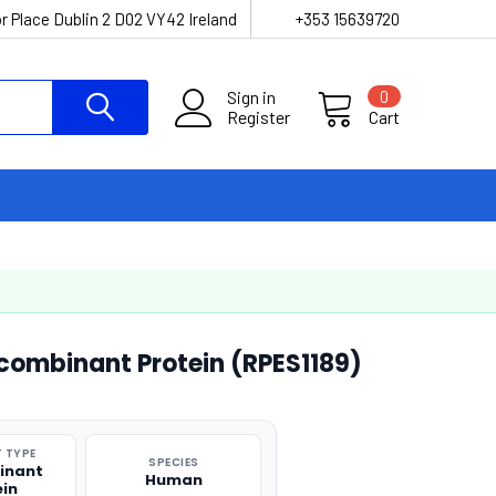
r Place Dublin 2 D02 VY42 Ireland
+353 15639720
Sign in
0
Register
Cart
ombinant Protein (RPES1189)
 TYPE
SPECIES
inant
Human
ein