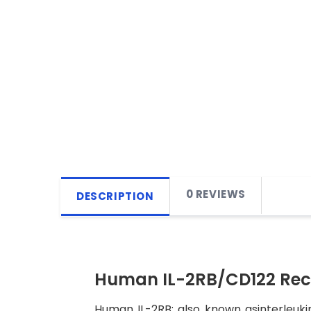
0 REVIEWS
DESCRIPTION
Human IL-2RB/CD122 Rec
Human IL-2RB; also known asinterleukin