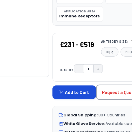
APPLICATION AREA
Immune Receptors
ANTIBODY SIZE:
€231 - €519
10μg
50μ
−
+
QUANTITY:
DECREASE QUANTITY:
INCREASE QUAN
CURRENT
STOCK:
Request a Quo
Add to Cart
Global Shipping:
80+ Countries
White Glove Service:
Available upo