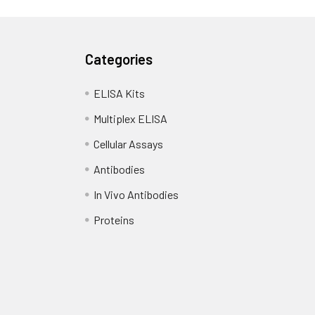
Categories
ELISA Kits
Multiplex ELISA
Cellular Assays
Antibodies
In Vivo Antibodies
Proteins