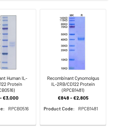
ammalian expression system and the
.
 Reconstituted protein solution can be
-20°C for 3 months.
nt Human IL-
Recombinant Cynomolgus
22 Protein
IL-2RB/CD122 Protein
CB0516)
(RPCB1481)
- €3,000
€848 - €2,805
e:
RPCB0516
Product Code:
RPCB1481