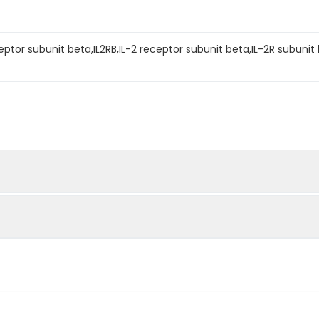
eptor subunit beta,IL2RB,IL-2 receptor subunit beta,IL-2R subunit 
mined by reducing SDS-PAGE.
an IL-2(Cat: PKSH032629) at 10µg/ml(100 ?l/well) can bind Hum