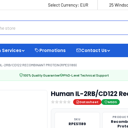
Select Currency:
EUR
25 Windso
 Services
Promotions
Contact Us
IL-2RB/CD122 RECOMBINANT PROTEIN (RPES1189)
100% Quality Guarantee
PhD-Level Technical Support
Human IL-2RB/CD122 Rec
Datasheet
MSDS
PRODUCT
SKU
Recomb
RPES1189
Prot