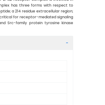
mplex has three forms with respect to
ptide; a 214 residue extracellular region;
ritical for receptor-mediated signaling
and Src-family protein tyrosine kinase