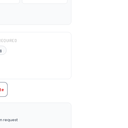
REQUIRED
g
TITY:
te
n request