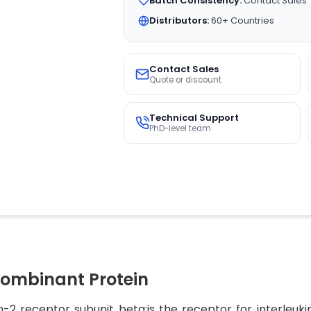
Batch Consistency:
Contact Sales
Distributors:
60+ Countries
Contact Sales
Quote or discount
Technical Support
PhD-level team
ombinant Protein
-2 receptor subunit beta;is the receptor for interleukin