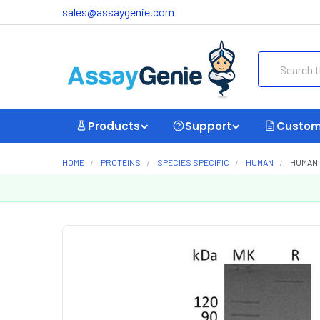
sales@assaygenie.com
Search
Products
Support
Custom
HOME
PROTEINS
SPECIES SPECIFIC
HUMAN
HUMAN 