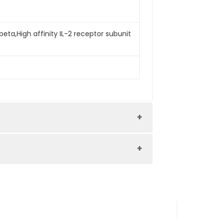
beta,High affinity IL-2 receptor subunit
an IL-2RB-Fc. The ED50 of Human IL-