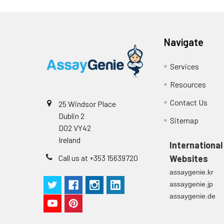
Navigate
Services
Resources
Contact Us
25 Windsor Place
Dublin 2
Sitemap
D02 VY42
Ireland
International
Call us at +353 15639720
Websites
assaygenie.kr
assaygenie.jp
assaygenie.de