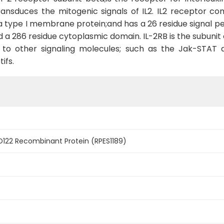
ansduces the mitogenic signals of IL2. IL2 receptor co
o a type I membrane protein;and has a 26 residue signal pe
 286 residue cytoplasmic domain. IL-2RB is the subunit c
ng to other signaling molecules; such as the Jak-STAT 
ifs.
122 Recombinant Protein (RPES1189)