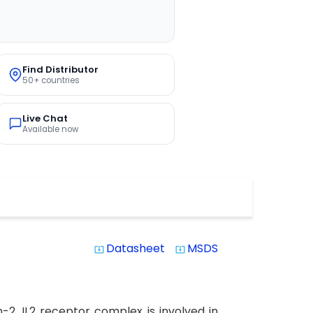
Find Distributor
50+ countries
Live Chat
Available now
Datasheet
MSDS
system_update_alt
system_update_alt
-2. IL2 receptor complex is involved in