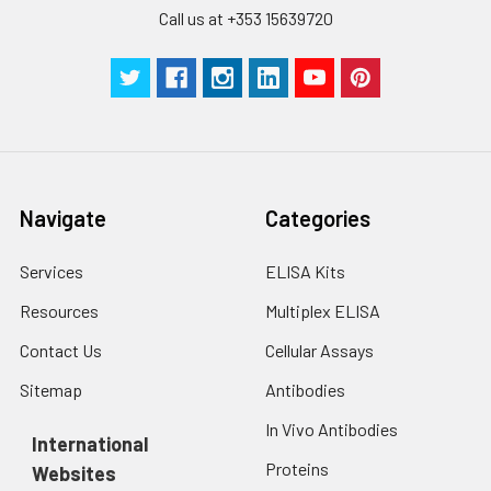
Call us at +353 15639720
Navigate
Categories
Services
ELISA Kits
Resources
Multiplex ELISA
Contact Us
Cellular Assays
Sitemap
Antibodies
In Vivo Antibodies
International
Proteins
Websites