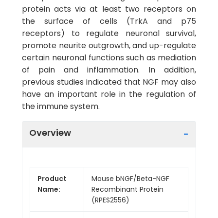
protein acts via at least two receptors on
the surface of cells (TrkA and p75
receptors) to regulate neuronal survival,
promote neurite outgrowth, and up-regulate
certain neuronal functions such as mediation
of pain and inflammation. In addition,
previous studies indicated that NGF may also
have an important role in the regulation of
the immune system.
Overview
Product
Mouse bNGF/Beta-NGF
Name:
Recombinant Protein
(RPES2556)