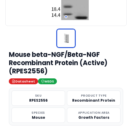
Mouse beta-NGF/Beta-NGF
Recombinant Protein (Active)
(RPES2556)
Datasheet
MSDS
SKU
PRODUCT TYPE
RPES2556
Recombinant Protein
SPECIES
APPLICATION AREA
Mouse
Growth Factors