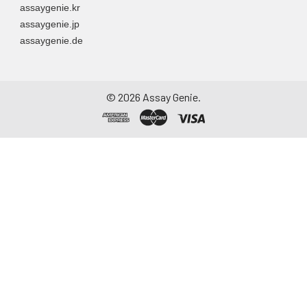
assaygenie.kr
assaygenie.jp
assaygenie.de
©
2026
Assay Genie.