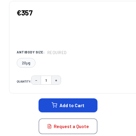
€357
REQUIRED
ANTIBODY SIZE:
20μg
−
+
QUANTITY:
DECREASE QUANTITY:
INCREASE QUANTITY:
CURRENT
STOCK:
Add to Cart
Request a Quote