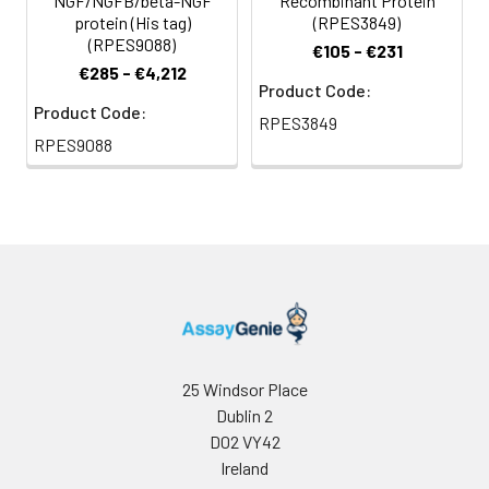
NGF/NGFB/beta-NGF
Recombinant Protein
protein (His tag)
(RPES3849)
(RPES9088)
€105 - €231
€285 - €4,212
Product Code:
Product Code:
RPES3849
RPES9088
25 Windsor Place
Dublin 2
D02 VY42
Ireland