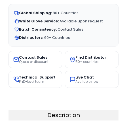
Global Shipping:
80+ Countries
White Glove Service:
Available upon request
Batch Consistency:
Contact Sales
Distributors:
60+ Countries
Contact Sales
Find Distributor
Quote or discount
50+ countries
Technical Support
Live Chat
PhD-level team
Available now
Description