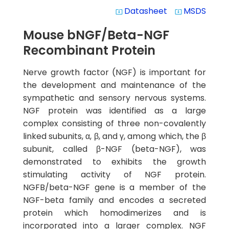
Datasheet
MSDS
system_update_alt
system_update_alt
Mouse bNGF/Beta-NGF
Recombinant Protein
Nerve growth factor (NGF) is important for
the development and maintenance of the
sympathetic and sensory nervous systems.
NGF protein was identified as a large
complex consisting of three non-covalently
linked subunits, α, β, and γ, among which, the β
subunit, called β-NGF (beta-NGF), was
demonstrated to exhibits the growth
stimulating activity of NGF protein.
NGFB/beta-NGF gene is a member of the
NGF-beta family and encodes a secreted
protein which homodimerizes and is
incorporated into a larger complex. NGF