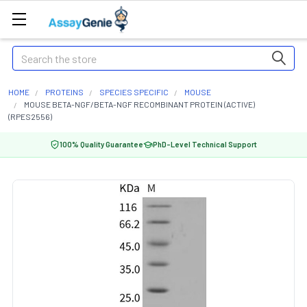
Search
HOME
PROTEINS
SPECIES SPECIFIC
MOUSE
MOUSE BETA-NGF/BETA-NGF RECOMBINANT PROTEIN (ACTIVE)
(RPES2556)
100% Quality Guarantee
PhD-Level Technical Support