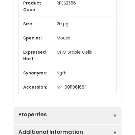
Product
RPES2556
Code:
Size:
20 µg
Species:
Mouse
Expressed
CHO Stable Cells
Host:
Synonyms:
Ngfb
Accession:
NP_001106168.1
Properties
Additional Information