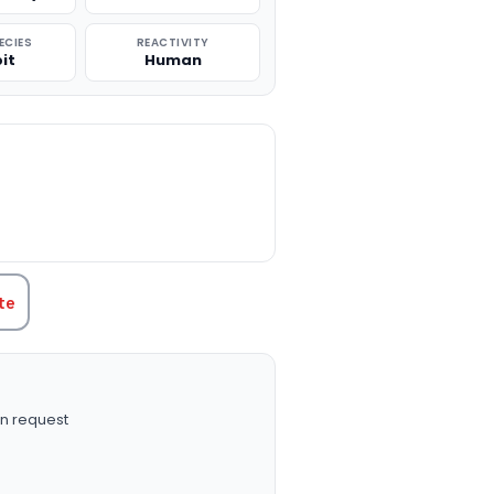
ECIES
REACTIVITY
it
Human
TITY:
te
n request