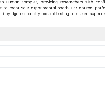
ith Human samples, providing researchers with confid
at to meet your experimental needs. For optimal perf
ed by rigorous quality control testing to ensure superio