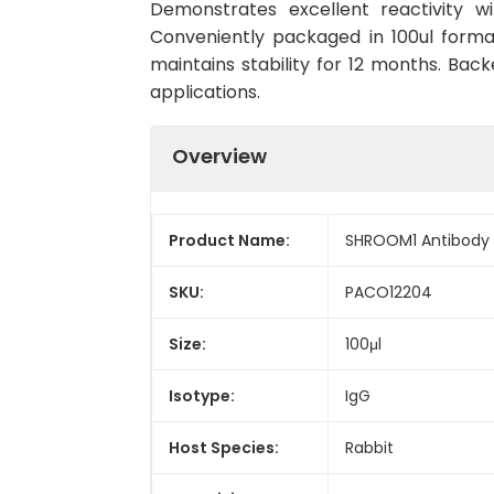
Demonstrates excellent reactivity w
Conveniently packaged in 100ul form
maintains stability for 12 months. Back
applications.
Overview
Product Name:
SHROOM1 Antibody
SKU:
PACO12204
Size:
100μl
Isotype:
IgG
Host Species:
Rabbit