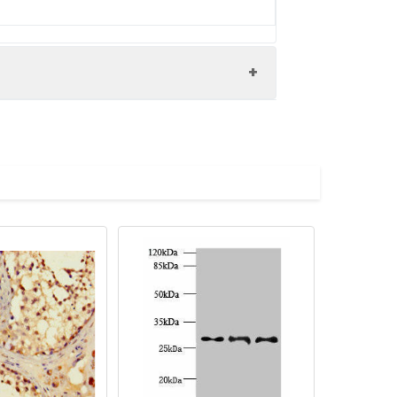
N antibody, Shroom family member 1