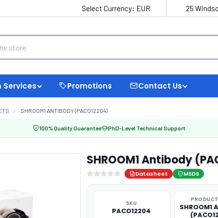
Select Currency:
EUR
25 Windso
 Services
Promotions
Contact Us
ETS
SHROOM1 ANTIBODY (PACO12204)
100% Quality Guarantee
PhD-Level Technical Support
SHROOM1 Antibody (PA
Datasheet
MSDS
PRODUCT
SKU
SHROOM1 A
PACO12204
(PACO1