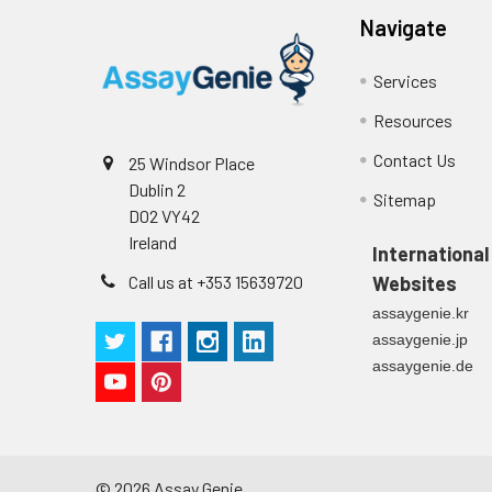
Navigate
Services
Resources
Contact Us
25 Windsor Place
Dublin 2
Sitemap
D02 VY42
Ireland
International
Call us at +353 15639720
Websites
assaygenie.kr
assaygenie.jp
assaygenie.de
©
2026
Assay Genie.