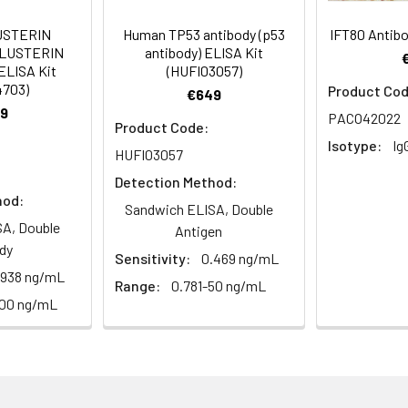
USTERIN
Human TP53 antibody (p53
IFT80 Antib
um Azide, 50% Glycerol, pH 7.3. -20°C, Avoid freeze / thaw cycle
CLUSTERIN
antibody) ELISA Kit
ELISA Kit
(HUFI03057)
4703)
Product Cod
ified
€649
9
PACO42022
Product Code:
Isotype:
Ig
HUFI03057
Detection Method:
hod:
Sandwich ELISA, Double
A, Double
Antigen
dy
Sensitivity:
0.469 ng/mL
.938 ng/mL
Range:
0.781-50 ng/mL
100 ng/mL