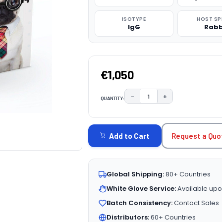
ISOTYPE
HOST SP
IgG
Rabb
€1,050
−
+
QUANTITY:
DECREASE QUANTITY:
INCREASE QUAN
CURRENT
STOCK:
Request a Quo
Add to Cart
Global Shipping:
80+ Countries
White Glove Service:
Available upo
Batch Consistency:
Contact Sales
Distributors:
60+ Countries