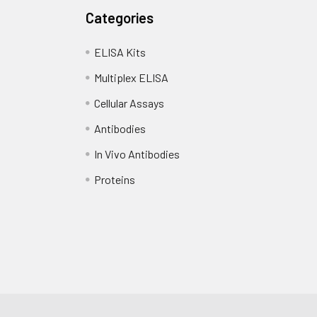
Categories
ELISA Kits
Multiplex ELISA
Cellular Assays
Antibodies
In Vivo Antibodies
Proteins