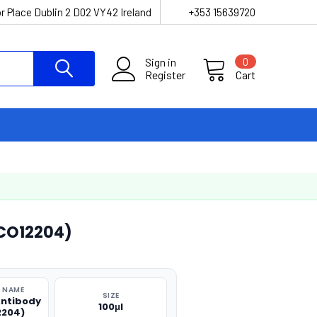
r Place Dublin 2 D02 VY42 Ireland
+353 15639720
Sign in
0
Register
Cart
CO12204)
 NAME
SIZE
ntibody
100μl
2204)