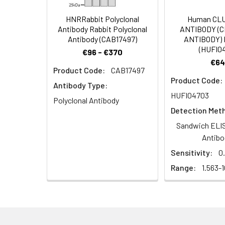
Target Names:
SHROOM1
HNRRabbit Polyclonal
Human CL
Storage Buffer:
PBS with 0.02% Sodi
Antibody Rabbit Polyclonal
ANTIBODY (
Antibody (CAB17497)
ANTIBODY) 
(HUFI0
Purification:
Antigen Affinity pur
€96 - €370
€64
Product Code:
CAB17497
Conjugate:
Non-conjugated
Product Code:
Antibody Type:
HUFI04703
Polyclonal Antibody
Detection Met
Sandwich ELIS
Antibo
Sensitivity:
0
Range:
1.563-