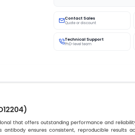
Contact Sales
Quote or discount
Technical Support
PhD-level team
O12204)
nal that offers outstanding performance and reliabilit
his antibody ensures consistent, reproducible results a