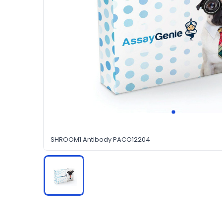
SHROOM1 Antibody PACO12204