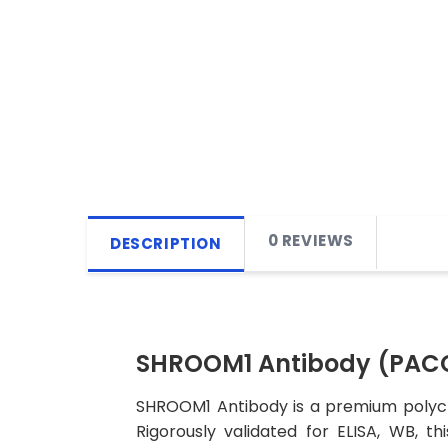
0 REVIEWS
DESCRIPTION
SHROOM1 Antibody (PAC
SHROOM1 Antibody is a premium polyclo
Rigorously validated for ELISA, WB, t