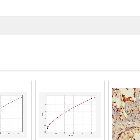
man)
ntibody, APXL2 antibody, Protein Shroom1 antibody, SHRM1_HUMA
antibody