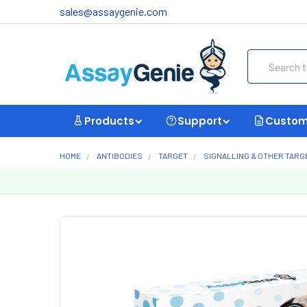
sales@assaygenie.com
Search
Products
Support
Custom
HOME
ANTIBODIES
TARGET
SIGNALLING & OTHER TARG