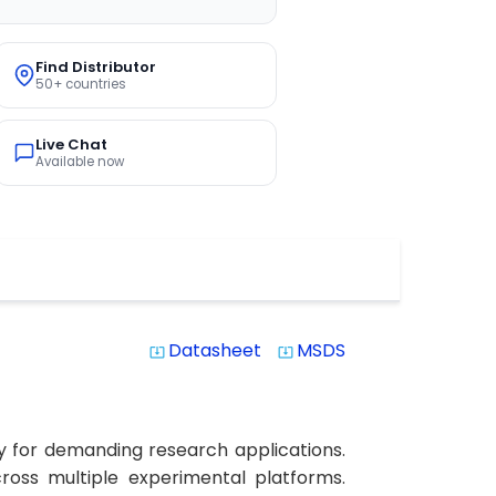
Find Distributor
50+ countries
Live Chat
Available now
Datasheet
MSDS
system_update_alt
system_update_alt
y for demanding research applications.
cross multiple experimental platforms.