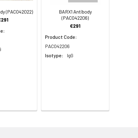
ody (PACO42022)
BARX1 Antibody
s.
(PACO42206)
€291
€291
e:
Product Code:
PACO42206
G
Isotype:
IgG