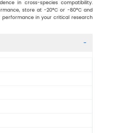
ence in cross-species compatibility.
ormance, store at -20°C or -80°C and
r performance in your critical research