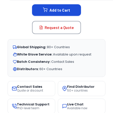
STOCK:
Add to Cart
Request a Quote
Global Shipping:
80+ Countries
White Glove Service:
Available upon request
Batch Consistency:
Contact Sales
Distributors:
60+ Countries
Contact Sales
Find Distributor
Quote or discount
50+ countries
Technical Support
Live Chat
PhD-level team
Available now