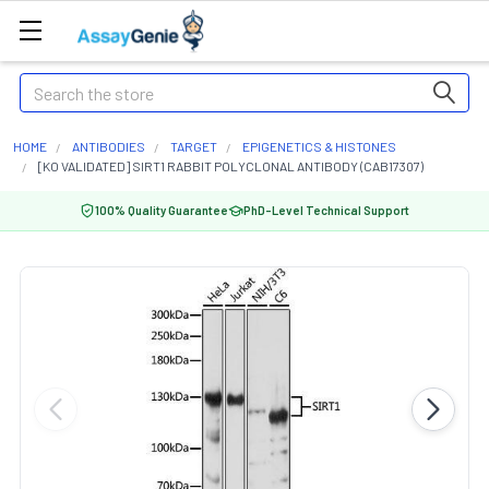
Search
HOME
ANTIBODIES
TARGET
EPIGENETICS & HISTONES
[KO VALIDATED] SIRT1 RABBIT POLYCLONAL ANTIBODY (CAB17307)
100% Quality Guarantee
PhD-Level Technical Support