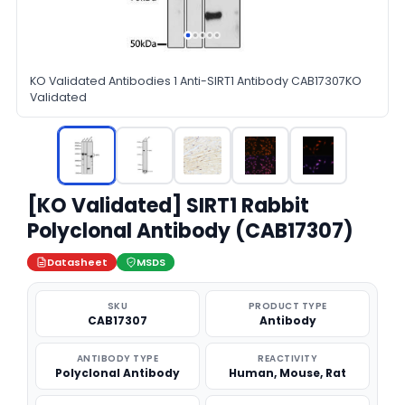
KO Validated Antibodies 1 Anti-SIRT1 Antibody CAB17307KO
Validated
[KO Validated] SIRT1 Rabbit
Polyclonal Antibody (CAB17307)
Datasheet
MSDS
SKU
PRODUCT TYPE
CAB17307
Antibody
ANTIBODY TYPE
REACTIVITY
Polyclonal Antibody
Human, Mouse, Rat