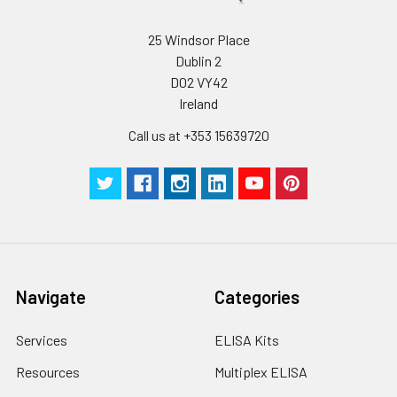
25 Windsor Place
Dublin 2
D02 VY42
Ireland
Call us at +353 15639720
Navigate
Categories
Services
ELISA Kits
Resources
Multiplex ELISA