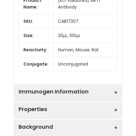
Product
[KO Validated] SIRT1
Name:
Antibody
SKU:
CAB17307
Size:
20μL, 100μL
Reactivity:
Human, Mouse, Rat
Conjugate:
Unconjugated
Immunogen Information
Properties
Immunogen:
Recombinant protein (or
Background
fragment).This information is
considered to be