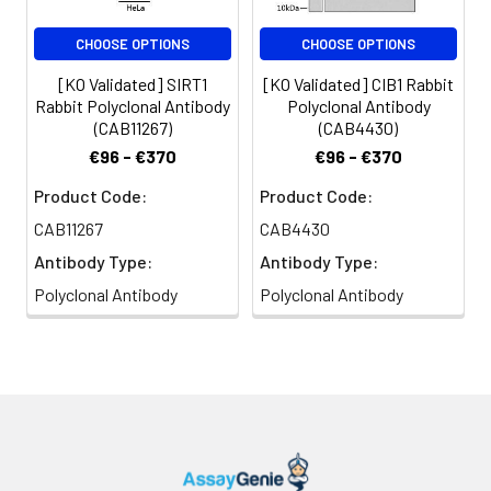
NIH/3T3 cells using SIRT1 Rabbit pAb
(CAB17307) at dilution of 1:200
CHOOSE OPTIONS
CHOOSE OPTIONS
(40x lens). Secondary antibody:
Cy3-conjugated Goat anti-Rabbit
[KO Validated] SIRT1
[KO Validated] CIB1 Rabbit
IgG (H+L) (CABS007) at 1:500
Rabbit Polyclonal Antibody
Polyclonal Antibody
dilution. Blue: DAPI for nuclear
(CAB11267)
(CAB4430)
staining.
€96 - €370
€96 - €370
Product Code:
Product Code:
CAB11267
CAB4430
Antibody Type:
Antibody Type:
Polyclonal Antibody
Polyclonal Antibody