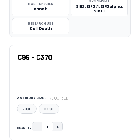
SYNONYMS
HOST SPECIES
SIR2, SIR2L1, SIR2alpha,
Rabbit
SIRT1
RESEARCH USE
Cell Death
€96 - €370
REQUIRED
ANTIBODY SIZE:
20μL
100μL
−
+
QUANTITY:
DECREASE QUANTITY:
INCREASE QUANTITY:
CURRENT