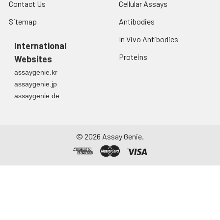
Contact Us
Cellular Assays
Sitemap
Antibodies
In Vivo Antibodies
International
Proteins
Websites
assaygenie.kr
assaygenie.jp
assaygenie.de
©
2026
Assay Genie.