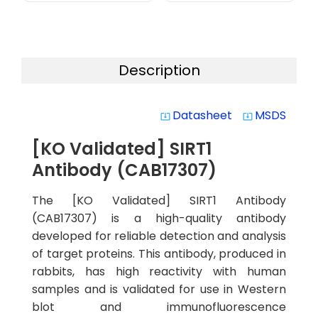
Description
Datasheet
MSDS
system_update_alt
system_update_alt
[KO Validated] SIRT1
Antibody (CAB17307)
The [KO Validated] SIRT1 Antibody
(CAB17307) is a high-quality antibody
developed for reliable detection and analysis
of target proteins. This antibody, produced in
rabbits, has high reactivity with human
samples and is validated for use in Western
blot and immunofluorescence