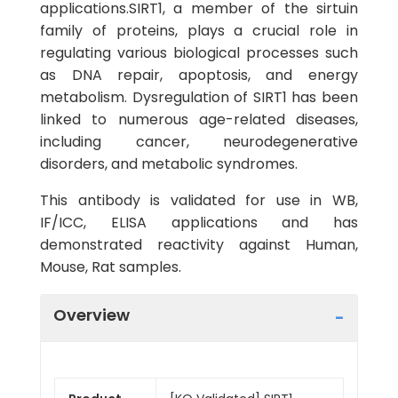
applications.SIRT1, a member of the sirtuin
family of proteins, plays a crucial role in
regulating various biological processes such
as DNA repair, apoptosis, and energy
metabolism. Dysregulation of SIRT1 has been
linked to numerous age-related diseases,
including cancer, neurodegenerative
disorders, and metabolic syndromes.
This antibody is validated for use in WB,
IF/ICC, ELISA applications and has
demonstrated reactivity against Human,
Mouse, Rat samples.
Overview