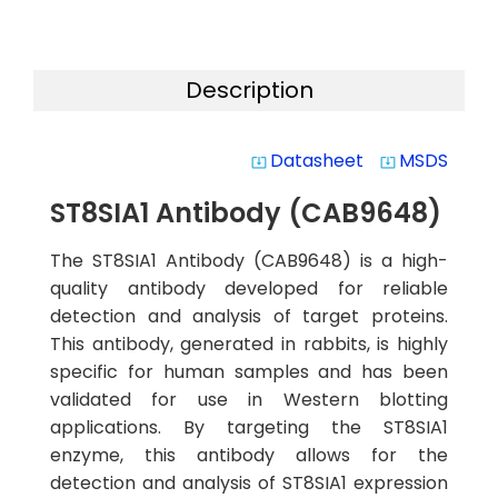
Description
Datasheet
MSDS
system_update_alt
system_update_alt
ST8SIA1 Antibody (CAB9648)
The ST8SIA1 Antibody (CAB9648) is a high-
quality antibody developed for reliable
detection and analysis of target proteins.
This antibody, generated in rabbits, is highly
specific for human samples and has been
validated for use in Western blotting
applications. By targeting the ST8SIA1
enzyme, this antibody allows for the
detection and analysis of ST8SIA1 expression