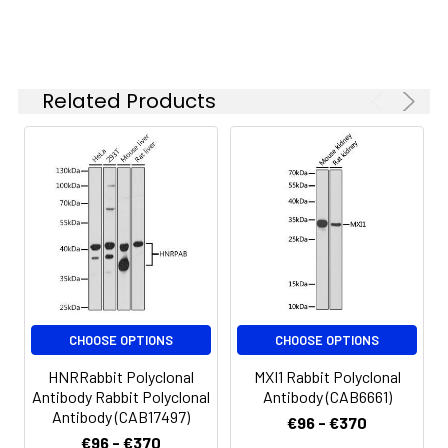
concentration
based on your
specific assay
requirements.
Related Products
Synonyms:
GD3S, SIAT8, SIAT8A, SIAT8-A,
ST8SiaI, ST8SIA1
CHOOSE OPTIONS
CHOOSE OPTIONS
HNRRabbit Polyclonal
MXI1 Rabbit Polyclonal
Antibody Rabbit Polyclonal
Antibody (CAB6661)
Antibody (CAB17497)
€96 - €370
€96 - €370