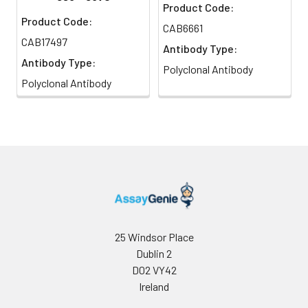
Product Code:
Product Code:
CAB6661
CAB17497
Antibody Type:
Antibody Type:
Polyclonal Antibody
Polyclonal Antibody
25 Windsor Place
Dublin 2
D02 VY42
Ireland