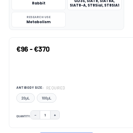
GD3S, SIAT8, SIAT8A,
Rabbit
SIAT8-A, ST8SiaI, ST8SIA1
RESEARCH USE
Metabolism
€96 - €370
REQUIRED
ANTIBODY SIZE:
20μL
100μL
−
+
QUANTITY:
DECREASE QUANTITY:
INCREASE QUANTITY:
CURRENT
STOCK: