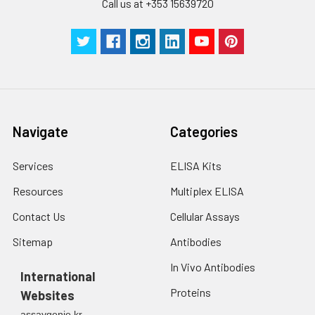
Call us at +353 15639720
Navigate
Categories
Services
ELISA Kits
Resources
Multiplex ELISA
Contact Us
Cellular Assays
Sitemap
Antibodies
In Vivo Antibodies
International
Proteins
Websites
assaygenie.kr