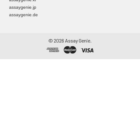
assaygenie.jp
assaygenie.de
©
2026
Assay Genie.