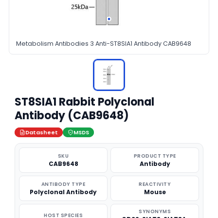
Metabolism Antibodies 3 Anti-ST8SIA1 Antibody CAB9648
ST8SIA1 Rabbit Polyclonal
Antibody (CAB9648)
Datasheet
MSDS
SKU
PRODUCT TYPE
CAB9648
Antibody
ANTIBODY TYPE
REACTIVITY
Polyclonal Antibody
Mouse
SYNONYMS
HOST SPECIES