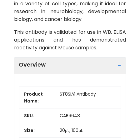
in a variety of cell types, making it ideal for
research in neurobiology, developmental
biology, and cancer biology.
This antibody is validated for use in WB, ELISA
applications and has demonstrated
reactivity against Mouse samples.
Overview
Product
ST8SIA1 Antibody
Name:
SKU:
CAB9648
Size:
20μL, 100μL