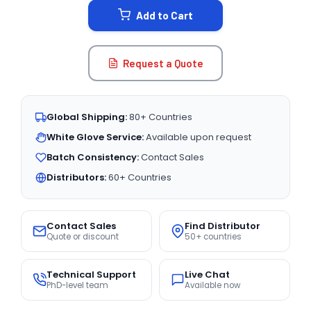
Add to Cart
Request a Quote
Global Shipping:
80+ Countries
White Glove Service:
Available upon request
Batch Consistency:
Contact Sales
Distributors:
60+ Countries
Contact Sales
Find Distributor
Quote or discount
50+ countries
Technical Support
Live Chat
PhD-level team
Available now