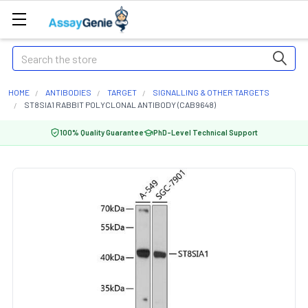
Search
HOME
ANTIBODIES
TARGET
SIGNALLING & OTHER TARGETS
ST8SIA1 RABBIT POLYCLONAL ANTIBODY (CAB9648)
100% Quality Guarantee
PhD-Level Technical Support