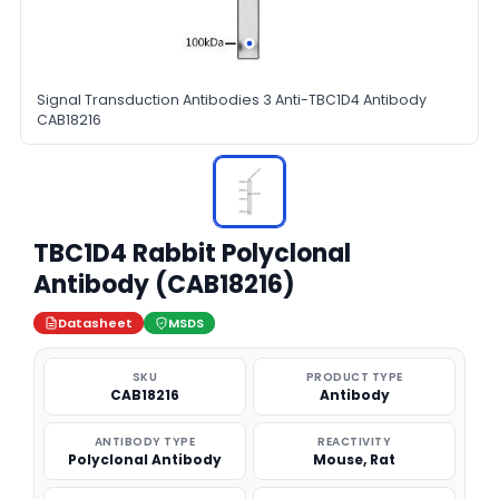
Signal Transduction Antibodies 3 Anti-TBC1D4 Antibody
CAB18216
TBC1D4 Rabbit Polyclonal
Antibody (CAB18216)
Datasheet
MSDS
SKU
PRODUCT TYPE
CAB18216
Antibody
ANTIBODY TYPE
REACTIVITY
Polyclonal Antibody
Mouse, Rat