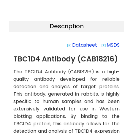
Description
Datasheet
MSDS
system_update_alt
system_update_alt
TBC1D4 Antibody (CAB18216)
The TBC1D4 Antibody (CAB18216) is a high-
quality antibody developed for reliable
detection and analysis of target proteins.
This antibody, generated in rabbits, is highly
specific to human samples and has been
extensively validated for use in Western
blotting applications. By binding to the
TBC1D4 protein, this antibody allows for the
detection and analysis of TBC1D4 expression