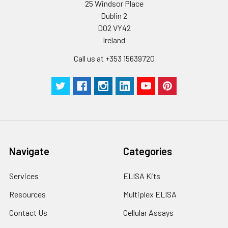
25 Windsor Place
Dublin 2
D02 VY42
Ireland
Call us at +353 15639720
Navigate
Categories
Services
ELISA Kits
Resources
Multiplex ELISA
Contact Us
Cellular Assays