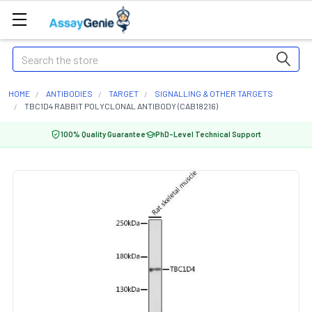
Search
HOME
ANTIBODIES
TARGET
SIGNALLING & OTHER TARGETS
TBC1D4 RABBIT POLYCLONAL ANTIBODY (CAB18216)
100% Quality Guarantee
PhD-Level Technical Support