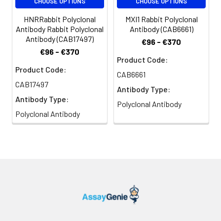
CHOOSE OPTIONS
CHOOSE OPTIONS
HNRRabbit Polyclonal
MXI1 Rabbit Polyclonal
Antibody Rabbit Polyclonal
Antibody (CAB6661)
Antibody (CAB17497)
€96 - €370
€96 - €370
Product Code:
Product Code:
CAB6661
CAB17497
Antibody Type:
Antibody Type:
Polyclonal Antibody
Polyclonal Antibody