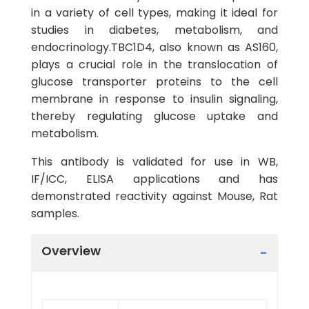
in a variety of cell types, making it ideal for
studies in diabetes, metabolism, and
endocrinology.TBC1D4, also known as AS160,
plays a crucial role in the translocation of
glucose transporter proteins to the cell
membrane in response to insulin signaling,
thereby regulating glucose uptake and
metabolism.
This antibody is validated for use in WB,
IF/ICC, ELISA applications and has
demonstrated reactivity against Mouse, Rat
samples.
Overview