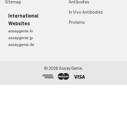
Sitemap
Antibodies
In Vivo Antibodies
International
Proteins
Websites
assaygenie.kr
assaygenie.jp
assaygenie.de
©
2026
Assay Genie.