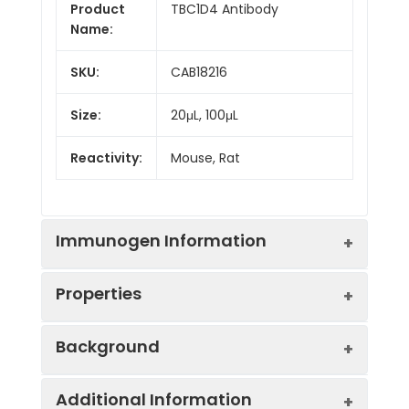
Product
TBC1D4 Antibody
Name:
SKU:
CAB18216
Size:
20μL, 100μL
Reactivity:
Mouse, Rat
Immunogen Information
Properties
Immunogen:
Recombinant protein (or
Background
fragment).This information is
considered to be
Positive
Rat skeletal muscle
commercially sensitive.
Additional Information
Sample:
This gene is a member of the Tre-