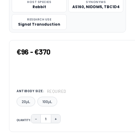
HOST SPECIES
SYNONYMS
Rabbit
AS160, NIDDM5, TBC1D4
RESEARCH USE
Signal Transduction
€96 - €370
REQUIRED
ANTIBODY SIZE:
20μL
100μL
−
+
QUANTITY:
DECREASE QUANTITY:
INCREASE QUANTITY:
CURRENT