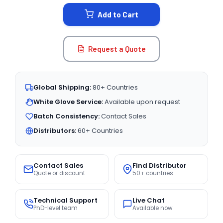
STOCK:
Add to Cart
Request a Quote
Global Shipping:
80+ Countries
White Glove Service:
Available upon request
Batch Consistency:
Contact Sales
Distributors:
60+ Countries
Contact Sales
Find Distributor
Quote or discount
50+ countries
Technical Support
Live Chat
PhD-level team
Available now