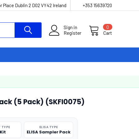
r Place Dublin 2 D02 VY42 Ireland
+353 15639720
Sign in
0
Register
Cart
Pack (5 Pack) (SKFI0075)
 TYPE
ELISA TYPE
Kit
ELISA Sampler Pack