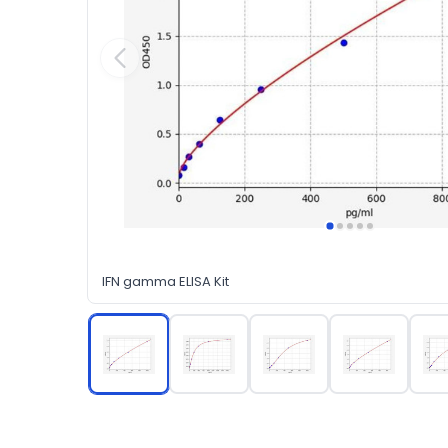
IFN gamma ELISA Kit