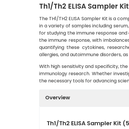
Th1/Th2 ELISA Sampler Kit
The TH1/TH2 ELISA Sampler Kit is a comp
in a variety of samples including serum
for studying the immune response and cy
the immune response, with imbalances 
quantifying these cytokines, researc
allergies, and autoimmune disorders, as 
With high sensitivity and specificity, th
immunology research. Whether investiga
the necessary tools for advancing scie
Overview
Th1/Th2 ELISA Sampler Kit (