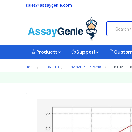
sales@assaygenie.com
Search
Products
Support
Custom
HOME
ELISA KITS
ELISA SAMPLER PACKS
TH1/TH2 ELISA