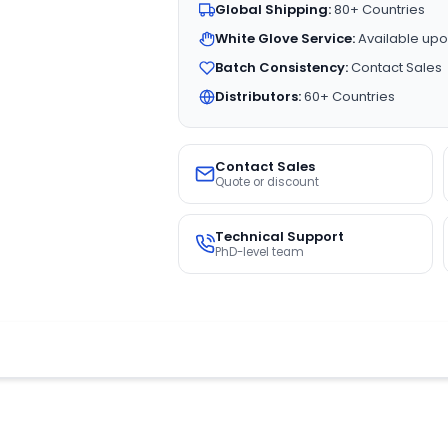
Global Shipping:
80+ Countries
White Glove Service:
Available upo
Batch Consistency:
Contact Sales
Distributors:
60+ Countries
Contact Sales
Quote or discount
Technical Support
PhD-level team