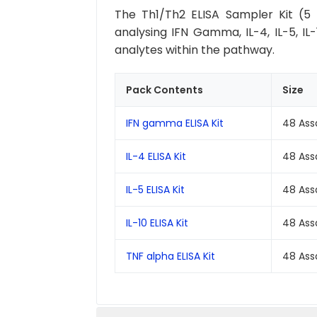
The Th1/Th2 ELISA Sampler Kit (5 
analysing IFN Gamma, IL-4, IL-5, IL
analytes within the pathway.
Pack Contents
Size
IFN gamma ELISA Kit
48 Ass
IL-4 ELISA Kit
48 Ass
IL-5 ELISA Kit
48 Ass
IL-10 ELISA Kit
48 Ass
TNF alpha ELISA Kit
48 Ass