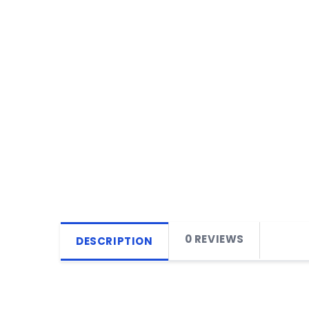
0 REVIEWS
DESCRIPTION