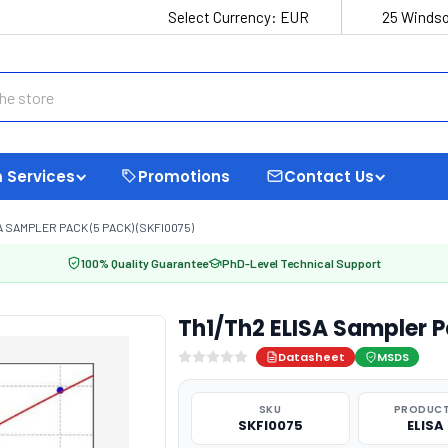
Select Currency:
EUR
25 Windso
 Services
Promotions
Contact Us
 SAMPLER PACK (5 PACK) (SKFI0075)
100% Quality Guarantee
PhD-Level Technical Support
Th1/Th2 ELISA Sampler 
Datasheet
MSDS
SKU
PRODUCT
SKFI0075
ELISA 