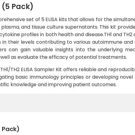
 (5 Pack)
rehensive set of 5 ELISA kits that allows for the simulta
, plasma, and tissue culture supernatants. This kit provi
tokine profiles in both health and disease.TH1 and TH2 cy
in their levels contributing to various autoimmune and 
hers can gain valuable insights into the underlying m
well as evaluate the efficacy of potential treatments.
e TH1/TH2 ELISA Sampler Kit offers reliable and reproducibl
ting basic immunology principles or developing novel th
ntific knowledge and improving patient outcomes.
5 Pack)