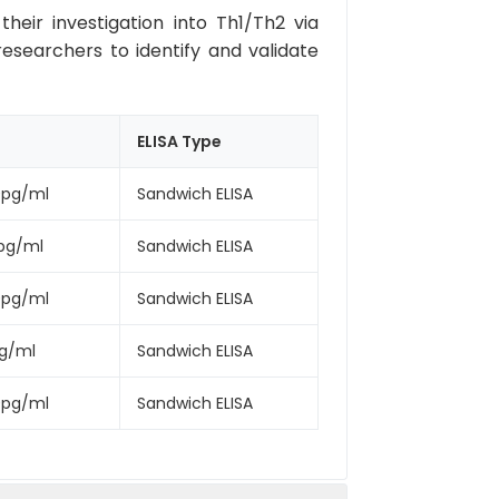
eir investigation into Th1/Th2 via
researchers to identify and validate
ELISA Type
0pg/ml
Sandwich ELISA
pg/ml
Sandwich ELISA
0pg/ml
Sandwich ELISA
pg/ml
Sandwich ELISA
0pg/ml
Sandwich ELISA