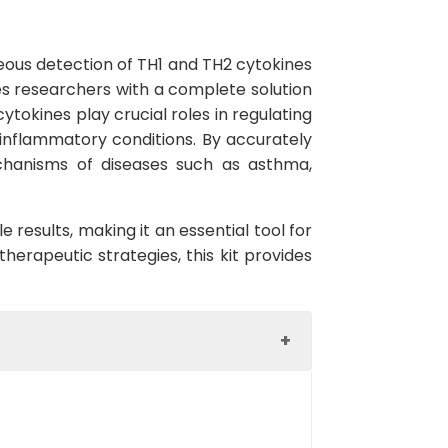
neous detection of TH1 and TH2 cytokines
des researchers with a complete solution
tokines play crucial roles in regulating
inflammatory conditions. By accurately
echanisms of diseases such as asthma,
e results, making it an essential tool for
erapeutic strategies, this kit provides