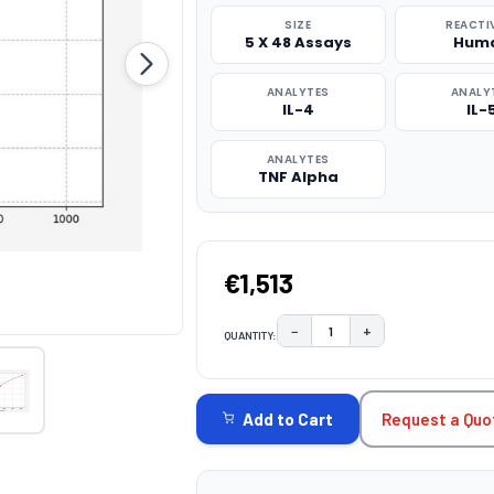
SIZE
REACTI
5 X 48 Assays
Hum
ANALYTES
ANALY
IL-4
IL-
ANALYTES
TNF Alpha
€1,513
−
+
QUANTITY:
DECREASE QUANTITY:
INCREASE QUAN
CURRENT
STOCK:
Request a Quo
Add to Cart