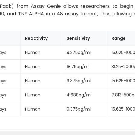
Pack) from Assay Genie allows researchers to begin th
-10, and TNF ALPHA in a 48 assay format, thus allowing 
Reactivity
Sensitivity
Range
ays
Human
9.375pg/ml
15.625-100
ays
Human
18.75pg/ml
31.25-2000
ays
Human
9.375pg/ml
15.625-100
ays
Human
4.688pg/ml
7.813-500
ays
Human
9.375pg/ml
15.625-100