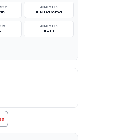
VITY
ANALYTES
an
IFN Gamma
TES
ANALYTES
5
IL-10
TITY:
te