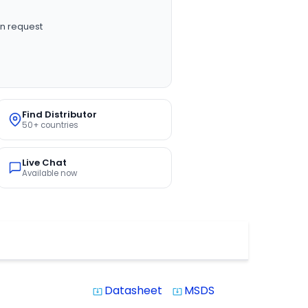
n request
Find Distributor
50+ countries
Live Chat
Available now
Datasheet
MSDS
system_update_alt
system_update_alt