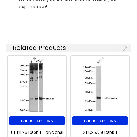
based on your
experience!
specific assay
requirements.
Synonyms:
APRIL, CD256, TALL2, ZTNF2,
TALL-2, TNLG7B, TRDL-1,
Related Products
UNQ383/PRO715, TNFSF13
CHOOSE OPTIONS
CHOOSE OPTIONS
GEMIN6 Rabbit Polyclonal
SLC25A19 Rabbit