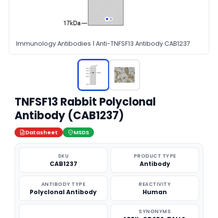
Immunology Antibodies 1 Anti-TNFSF13 Antibody CAB1237
TNFSF13 Rabbit Polyclonal
Antibody (CAB1237)
Datasheet
MSDS
SKU
PRODUCT TYPE
CAB1237
Antibody
ANTIBODY TYPE
REACTIVITY
Polyclonal Antibody
Human
SYNONYMS