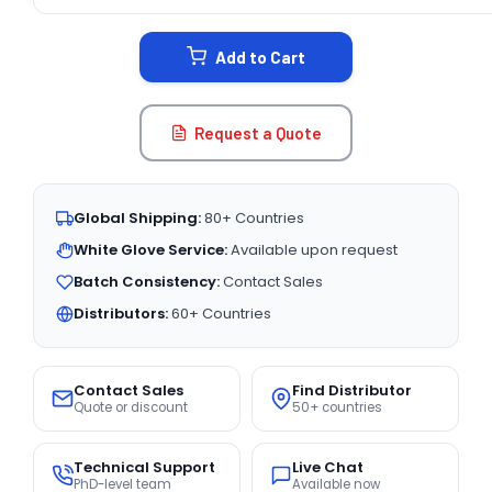
CURRENT
STOCK:
Add to Cart
Request a Quote
Global Shipping:
80+ Countries
White Glove Service:
Available upon request
Batch Consistency:
Contact Sales
Distributors:
60+ Countries
Contact Sales
Find Distributor
Quote or discount
50+ countries
Technical Support
Live Chat
PhD-level team
Available now