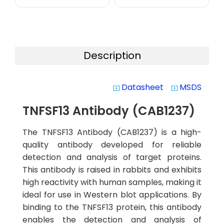
Description
Datasheet
MSDS
system_update_alt
system_update_alt
TNFSF13 Antibody (CAB1237)
The TNFSF13 Antibody (CAB1237) is a high-
quality antibody developed for reliable
detection and analysis of target proteins.
This antibody is raised in rabbits and exhibits
high reactivity with human samples, making it
ideal for use in Western blot applications. By
binding to the TNFSF13 protein, this antibody
enables the detection and analysis of