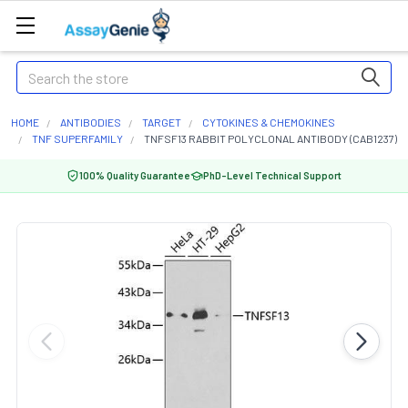
Search
HOME
ANTIBODIES
TARGET
CYTOKINES & CHEMOKINES
TNF SUPERFAMILY
TNFSF13 RABBIT POLYCLONAL ANTIBODY (CAB1237)
100% Quality Guarantee
PhD-Level Technical Support