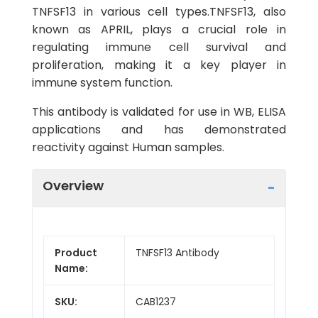
TNFSF13 in various cell types.TNFSF13, also
known as APRIL, plays a crucial role in
regulating immune cell survival and
proliferation, making it a key player in
immune system function.
This antibody is validated for use in WB, ELISA
applications and has demonstrated
reactivity against Human samples.
Overview
Product
TNFSF13 Antibody
Name:
SKU:
CAB1237