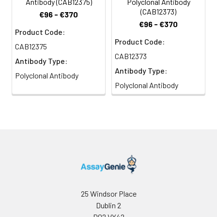
Antibody (CAB12375)
Polyclonal Antibody
(CAB12373)
€96 - €370
€96 - €370
Product Code:
Product Code:
CAB12375
CAB12373
Antibody Type:
Antibody Type:
Polyclonal Antibody
Polyclonal Antibody
25 Windsor Place
Dublin 2
D02 VY42