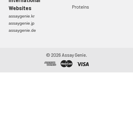
International
Proteins
Websites
assaygenie.kr
assaygenie.jp
assaygenie.de
©
2026
Assay Genie.