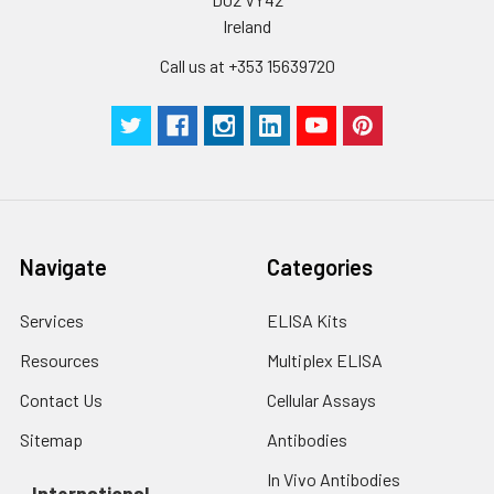
Ireland
Call us at +353 15639720
Navigate
Categories
Services
ELISA Kits
Resources
Multiplex ELISA
Contact Us
Cellular Assays
Sitemap
Antibodies
In Vivo Antibodies