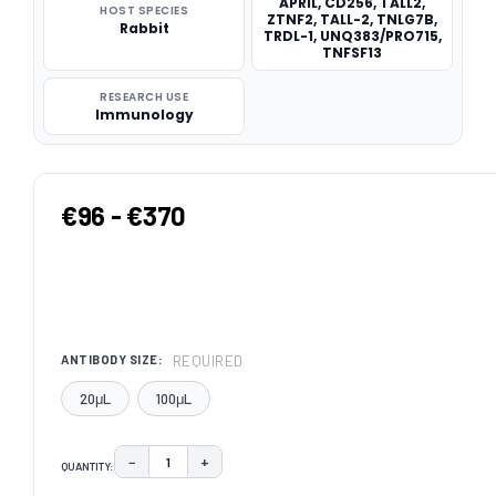
APRIL, CD256, TALL2,
HOST SPECIES
ZTNF2, TALL-2, TNLG7B,
Rabbit
TRDL-1, UNQ383/PRO715,
TNFSF13
RESEARCH USE
Immunology
€96 - €370
REQUIRED
ANTIBODY SIZE:
20μL
100μL
−
+
QUANTITY:
DECREASE QUANTITY:
INCREASE QUANTITY: