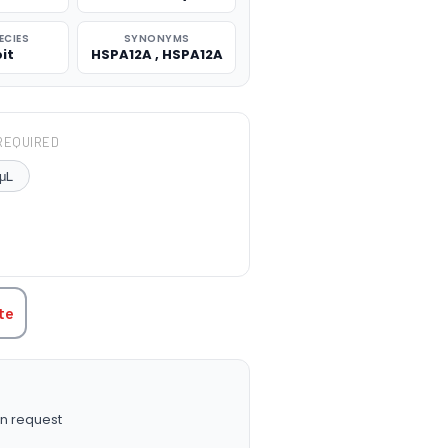
ECIES
SYNONYMS
it
HSPA12A , HSPA12A
REQUIRED
μL
TITY:
te
n request