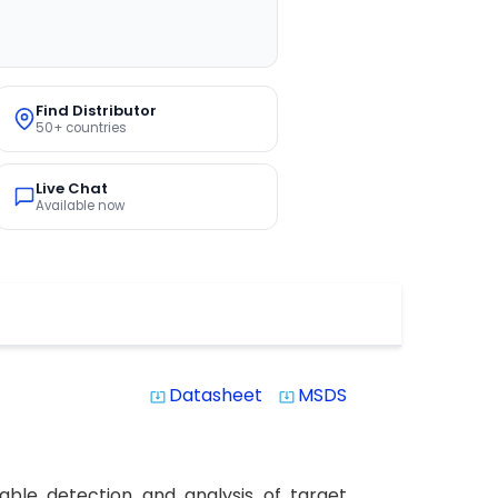
Find Distributor
50+ countries
Live Chat
Available now
Datasheet
MSDS
system_update_alt
system_update_alt
able detection and analysis of target