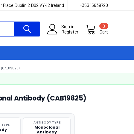
r Place Dublin 2 D02 VY42 Ireland
+353 15639720
Sign in
0
Register
Cart
 (CAB19825)
onal Antibody (CAB19825)
ANTIBODY TYPE
 TYPE
Monoclonal
ody
Antibody