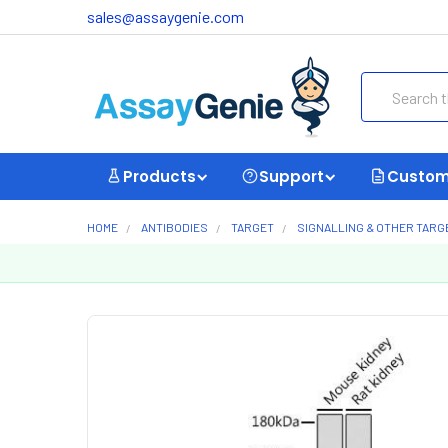
sales@assaygenie.com
Search
Products
Support
Custom
HOME
ANTIBODIES
TARGET
SIGNALLING & OTHER TARG