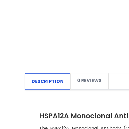
0 REVIEWS
DESCRIPTION
HSPA12A Monoclonal Ant
The HSPA12A Monoclonal Antibody (CAB