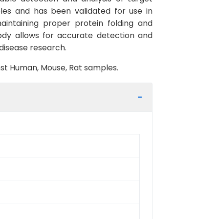
les and has been validated for use in
aintaining proper protein folding and
body allows for accurate detection and
d disease research.
inst Human, Mouse, Rat samples.