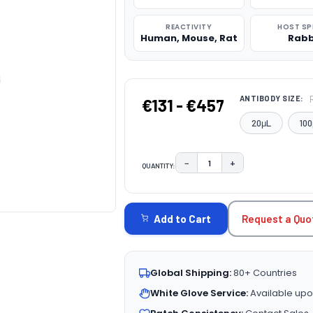
REACTIVITY
HOST SP
Human, Mouse, Rat
Rabb
ANTIBODY SIZE:
€131 - €457
20μL
100
−
+
QUANTITY:
DECREASE QUANTITY:
INCREASE QUAN
CURRENT
STOCK:
Request a Quo
Add to Cart
Global Shipping:
80+ Countries
White Glove Service:
Available upo