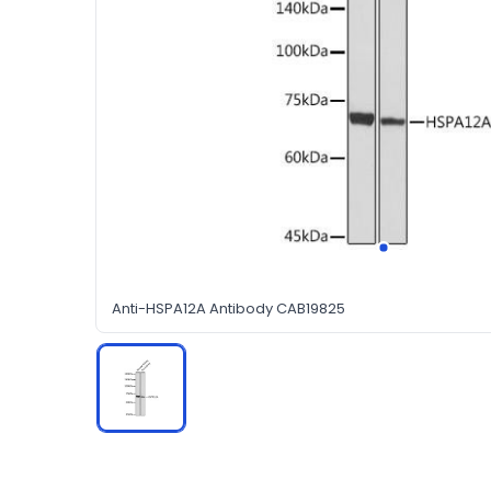
Anti-HSPA12A Antibody CAB19825