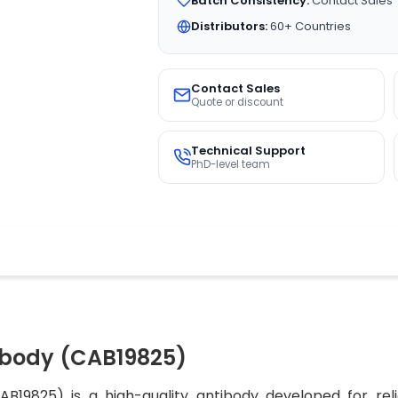
Batch Consistency:
Contact Sales
Distributors:
60+ Countries
Contact Sales
Quote or discount
Technical Support
PhD-level team
ibody (CAB19825)
19825) is a high-quality antibody developed for reli