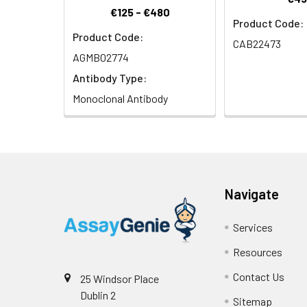
€125 - €480
Product Code:
Product Code:
CAB22473
AGMB02774
Antibody Type:
Monoclonal Antibody
Navigate
Services
Resources
Contact Us
25 Windsor Place
Dublin 2
Sitemap