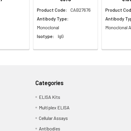
Product Code:
CAB27676
Product Cod
Antibody Type:
Antibody Ty
Monoclonal
Monoclonal A
Isotype:
IgG
Categories
ELISA Kits
Multiplex ELISA
Cellular Assays
Antibodies