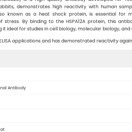
 rabbits, demonstrates high reactivity with human samp
lso known as a heat shock protein, is essential for m
f stress. By binding to the HSPA12A protein, this anti
g it ideal for studies in cell biology, molecular biology, an
B, ELISA applications and has demonstrated reactivity aga
nal Antibody
Rat