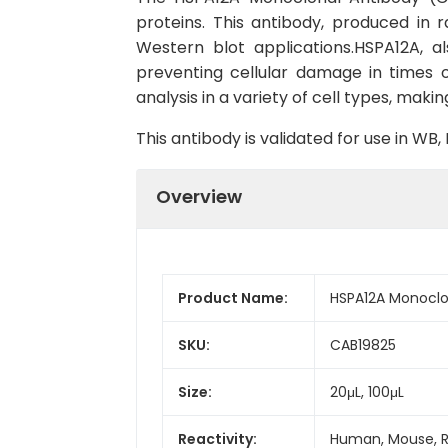
proteins. This antibody, produced in
Western blot applications.HSPA12A, a
preventing cellular damage in times o
analysis in a variety of cell types, makin
This antibody is validated for use in W
Overview
Product Name:
HSPA12A Monoclo
SKU:
CAB19825
Size:
20μL, 100μL
Reactivity:
Human, Mouse, 