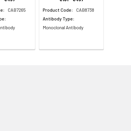
e:
CAB7265
Product Code:
CAB8738
pe:
Antibody Type:
ntibody
Monoclonal Antibody