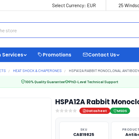
Select Currency:
EUR
25 Windso
 Services
Promotions
Contact Us
ETS
HEAT SHOCK & CHAPERONES
HSPA12A RABBIT MONOCLONAL ANTIBODY
100% Quality Guarantee
PhD-Level Technical Support
HSPA12A Rabbit Monocl
Datasheet
MSDS
SKU
PRODUCT
CAB19825
Antib