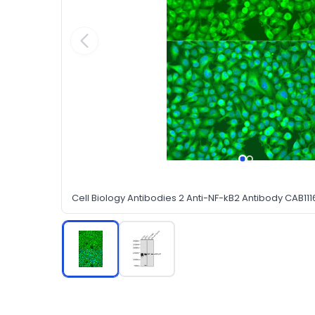
Cell Biology Antibodies 2 Anti-NF-kB2 Antibody CAB111