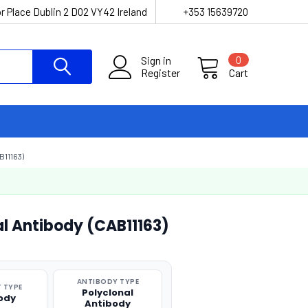
r Place Dublin 2 D02 VY42 Ireland
+353 15639720
Sign in
0
Register
Cart
11163)
l Antibody (CAB11163)
ANTIBODY TYPE
 TYPE
Polyclonal
ody
Antibody