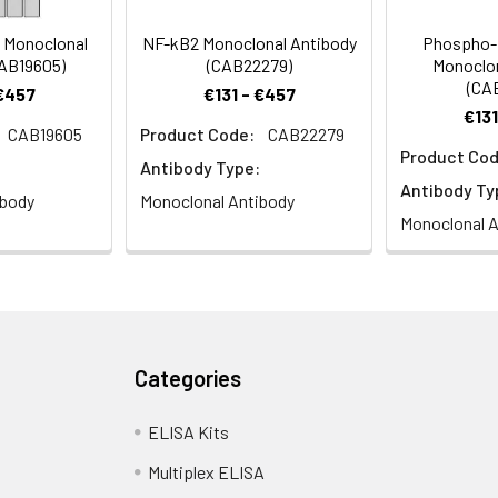
 Monoclonal
NF-kB2 Monoclonal Antibody
Phospho-
CAB19605)
(CAB22279)
Monoclon
(CA
 €457
€131 - €457
€131
CAB19605
Product Code:
CAB22279
Product Cod
Antibody Type:
Antibody Ty
ibody
Monoclonal Antibody
Monoclonal A
Categories
ELISA Kits
Multiplex ELISA