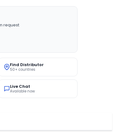
n request
Find Distributor
50+ countries
Live Chat
Available now