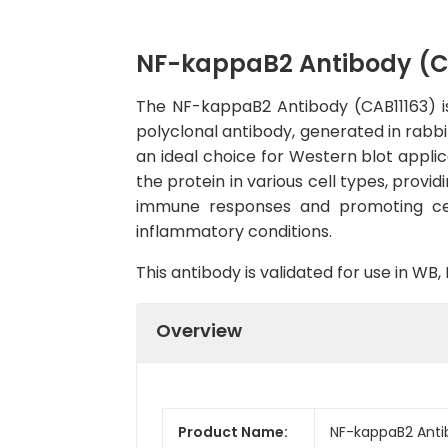
NF-kappaB2 Antibody (C
The NF-kappaB2 Antibody (CAB11163) is 
polyclonal antibody, generated in rabbi
an ideal choice for Western blot applic
the protein in various cell types, provi
immune responses and promoting cell
inflammatory conditions.
This antibody is validated for use in W
Overview
Product Name:
NF-kappaB2 Anti