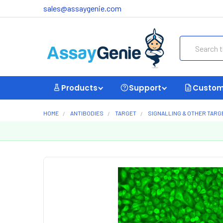
sales@assaygenie.com
Search
Products
Support
Custom
HOME
ANTIBODIES
TARGET
SIGNALLING & OTHER TARG