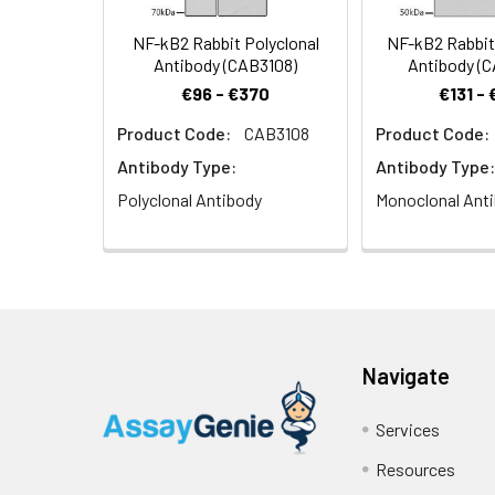
NF-kB2 Rabbit Polyclonal
NF-kB2 Rabbit
Antibody (CAB3108)
Antibody (
€96 - €370
€131 -
Product Code:
CAB3108
Product Code:
Antibody Type:
Antibody Type:
Polyclonal Antibody
Monoclonal Ant
Navigate
Services
Resources