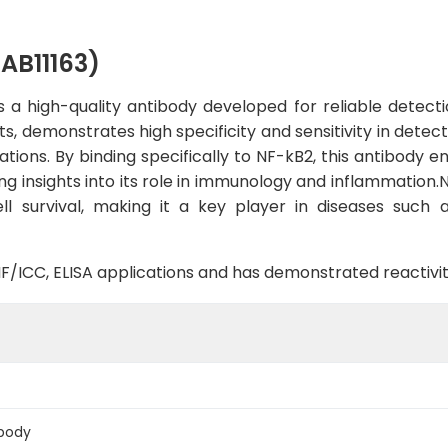
AB11163)
a high-quality antibody developed for reliable detectio
ts, demonstrates high specificity and sensitivity in dete
ations. By binding specifically to NF-kB2, this antibody e
ding insights into its role in immunology and inflammation.
 survival, making it a key player in diseases such 
B, IF/ICC, ELISA applications and has demonstrated reacti
body