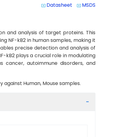
Datasheet
MSDS
system_update_alt
system_update_alt
n and analysis of target proteins. This
cting NF-kB2 in human samples, making it
nables precise detection and analysis of
NF-kB2 plays a crucial role in modulating
as cancer, autoimmune disorders, and
vity against Human, Mouse samples.