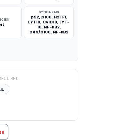
SYNONYMS
p52, p100, H2TF1,
ECIES
LYT10, CVID10, LYT-
it
10, NF-kB2,
p49/p100, NF-κB2
REQUIRED
μL
TITY:
te