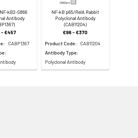
NF-kB2-S866
NF-kB p65/RelA Rabbit
al Antibody
Polyclonal Antibody
BP1367)
(CAB11204)
 - €457
€96 - €370
e:
CABP1367
Product Code:
CAB11204
pe:
Antibody Type:
ntibody
Polyclonal Antibody