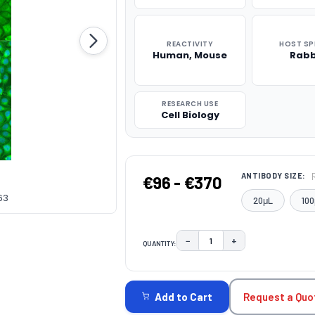
REACTIVITY
HOST SP
Human, Mouse
Rabb
RESEARCH USE
Cell Biology
ANTIBODY SIZE:
€96 - €370
63
20μL
100
−
+
QUANTITY:
DECREASE QUANTITY:
INCREASE QUAN
CURRENT
STOCK:
Request a Quo
Add to Cart