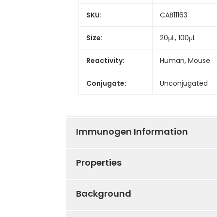
SKU:
CAB11163
Size:
20μL, 100μL
Reactivity:
Human, Mouse
Conjugate:
Unconjugated
Immunogen Information
Properties
Immunogen:
Recombinant prot
Background
Sequence:
AGAD IHAE NEEP 
Positive
Jurkat, MCF7, N
LEQL LDGP EAQG 