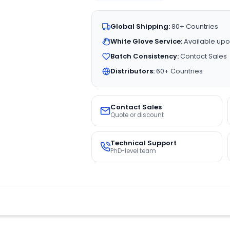
Global Shipping:
80+ Countries
White Glove Service:
Available upo
Batch Consistency:
Contact Sales
Distributors:
60+ Countries
Contact Sales
Quote or discount
Technical Support
PhD-level team