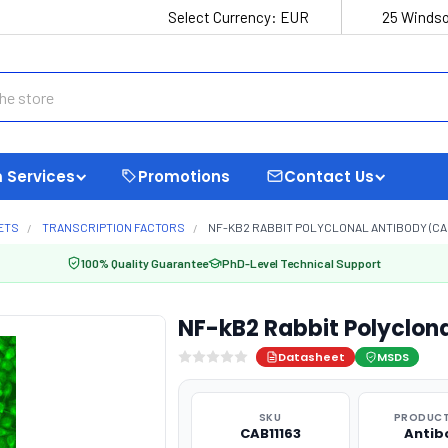
Select Currency:
EUR
25 Windso
 Services
Promotions
Contact Us
ETS
TRANSCRIPTION FACTORS
NF-KB2 RABBIT POLYCLONAL ANTIBODY (CAB
100% Quality Guarantee
PhD-Level Technical Support
NF-kB2 Rabbit Polyclona
Datasheet
MSDS
SKU
PRODUCT
CAB11163
Antib