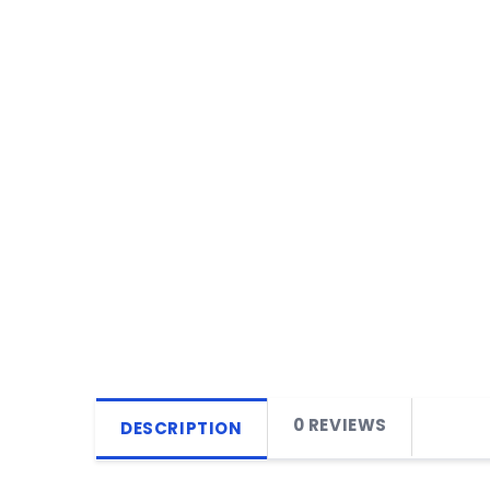
0 REVIEWS
DESCRIPTION