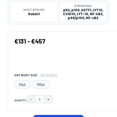
SYNONYMS
HOST SPECIES
p52, p100, H2TF1, LYT10,
Rabbit
CVID10, LYT-10, NF-kB2,
p49/p100, NF-κB2
€131 - €457
REQUIRED
ANTIBODY SIZE:
20μL
100μL
−
+
QUANTITY:
DECREASE QUANTITY:
INCREASE QUANTITY:
CURRENT
STOCK: