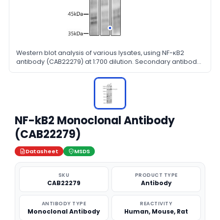
Western blot analysis of various lysates, using NF-κB2
antibody (CAB22279) at 1:700 dilution. Secondary antibody:
HRP Goat Anti-Rabbit IgG (H+L) at 1:10000 dilution.
Lysates/proteins: 25μg per lane. Blocking buffer: 3% nonfat
dry milk in TBST.
NF-kB2 Monoclonal Antibody
(CAB22279)
Datasheet
MSDS
SKU
PRODUCT TYPE
CAB22279
Antibody
ANTIBODY TYPE
REACTIVITY
Monoclonal Antibody
Human, Mouse, Rat