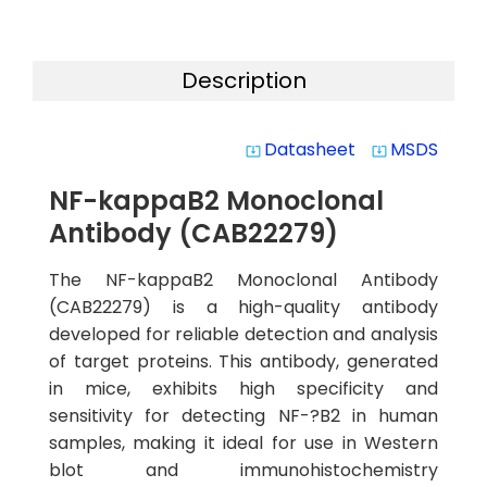
Description
Datasheet
MSDS
system_update_alt
system_update_alt
NF-kappaB2 Monoclonal
Antibody (CAB22279)
The NF-kappaB2 Monoclonal Antibody
(CAB22279) is a high-quality antibody
developed for reliable detection and analysis
of target proteins. This antibody, generated
in mice, exhibits high specificity and
sensitivity for detecting NF-?B2 in human
samples, making it ideal for use in Western
blot and immunohistochemistry