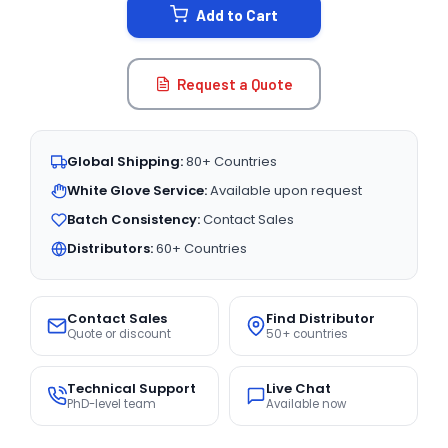
Add to Cart
Request a Quote
Global Shipping:
80+ Countries
White Glove Service:
Available upon request
Batch Consistency:
Contact Sales
Distributors:
60+ Countries
Contact Sales
Find Distributor
Quote or discount
50+ countries
Technical Support
Live Chat
PhD-level team
Available now