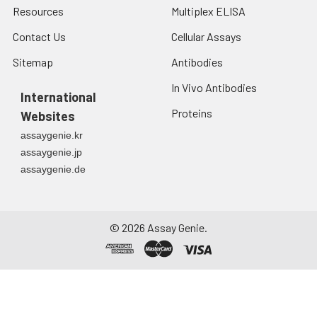
Resources
Multiplex ELISA
Contact Us
Cellular Assays
Sitemap
Antibodies
In Vivo Antibodies
International
Proteins
Websites
assaygenie.kr
assaygenie.jp
assaygenie.de
©
2026
Assay Genie.