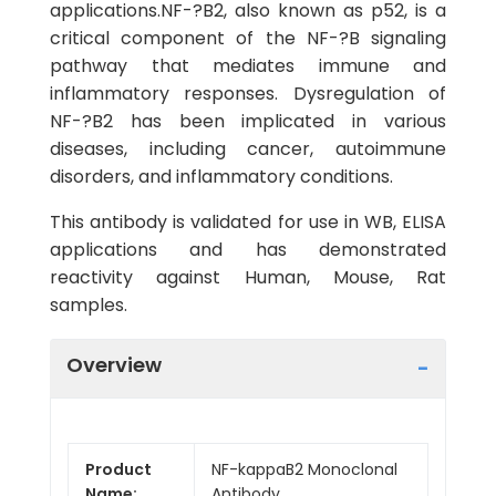
applications.NF-?B2, also known as p52, is a
critical component of the NF-?B signaling
pathway that mediates immune and
inflammatory responses. Dysregulation of
NF-?B2 has been implicated in various
diseases, including cancer, autoimmune
disorders, and inflammatory conditions.
This antibody is validated for use in WB, ELISA
applications and has demonstrated
reactivity against Human, Mouse, Rat
samples.
Overview
Product
NF-kappaB2 Monoclonal
Name:
Antibody