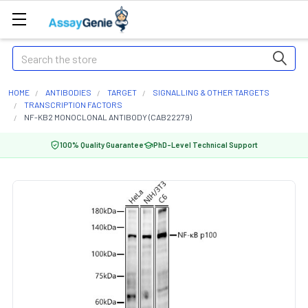
Search
HOME
ANTIBODIES
TARGET
SIGNALLING & OTHER TARGETS
TRANSCRIPTION FACTORS
NF-KB2 MONOCLONAL ANTIBODY (CAB22279)
100% Quality Guarantee
PhD-Level Technical Support