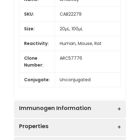
SKU:
CAB22279
Size:
20μL, 100μL
Reactivity:
Human, Mouse, Rat
Clone
ARC57776
Number:
Conjugate:
Unconjugated
Immunogen Information
Properties
Immunogen:
Synthetic peptide. This