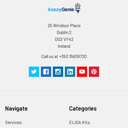
25 Windsor Place
Dublin 2
D02 VY42
Ireland
Call us at +353 15639720
Navigate
Categories
Services
ELISA Kits