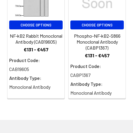
CHOOSE OPTIONS
CHOOSE OPTIONS
NF-kB2 Rabbit Monoclonal
Phospho-NF-kB2-S866
Antibody (CAB19605)
Monoclonal Antibody
(CABP1367)
€131 - €457
€131 - €457
Product Code:
Product Code:
CAB19605
CABP1367
Antibody Type:
Antibody Type:
Monoclonal Antibody
Monoclonal Antibody