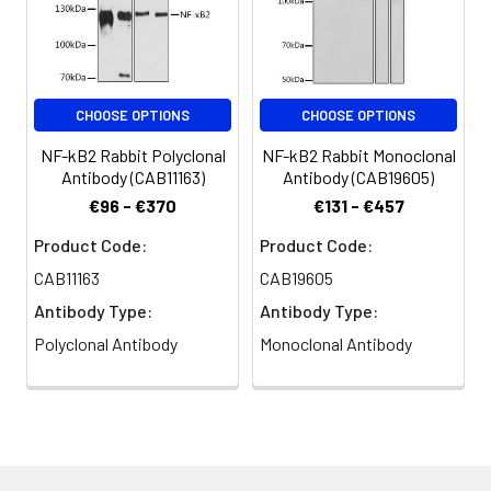
Immunofluorescence analysis of
Synonyms:
p52, p100, H2TF1, LYT10, CVID10,
U2OS cells using NF-κB2 Rabbit pAb
LYT-10, NF-kB2, p49/p100, NF-
(CAB3108) at dilution of 1:100.
κB2
Secondary antibody: Cy3-
conjugated Goat anti-Rabbit IgG
CHOOSE OPTIONS
CHOOSE OPTIONS
(H+L) (CABS007) at 1:500 dilution.
Blue: DAPI for nuclear staining.
NF-kB2 Rabbit Polyclonal
NF-kB2 Rabbit Monoclonal
Antibody (CAB11163)
Antibody (CAB19605)
€96 - €370
€131 - €457
Product Code:
Product Code:
CAB11163
CAB19605
Antibody Type:
Antibody Type:
Polyclonal Antibody
Monoclonal Antibody