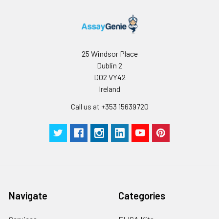
25 Windsor Place
Dublin 2
D02 VY42
Ireland
Call us at +353 15639720
Navigate
Categories