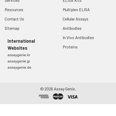
Services
ELISA Kits
Resources
Multiplex ELISA
Contact Us
Cellular Assays
Sitemap
Antibodies
In Vivo Antibodies
International
Proteins
Websites
assaygenie.kr
assaygenie.jp
assaygenie.de
©
2026
Assay Genie.