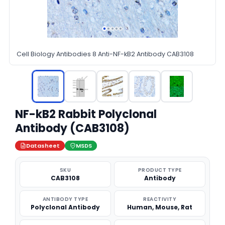
Cell Biology Antibodies 8 Anti-NF-kB2 Antibody CAB3108
NF-kB2 Rabbit Polyclonal
Antibody (CAB3108)
Datasheet
MSDS
SKU
PRODUCT TYPE
CAB3108
Antibody
ANTIBODY TYPE
REACTIVITY
Polyclonal Antibody
Human, Mouse, Rat