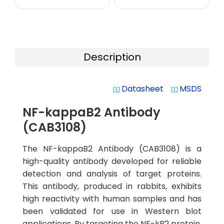
Description
Datasheet
MSDS
system_update_alt
system_update_alt
NF-kappaB2 Antibody
(CAB3108)
The NF-kappaB2 Antibody (CAB3108) is a
high-quality antibody developed for reliable
detection and analysis of target proteins.
This antibody, produced in rabbits, exhibits
high reactivity with human samples and has
been validated for use in Western blot
applications. By targeting the NF-kB2 protein,