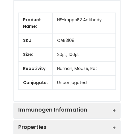
Product
NF-kappaB2 Antibody
Name:
SKU:
CAB3108
Size:
20μL, 100μL
Reactivity:
Human, Mouse, Rat
Conjugate:
Unconjugated
Immunogen Information
Properties