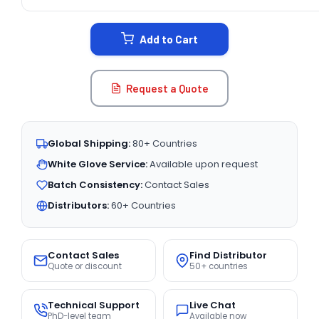
CURRENT
STOCK:
Add to Cart
Request a Quote
Global Shipping:
80+ Countries
White Glove Service:
Available upon request
Batch Consistency:
Contact Sales
Distributors:
60+ Countries
Contact Sales
Find Distributor
Quote or discount
50+ countries
Technical Support
Live Chat
PhD-level team
Available now