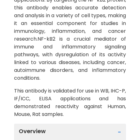
this antibody enables accurate detection
and analysis in a variety of cell types, making
it an essential component for studies in
immunology, inflammation, and cancer
research.NF-kB2 is a crucial mediator of
immune and inflammatory signaling
pathways, with dysregulation of its activity
linked to various diseases, including cancer,
autoimmune disorders, and inflammatory
conditions.
This antibody is validated for use in WB, IHC-P,
IF/ICC, ELISA applications and has
demonstrated reactivity against Human,
Mouse, Rat samples.
Overview