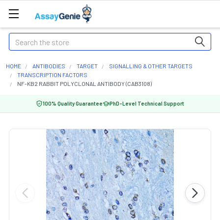
Search
HOME
ANTIBODIES
TARGET
SIGNALLING & OTHER TARGETS
TRANSCRIPTION FACTORS
NF-KB2 RABBIT POLYCLONAL ANTIBODY (CAB3108)
100% Quality Guarantee
PhD-Level Technical Support