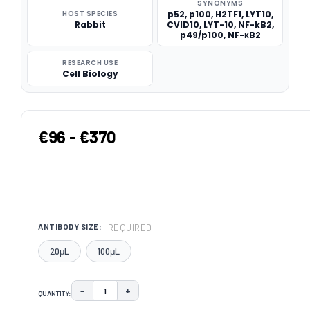
SYNONYMS
HOST SPECIES
p52, p100, H2TF1, LYT10,
Rabbit
CVID10, LYT-10, NF-kB2,
p49/p100, NF-κB2
RESEARCH USE
Cell Biology
€96 - €370
REQUIRED
ANTIBODY SIZE:
20μL
100μL
−
+
QUANTITY:
DECREASE QUANTITY:
INCREASE QUANTITY: