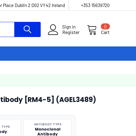
r Place Dublin 2 D02 VY42 Ireland
+353 15639720
Sign in
0
Register
Cart
tibody [RM4-5] (AGEL3489)
ANTIBODY TYPE
 TYPE
Monoclonal
ody
Antibody