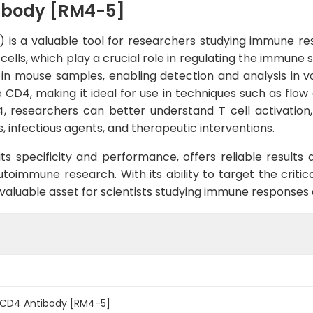
ibody [RM4-5]
is a valuable tool for researchers studying immune res
cells, which play a crucial role in regulating the immun
n in mouse samples, enabling detection and analysis in v
e CD4, making it ideal for use in techniques such as fl
 researchers can better understand T cell activation, d
 infectious agents, and therapeutic interventions.
 its specificity and performance, offers reliable result
utoimmune research. With its ability to target the crit
luable asset for scientists studying immune responses an
 CD4 Antibody [RM4-5]