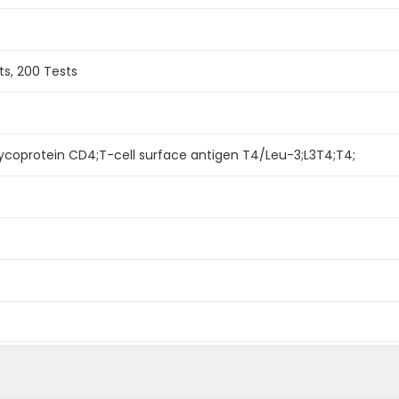
ts, 200 Tests
lycoprotein CD4;T-cell surface antigen T4/Leu-3;L3T4;T4;