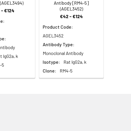
 (AGEL3494)
Antibody [RM4-5]
(AGEL3452)
 - €124
€42 - €124
e:
Product Code:
AGEL3452
pe:
Antibody Type:
ntibody
Monoclonal Antibody
t IgG2a, k
Isotype:
Rat IgG2a, k
-5
Clone:
RM4-5