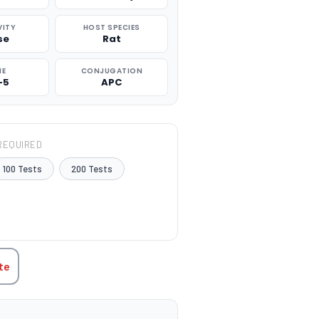
VITY
HOST SPECIES
se
Rat
NE
CONJUGATION
-5
APC
REQUIRED
100 Tests
200 Tests
TITY:
te