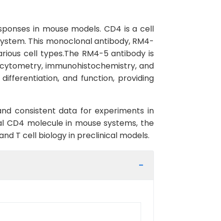
ponses in mouse models. CD4 is a cell
e system. This monoclonal antibody, RM4-
arious cell types.The RM4-5 antibody is
ow cytometry, immunohistochemistry, and
ifferentiation, and function, providing
s and consistent data for experiments in
ical CD4 molecule in mouse systems, the
d T cell biology in preclinical models.