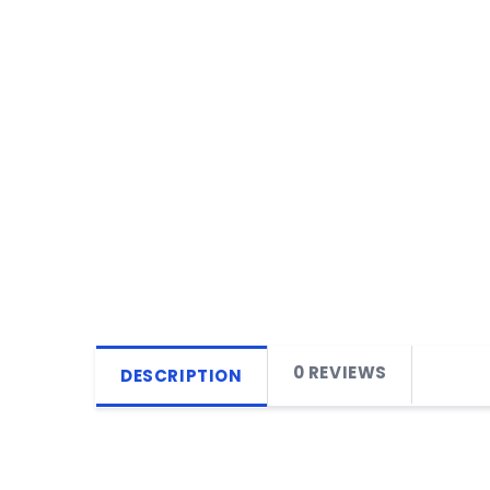
0 REVIEWS
DESCRIPTION