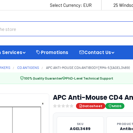
Select Currency:
EUR
25 Windso
 Services
Promotions
Contact Us
ARKERS
CD ANTIGENS
APC ANTI-MOUSE CD4 ANTIBODY [RM4-5] (AGEL3489)
100% Quality Guarantee
PhD-Level Technical Support
APC Anti-Mouse CD4 An
Datasheet
MSDS
SKU
PRODUCT
AGEL3489
Antib