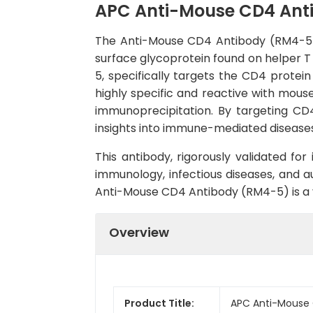
APC Anti-Mouse CD4 Ant
The Anti-Mouse CD4 Antibody (RM4-5) 
surface glycoprotein found on helper T 
5, specifically targets the CD4 protei
highly specific and reactive with mous
immunoprecipitation. By targeting CD4,
insights into immune-mediated diseases,
This antibody, rigorously validated for
immunology, infectious diseases, and a
Anti-Mouse CD4 Antibody (RM4-5) is a va
Overview
Product Title:
APC Anti-Mouse