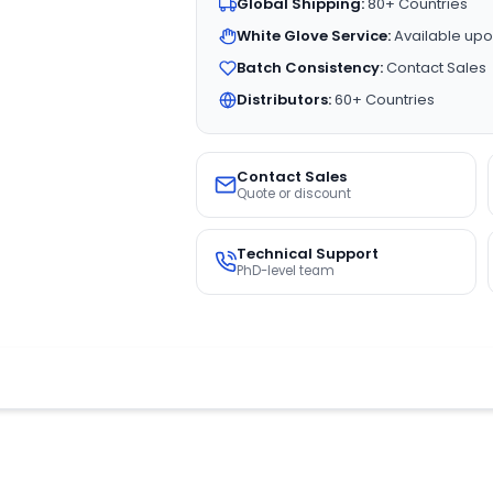
Global Shipping:
80+ Countries
White Glove Service:
Available upo
Batch Consistency:
Contact Sales
Distributors:
60+ Countries
Contact Sales
Quote or discount
Technical Support
PhD-level team