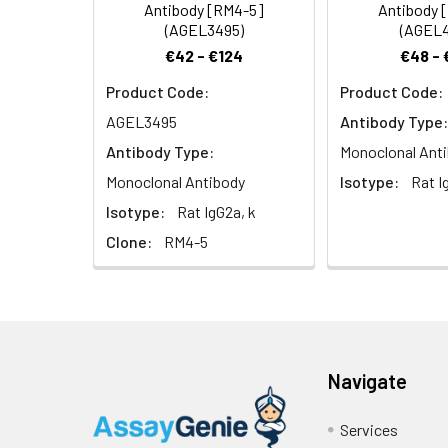
Antibody [RM4-5]
Antibody 
(AGEL3495)
(AGEL4
€42 - €124
€48 - 
Product Code:
Product Code:
AGEL3495
Antibody Type:
Antibody Type:
Monoclonal Ant
Monoclonal Antibody
Isotype:
Rat I
Isotype:
Rat IgG2a, k
Clone:
RM4-5
Navigate
Services