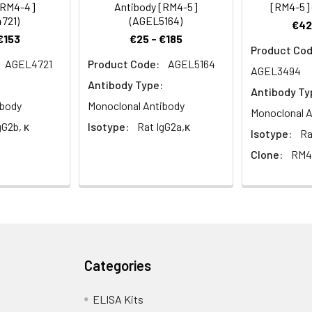
[RM4-4]
Antibody [RM4-5]
[RM4-5]
721)
(AGEL5164)
€42
€153
€25 - €185
Product Cod
AGEL4721
Product Code:
AGEL5164
AGEL3494
Antibody Type:
Antibody Ty
ibody
Monoclonal Antibody
Monoclonal A
gG2b, κ
Isotype:
Rat IgG2a,κ
Isotype:
Ra
Clone:
RM4
Categories
ELISA Kits