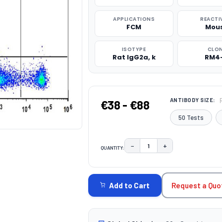
APPLICATIONS
REACTI
FCM
Mou
ISOTYPE
CLO
Rat IgG2a, k
RM4
ANTIBODY SIZE:
€38 - €88
50 Tests
−
+
QUANTITY:
DECREASE QUANTITY:
INCREASE QUAN
CURRENT
STOCK:
Request a Quo
Add to Cart