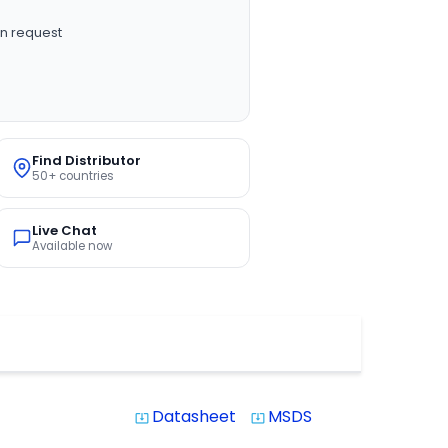
n request
Find Distributor
50+ countries
Live Chat
Available now
Datasheet
MSDS
system_update_alt
system_update_alt