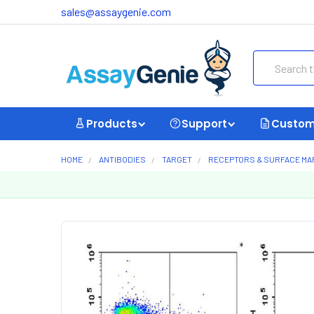
sales@assaygenie.com
Search
Products
Support
Custom
HOME
ANTIBODIES
TARGET
RECEPTORS & SURFACE M