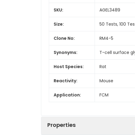
SKU:
AGEL3489
Size:
50 Tests, 100 Tes
Clone No:
RM4-5
Synonyms:
T-cell surface g
Host Species:
Rat
Reactivity:
Mouse
Application:
FCM
Properties