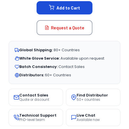
STOCK:
Add to Cart
Request a Quote
Global Shipping:
80+ Countries
White Glove Service:
Available upon request
Batch Consistency:
Contact Sales
Distributors:
60+ Countries
Contact Sales
Find Distributor
Quote or discount
50+ countries
Technical Support
Live Chat
PhD-level team
Available now