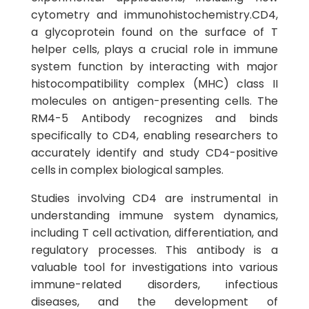
cytometry and immunohistochemistry.CD4,
a glycoprotein found on the surface of T
helper cells, plays a crucial role in immune
system function by interacting with major
histocompatibility complex (MHC) class II
molecules on antigen-presenting cells. The
RM4-5 Antibody recognizes and binds
specifically to CD4, enabling researchers to
accurately identify and study CD4-positive
cells in complex biological samples.
Studies involving CD4 are instrumental in
understanding immune system dynamics,
including T cell activation, differentiation, and
regulatory processes. This antibody is a
valuable tool for investigations into various
immune-related disorders, infectious
diseases, and the development of