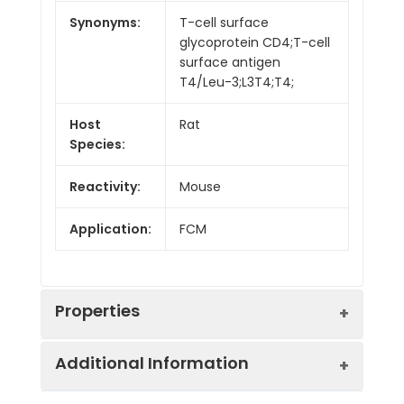
Synonyms:
T-cell surface
glycoprotein CD4;T-cell
surface antigen
T4/Leu-3;L3T4;T4;
Host
Rat
Species:
Reactivity:
Mouse
Application:
FCM
Properties
Additional Information
Isotype:
Rat IgG2a, κ