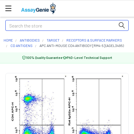
Search
HOME
ANTIBODIES
TARGET
RECEPTORS & SURFACE MARKERS
CD ANTIGENS
APC ANTI-MOUSE CD4 ANTIBODY [RM4-5] (AGEL3495)
100% Quality Guarantee
PhD-Level Technical Support