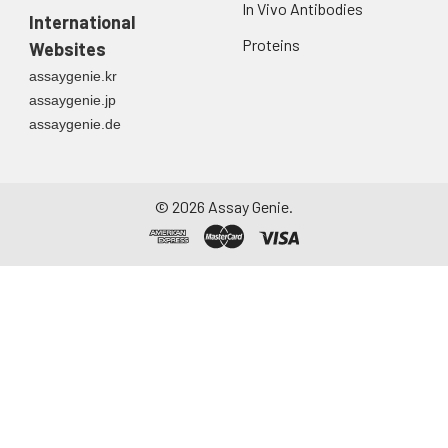
In Vivo Antibodies
International
Proteins
Websites
assaygenie.kr
assaygenie.jp
assaygenie.de
©
2026
Assay Genie.