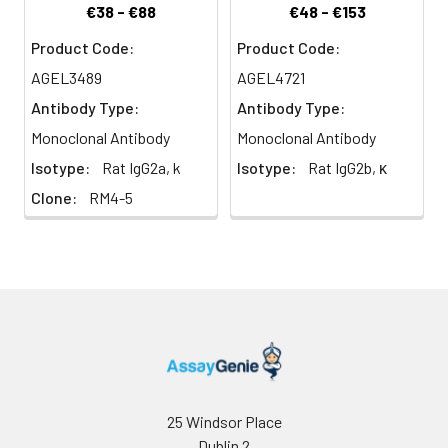
associating with the
€38 - €88
€48 - €153
protein tyrosine kinase
lck.
Product Code:
Product Code:
AGEL3489
AGEL4721
Antibody Type:
Antibody Type:
Monoclonal Antibody
Monoclonal Antibody
Isotype:
Rat IgG2a, k
Isotype:
Rat IgG2b, κ
Clone:
RM4-5
25 Windsor Place
Dublin 2