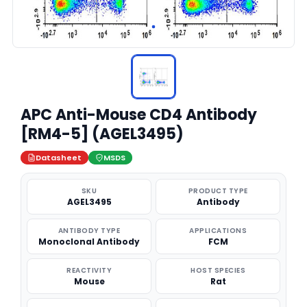
APC Anti-Mouse CD4 Antibody
[RM4-5] (AGEL3495)
Datasheet
MSDS
SKU
PRODUCT TYPE
AGEL3495
Antibody
ANTIBODY TYPE
APPLICATIONS
Monoclonal Antibody
FCM
REACTIVITY
HOST SPECIES
Mouse
Rat