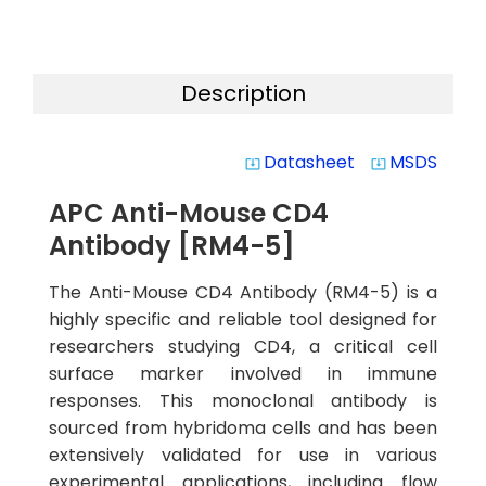
Description
Datasheet
MSDS
system_update_alt
system_update_alt
APC Anti-Mouse CD4
Antibody [RM4-5]
The Anti-Mouse CD4 Antibody (RM4-5) is a
highly specific and reliable tool designed for
researchers studying CD4, a critical cell
surface marker involved in immune
responses. This monoclonal antibody is
sourced from hybridoma cells and has been
extensively validated for use in various
experimental applications, including flow