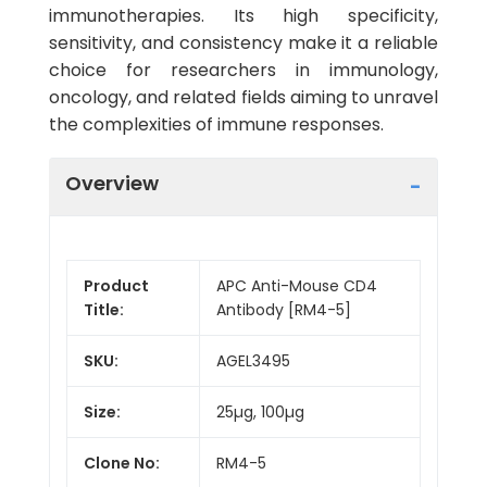
immunotherapies. Its high specificity,
sensitivity, and consistency make it a reliable
choice for researchers in immunology,
oncology, and related fields aiming to unravel
the complexities of immune responses.
Overview
Product
APC Anti-Mouse CD4
Title:
Antibody [RM4-5]
SKU:
AGEL3495
Size:
25µg, 100µg
Clone No:
RM4-5