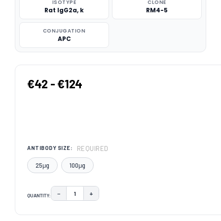
ISOTYPE
CLONE
Rat IgG2a, k
RM4-5
CONJUGATION
APC
€42 - €124
REQUIRED
ANTIBODY SIZE:
25μg
100μg
−
+
QUANTITY:
DECREASE QUANTITY:
INCREASE QUANTITY:
CURRENT