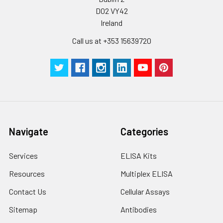
D02 VY42
Ireland
Call us at +353 15639720
Navigate
Categories
Services
ELISA Kits
Resources
Multiplex ELISA
Contact Us
Cellular Assays
Sitemap
Antibodies