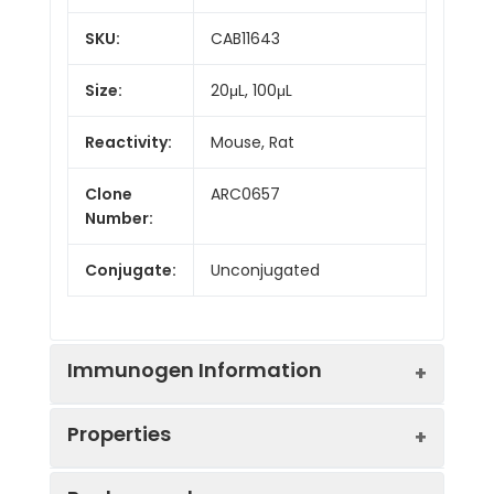
SKU:
CAB11643
Size:
20μL, 100μL
Reactivity:
Mouse, Rat
Clone
ARC0657
Number:
Conjugate:
Unconjugated
Immunogen Information
Properties
Immunogen:
Synthetic peptide. This