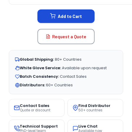
CURRENT
STOCK:
Add to Cart
Request a Quote
Global Shipping:
80+ Countries
White Glove Service:
Available upon request
Batch Consistency:
Contact Sales
Distributors:
60+ Countries
Contact Sales
Find Distributor
Quote or discount
50+ countries
Technical Support
Live Chat
PhD-level team
Available now