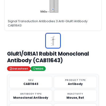
Signal Transduction Antibodies 3 Anti-GluR1 Antibody
CAB11643
GluR1/GRIA1 Rabbit Monoclonal
Antibody (CAB11643)
Datasheet
MSDS
SKU
PRODUCT TYPE
CAB11643
Antibody
ANTIBODY TYPE
REACTIVITY
Monoclonal Antibody
Mouse, Rat