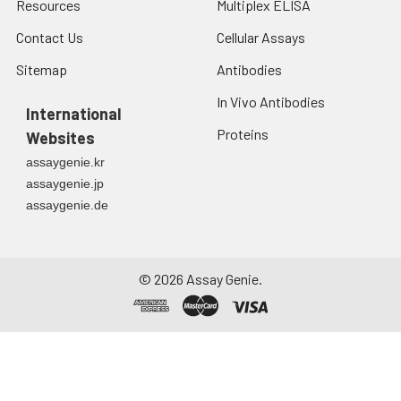
Resources
Multiplex ELISA
Contact Us
Cellular Assays
Sitemap
Antibodies
In Vivo Antibodies
International
Proteins
Websites
assaygenie.kr
assaygenie.jp
assaygenie.de
©
2026
Assay Genie.