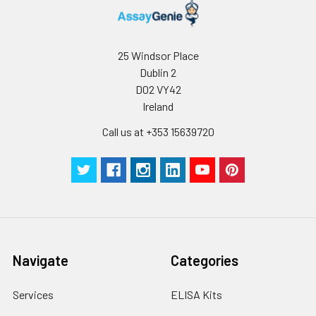
25 Windsor Place
Dublin 2
D02 VY42
Ireland
Call us at +353 15639720
Navigate
Categories
Services
ELISA Kits