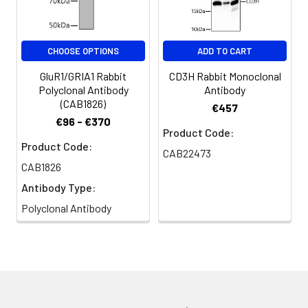
CHOOSE OPTIONS
ADD TO CART
GluR1/GRIA1 Rabbit
CD3H Rabbit Monoclonal
Polyclonal Antibody
Antibody
(CAB1826)
€457
€96 - €370
Product Code:
Product Code:
CAB22473
CAB1826
Antibody Type:
Polyclonal Antibody