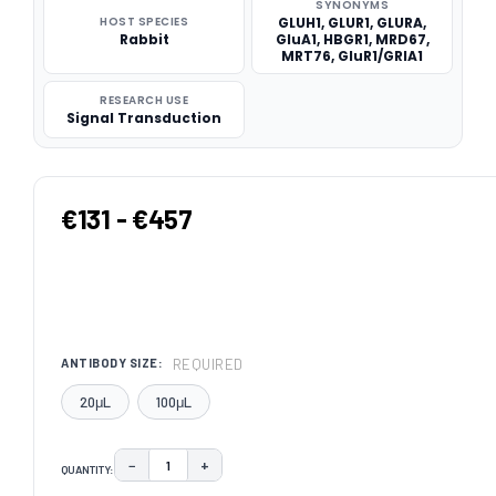
SYNONYMS
HOST SPECIES
GLUH1, GLUR1, GLURA,
Rabbit
GluA1, HBGR1, MRD67,
MRT76, GluR1/GRIA1
RESEARCH USE
Signal Transduction
€131 - €457
REQUIRED
ANTIBODY SIZE:
20μL
100μL
−
+
QUANTITY:
DECREASE QUANTITY:
INCREASE QUANTITY: