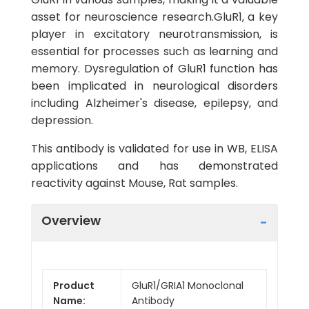
asset for neuroscience research.GluR1, a key
player in excitatory neurotransmission, is
essential for processes such as learning and
memory. Dysregulation of GluR1 function has
been implicated in neurological disorders
including Alzheimer's disease, epilepsy, and
depression.
This antibody is validated for use in WB, ELISA
applications and has demonstrated
reactivity against Mouse, Rat samples.
Overview
Product
GluR1/GRIA1 Monoclonal
Name:
Antibody