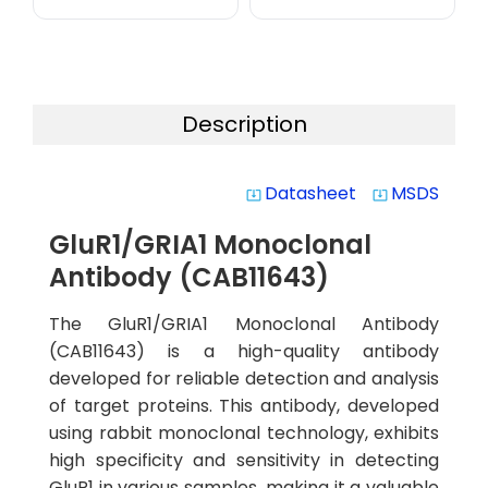
Description
Datasheet
MSDS
system_update_alt
system_update_alt
GluR1/GRIA1 Monoclonal
Antibody (CAB11643)
The GluR1/GRIA1 Monoclonal Antibody
(CAB11643) is a high-quality antibody
developed for reliable detection and analysis
of target proteins. This antibody, developed
using rabbit monoclonal technology, exhibits
high specificity and sensitivity in detecting
GluR1 in various samples, making it a valuable