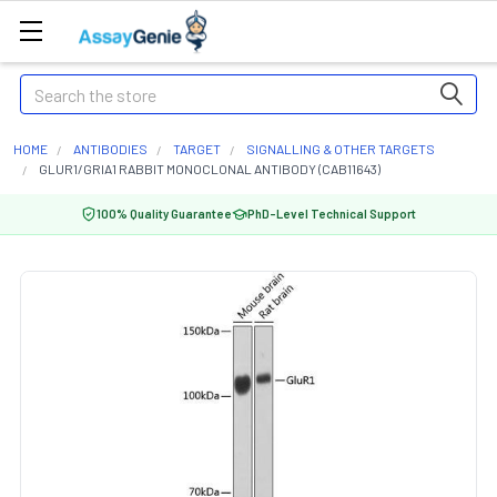
Search
HOME
ANTIBODIES
TARGET
SIGNALLING & OTHER TARGETS
GLUR1/GRIA1 RABBIT MONOCLONAL ANTIBODY (CAB11643)
100% Quality Guarantee
PhD-Level Technical Support