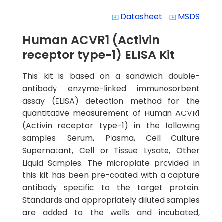
Datasheet
MSDS
system_update_alt
system_update_alt
Human ACVR1 (Activin
receptor type-1) ELISA Kit
This kit is based on a sandwich double-
antibody enzyme-linked immunosorbent
assay (ELISA) detection method for the
quantitative measurement of Human ACVR1
(Activin receptor type-1) in the following
samples: Serum, Plasma, Cell Culture
Supernatant, Cell or Tissue Lysate, Other
Liquid Samples. The microplate provided in
this kit has been pre-coated with a capture
antibody specific to the target protein.
Standards and appropriately diluted samples
are added to the wells and incubated,