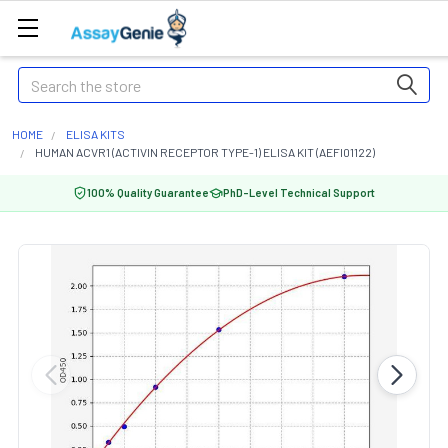
Search
HOME
ELISA KITS
HUMAN ACVR1 (ACTIVIN RECEPTOR TYPE-1) ELISA KIT (AEFI01122)
100% Quality Guarantee
PhD-Level Technical Support