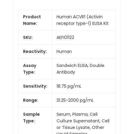
Product
Human ACVR1 (Activin
Name:
receptor type-1) ELISA Kit
SKU:
AEFI01122
Reactivity:
Human
Assay
Sandwich ELISA, Double
Type:
Antibody
Sensitivity:
18.75 pg/mL
Range:
31.25-2000 pg/mL
Sample
Serum, Plasma, Cell
Type:
Culture Supernatant, Cell
or Tissue Lysate, Other
Liquid Samples