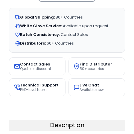
Global Shipping:
80+ Countries
White Glove Service:
Available upon request
Batch Consistency:
Contact Sales
Distributors:
60+ Countries
Contact Sales
Find Distributor
Quote or discount
50+ countries
Technical Support
Live Chat
PhD-level team
Available now
Description