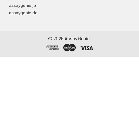
assaygenie.jp
assaygenie.de
©
2026
Assay Genie.