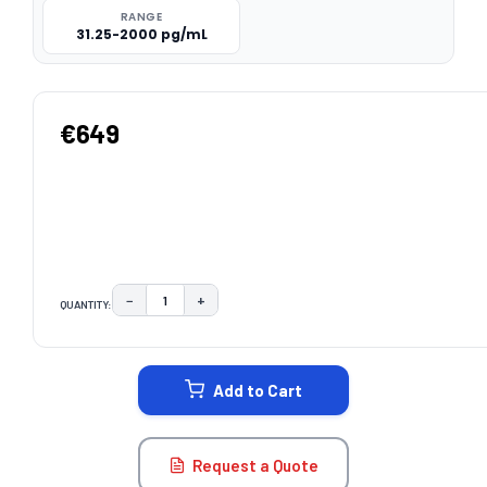
RANGE
31.25-2000 pg/mL
€649
−
+
QUANTITY:
DECREASE QUANTITY:
INCREASE QUANTITY:
CURRENT
STOCK:
Add to Cart
Request a Quote