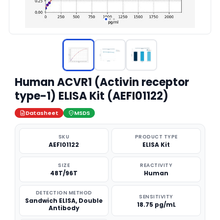
Human ACVR1 (Activin receptor
type-1) ELISA Kit (AEFI01122)
Datasheet
MSDS
SKU
PRODUCT TYPE
AEFI01122
ELISA Kit
SIZE
REACTIVITY
48T/96T
Human
DETECTION METHOD
SENSITIVITY
Sandwich ELISA, Double
18.75 pg/mL
Antibody