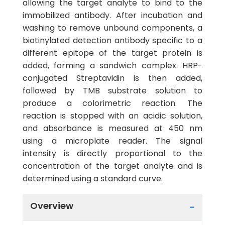
allowing the target analyte to bind to the
immobilized antibody. After incubation and
washing to remove unbound components, a
biotinylated detection antibody specific to a
different epitope of the target protein is
added, forming a sandwich complex. HRP-
conjugated Streptavidin is then added,
followed by TMB substrate solution to
produce a colorimetric reaction. The
reaction is stopped with an acidic solution,
and absorbance is measured at 450 nm
using a microplate reader. The signal
intensity is directly proportional to the
concentration of the target analyte and is
determined using a standard curve.
Overview