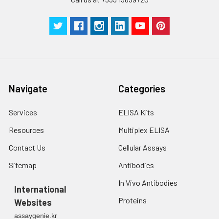
Technical
1 copy
1 copy
-
Manual
Navigate
Categories
Services
ELISA Kits
Resources
Multiplex ELISA
Contact Us
Cellular Assays
Sitemap
Antibodies
In Vivo Antibodies
International
Proteins
Websites
assaygenie.kr