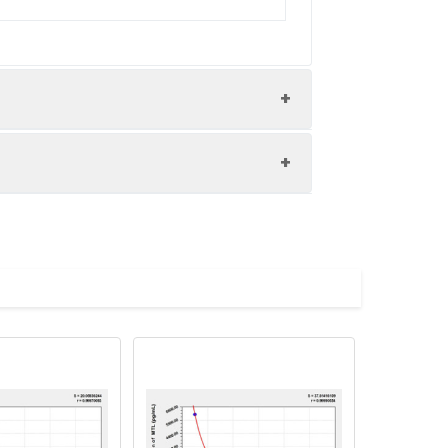
nd the recovery rates were calculated
les.
Average(%)
91
90