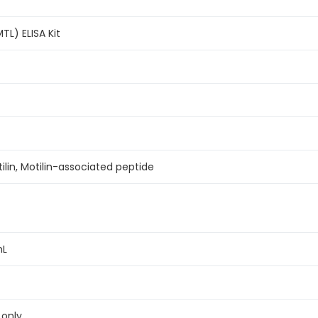
TL) ELISA Kit
ilin, Motilin-associated peptide
mL
 only