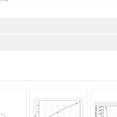
below were spiked with certain level of recombinant the index a
e measured value to the expected amount of the index in samp
Recovery range (%)
amples and standards
80-102
ample to each well. Incubate 2 hours at 37°C
81-99
prepared Detection Reagent A. Incubate 1 hour at 37°C