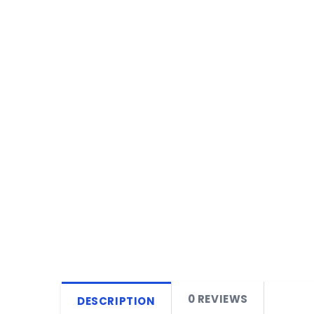
0 REVIEWS
DESCRIPTION