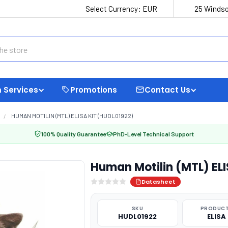
Select Currency:
EUR
25 Windso
 Services
Promotions
Contact Us
HUMAN MOTILIN (MTL) ELISA KIT (HUDL01922)
100% Quality Guarantee
PhD-Level Technical Support
Human Motilin (MTL) ELI
Datasheet
SKU
PRODUCT
HUDL01922
ELISA 