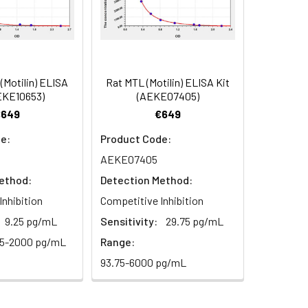
84
Motilin) ELISA
Rat MTL (Motilin) ELISA Kit
oncentration of the index and their
EKE10653)
(AEKE07405)
 concentration to the expected.
€649
€649
e:
Product Code:
AEKE07405
1:16
ethod:
Detection Method:
93-101%
Inhibition
Competitive Inhibition
9.25 pg/mL
Sensitivity:
29.75 pg/mL
80-93%
25-2000 pg/mL
Range:
93.75-6000 pg/mL
79-95%