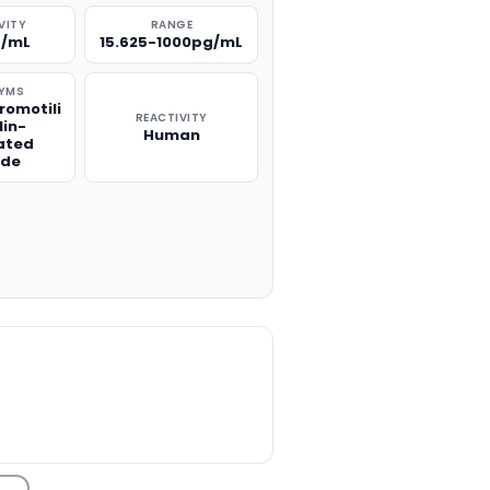
VITY
RANGE
g/mL
15.625-1000pg/mL
YMS
romotili
REACTIVITY
lin-
Human
ated
ide
TITY: