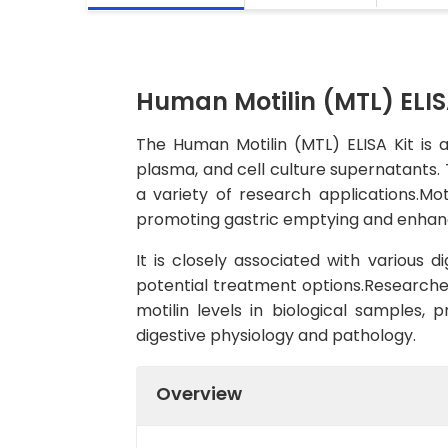
Human Motilin (MTL) ELIS
The Human Motilin (MTL) ELISA Kit is 
plasma, and cell culture supernatants. T
a variety of research applications.Moti
promoting gastric emptying and enhanci
It is closely associated with various 
potential treatment options.Researcher
motilin levels in biological samples, 
digestive physiology and pathology.
Overview