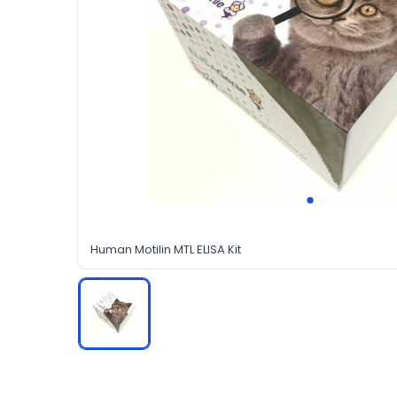
Human Motilin MTL ELISA Kit