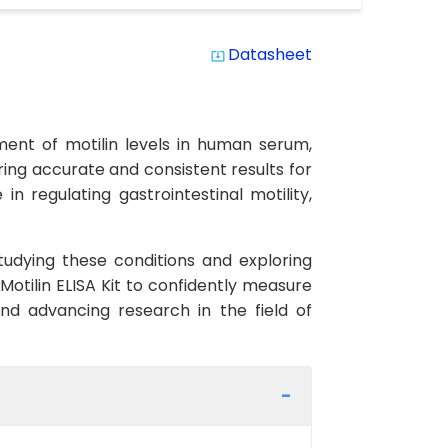
Datasheet
system_update_alt
ment of motilin levels in human serum,
uring accurate and consistent results for
in regulating gastrointestinal motility,
studying these conditions and exploring
otilin ELISA Kit to confidently measure
 and advancing research in the field of