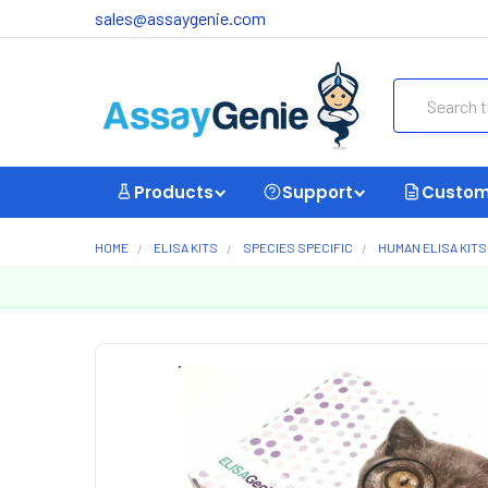
sales@assaygenie.com
Search
Products
Support
Custom
HOME
ELISA KITS
SPECIES SPECIFIC
HUMAN ELISA KITS