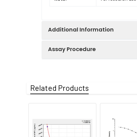
Additional Information
Assay Procedure
Recovery:
Matrices listed 
by comparing th
Step
Protocol
Related Products
Matrix
1.
Prepare all reagents, s
Serum (n=5)
2.
Add 100µL standard or s
EDTA plasma
3.
Aspirate and add 100µL 
(n=5)