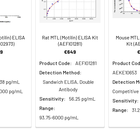
mes
80-89
ction Reagent B. Incubate 1 hour at 37°C
mes
tilin) ELISA
Rat MTL (Motilin) ELISA Kit
Mouse MTL (
 the kit was assayed by testing samples spiked with appropriate c
S02973)
(AEFI01281)
Kit (A
tion. Incubate 15-25 minutes at 37°C
. The results were demonstrated by the percentage of calculated
9
€649
. Read at 450nm immediately.
Product Code:
AEFI01281
Product Cod
Detection Method:
AEKE10653
1:2
1:4
1:8
.38 pg/mL
Sandwich ELISA, Double
Detection M
Antibody
82-96%
83-98%
81-99%
1000 pg/mL
Competitive 
Sensitivity:
56.25 pg/mL
Sensitivity:
88-101%
86-95%
90-102%
Range:
Range:
31.
93.75-6000 pg/mL
80-91%
82-90%
95-104%