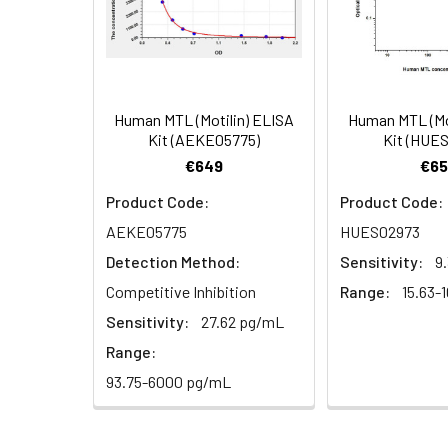
4.
Aspirate and wash 3 ti
Heparin
plasma
5.
Add 100µL prepared Dete
(n=5)
6.
Aspirate and wash 5 ti
Human MTL (Motilin) ELISA
Human MTL (Mo
Linearity:
The linearity of
Kit (AEKE05775)
Kit (HUE
7.
Add 90µL Substrate Solu
serial dilutions
€649
€65
8.
Add 50µL Stop Solution
Product Code:
Product Code:
AEKE05775
HUES02973
Sample
Detection Method:
Sensitivity:
9
Serum (n=5)
Competitive Inhibition
Range:
15.63-
Sensitivity:
27.62 pg/mL
EDTA plasma
Range:
(n=5)
93.75-6000 pg/mL
Heparin
plasma
(n=5)