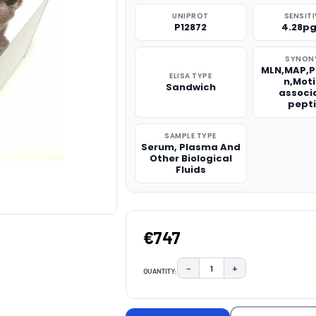
UNIPROT
SENSITI
P12872
4.28p
SYNON
MLN,MAP,P
ELISA TYPE
n,Moti
Sandwich
associ
pept
SAMPLE TYPE
Serum, Plasma And
Other Biological
Fluids
€747
−
+
QUANTITY:
DECREASE QUANTITY:
INCREASE QUAN
CURRENT
STOCK: