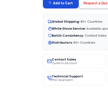
Request a Quo
Add to Cart
Global Shipping:
80+ Countries
White Glove Service:
Available upo
Batch Consistency:
Contact Sales
Distributors:
60+ Countries
Contact Sales
Quote or discount
Technical Support
PhD-level team