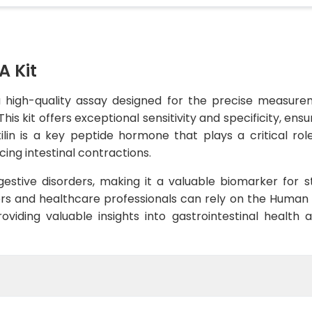
A Kit
a high-quality assay designed for the precise measure
his kit offers exceptional sensitivity and specificity, ens
lin is a key peptide hormone that plays a critical role 
ng intestinal contractions.
digestive disorders, making it a valuable biomarker for 
s and healthcare professionals can rely on the Human M
providing valuable insights into gastrointestinal health