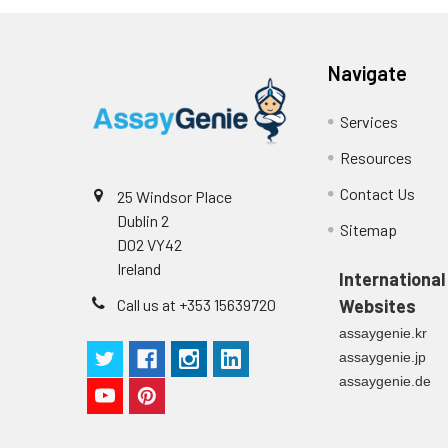
Navigate
Intra-assay
Intra-Assay: CV 
Precision:
respectively.
Services
Inter-assay
Inter-Assay: CV <
Resources
Precision:
in each plate.
Contact Us
25 Windsor Place
Stability:
The stability of E
Dublin 2
Sitemap
expiration date 
D02 VY42
operation proced
Ireland
International
should be strict
Call us at +353 15639720
Websites
from the beginni
assaygenie.kr
assaygenie.jp
assaygenie.de