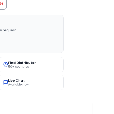
te
n request
Find Distributor
50+ countries
Live Chat
Available now