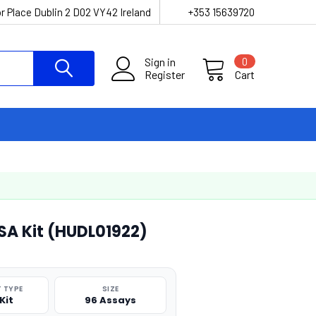
r Place Dublin 2 D02 VY42 Ireland
+353 15639720
Sign in
0
Register
Cart
SA Kit (HUDL01922)
 TYPE
SIZE
Kit
96 Assays