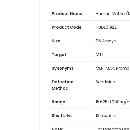
Product Name:
Human Motilin (M
Product Code:
HUDL01922
Size:
96 Assays
Target:
MTL
Synonyms:
MLN, MAP, Promot
Detection
Sandwich
Method:
Range:
15.625-1,000pg/
Shelf Life:
12 months
Note:
For research use