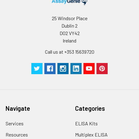
25 Windsor Place
Dublin 2
D02 VY42
Ireland
Call us at +353 15639720
Navigate
Categories
Services
ELISA Kits
Resources
Multiplex ELISA