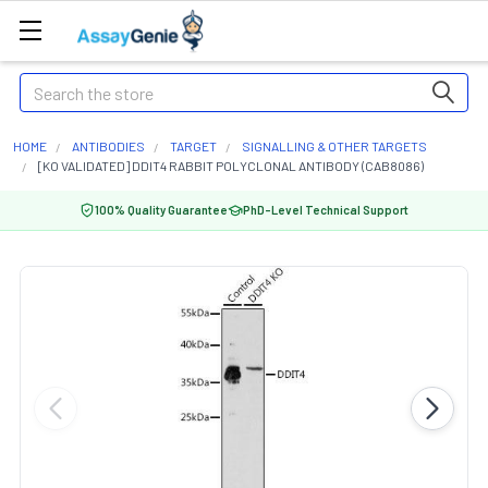
Search
HOME
ANTIBODIES
TARGET
SIGNALLING & OTHER TARGETS
[KO VALIDATED] DDIT4 RABBIT POLYCLONAL ANTIBODY (CAB8086)
100% Quality Guarantee
PhD-Level Technical Support