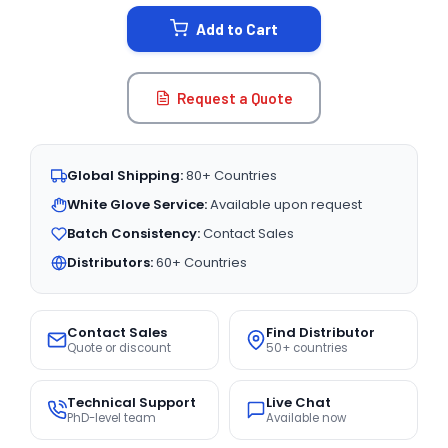
STOCK:
Add to Cart
Request a Quote
Global Shipping:
80+ Countries
White Glove Service:
Available upon request
Batch Consistency:
Contact Sales
Distributors:
60+ Countries
Contact Sales
Find Distributor
Quote or discount
50+ countries
Technical Support
Live Chat
PhD-level team
Available now