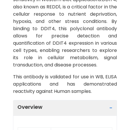
also known as REDD1, is a critical factor in the
cellular response to nutrient deprivation,
hypoxia, and other stress conditions. By
binding to DDIT4, this polyclonal antibody
allows for precise detection and
quantification of DDIT4 expression in various
cell types, enabling researchers to explore
its role in cellular metabolism, signal
transduction, and disease processes.
This antibody is validated for use in WB, ELISA
applications and has demonstrated
reactivity against Human samples.
Overview