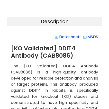
Description
Datasheet
MSDS
system_update_alt
system_update_alt
[KO Validated] DDIT4
Antibody (CAB8086)
The [KO Validated] DDIT4 Antibody
(CAB8086) is a high-quality antibody
developed for reliable detection and analysis
of target proteins. This antibody, produced
against DDIT4 in rabbits, is specifically
validated for knockout (KO) studies and
demonstrated to have high specificity and
sensitivity in Western blot applications.DDIT4,