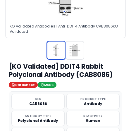
KO Validated Antibodies 1 Anti-DDIT4 Antibody CAB8086KO
Validated
[KO Validated] DDIT4 Rabbit
Polyclonal Antibody (CAB8086)
Datasheet
MSDS
SKU
PRODUCT TYPE
CAB8086
Antibody
ANTIBODY TYPE
REACTIVITY
Polyclonal Antibody
Human