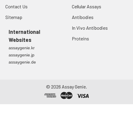
Contact Us
Cellular Assays
Sitemap
Antibodies
In Vivo Antibodies
International
Proteins
Websites
assaygenie.kr
assaygenie.jp
assaygenie.de
©
2026
Assay Genie.