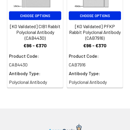
CHOOSE OPTIONS
CHOOSE OPTIONS
[KO Validated] CIB1 Rabbit
[KO Validated] PFKP
Polyclonal Antibody
Rabbit Polyclonal Antibody
(CAB4430)
(CAB7916)
€96 - €370
€96 - €370
Product Code:
Product Code:
CAB4430
CAB7916
Antibody Type:
Antibody Type:
Polyclonal Antibody
Polyclonal Antibody