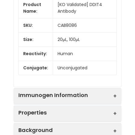
Product
[KO Validated] DDIT4
Name:
Antibody
SKU:
CAB8086
Size:
20μL, 100μL
Reactivity:
Human
Conjugate:
Unconjugated
Immunogen Information
Properties
Immunogen:
Recombinant protein (or
Background
fragment).This information