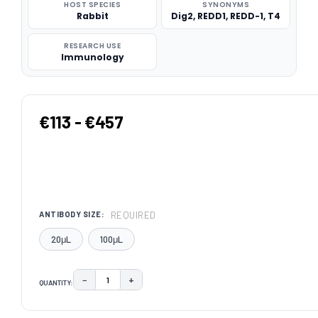
HOST SPECIES
SYNONYMS
Rabbit
Dig2, REDD1, REDD-1, T4
RESEARCH USE
Immunology
€113 - €457
REQUIRED
ANTIBODY SIZE:
20μL
100μL
−
+
QUANTITY:
DECREASE QUANTITY:
INCREASE QUANTITY:
CURRENT