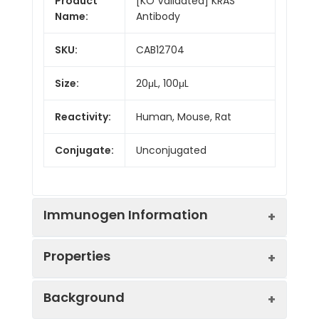
Product
[KO Validated] KRAS
Name:
Antibody
SKU:
CAB12704
Size:
20μL, 100μL
Reactivity:
Human, Mouse, Rat
Conjugate:
Unconjugated
Immunogen Information
Properties
Immunogen:
Recombinant protein (or
Background
fragment).This information is
considered to be