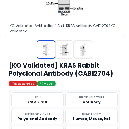
KO Validated Antibodies 1 Anti-KRAS Antibody CAB12704KO
Validated
[KO Validated] KRAS Rabbit
Polyclonal Antibody (CAB12704)
Datasheet
MSDS
SKU
PRODUCT TYPE
CAB12704
Antibody
ANTIBODY TYPE
REACTIVITY
Polyclonal Antibody
Human, Mouse, Rat