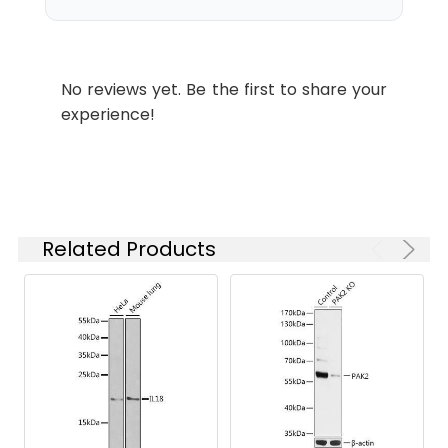
ELISA
Recommended
starting
Western blot analysis of various
concentration
lysates, using [KO Validated] KRAS
is 1 μg/mL.
Rabbit pAb (CAB12704) at 1:3000
No reviews yet. Be the first to share your
Please optimize
dilution. Secondary antibody: HRP-
experience!
the
conjugated Goat anti-Rabbit IgG
concentration
(H+L) (CABS014) at 1:10000 dilution.
based on your
Lysates/proteins: 25μg per lane.
specific assay
Blocking buffer: 3% nonfat dry milk
requirements.
in TBST. Detection: ECL Basic Kit
(AbGn00020). Exposure time: 10s.
Related Products
Synonyms:
NS, NS3, OES, CFC2, RALD, K-
Ras, KRAS1, KRAS2, RASK2, KI-
RAS, C-K-RAS, K-RAS2A, K-
RAS2B, K-RAS4A, K-RAS4B, K-
Ras 2, 'C-K-RAS, c-Ki-ras, c-Ki-
ras2, AS