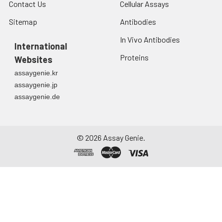
Contact Us
Cellular Assays
Sitemap
Antibodies
In Vivo Antibodies
International
Proteins
Websites
assaygenie.kr
assaygenie.jp
assaygenie.de
©
2026
Assay Genie.