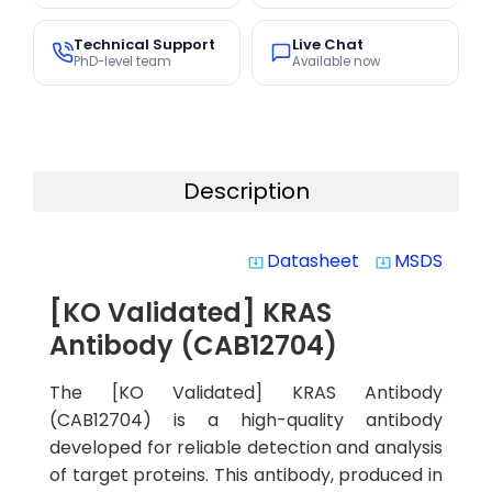
Technical Support
Live Chat
PhD-level team
Available now
Description
Datasheet
MSDS
system_update_alt
system_update_alt
[KO Validated] KRAS
Antibody (CAB12704)
The [KO Validated] KRAS Antibody
(CAB12704) is a high-quality antibody
developed for reliable detection and analysis
of target proteins. This antibody, produced in