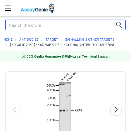
Search
HOME
ANTIBODIES
TARGET
SIGNALLING & OTHER TARGETS
[KO VALIDATED] KRAS RABBIT POLYCLONAL ANTIBODY (CAB12704)
100% Quality Guarantee
PhD-Level Technical Support