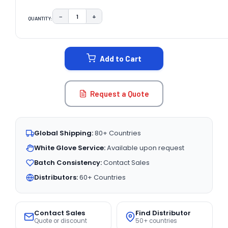
−
+
QUANTITY:
DECREASE QUANTITY:
INCREASE QUANTITY:
CURRENT
STOCK:
Add to Cart
Request a Quote
Global Shipping:
80+ Countries
White Glove Service:
Available upon request
Batch Consistency:
Contact Sales
Distributors:
60+ Countries
Contact Sales
Find Distributor
Quote or discount
50+ countries