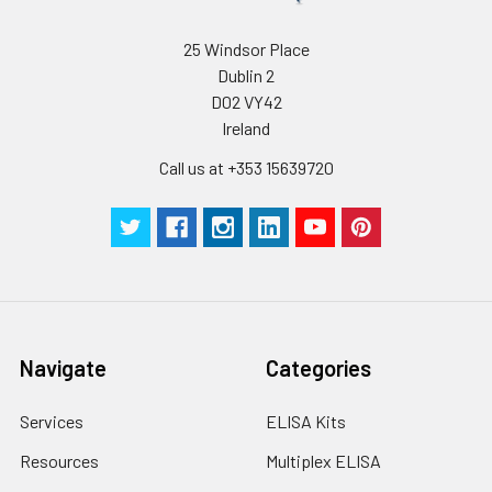
25 Windsor Place
Dublin 2
D02 VY42
Ireland
Call us at +353 15639720
Navigate
Categories
Services
ELISA Kits
Resources
Multiplex ELISA