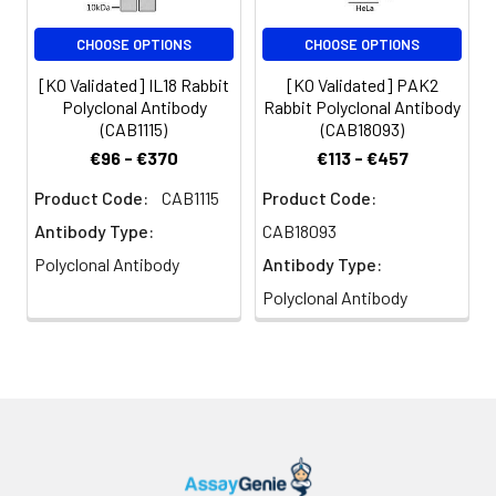
CHOOSE OPTIONS
CHOOSE OPTIONS
[KO Validated] IL18 Rabbit
[KO Validated] PAK2
Polyclonal Antibody
Rabbit Polyclonal Antibody
(CAB1115)
(CAB18093)
€96 - €370
€113 - €457
Product Code:
CAB1115
Product Code:
Antibody Type:
CAB18093
Polyclonal Antibody
Antibody Type:
Polyclonal Antibody