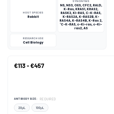
SYNONYMS
NS, NS3, OES, CFC2, RALD,
K-Ras, KRAS1, KRAS2,
HOST SPECIES
RASK2, KI-RAS, C-K-RAS,
Rabbit
K-RAS2A, K-RAS2B, K-
RAS4A, K-RAS4B, K-Ras 2,
'C-K-RAS, c-Ki-ras, c-Ki-
ras2, AS
RESEARCH USE
Cell Biology
€113 - €457
REQUIRED
ANTIBODY SIZE:
20μL
100μL