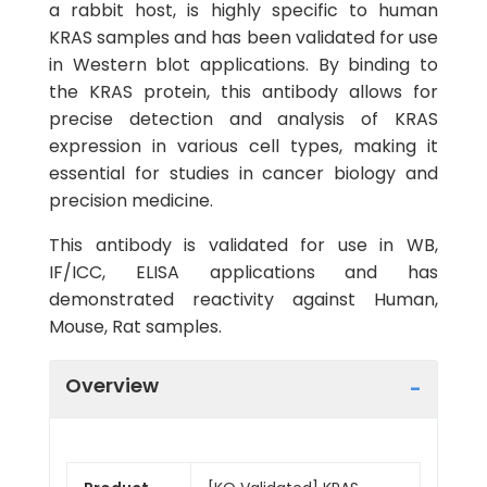
a rabbit host, is highly specific to human
KRAS samples and has been validated for use
in Western blot applications. By binding to
the KRAS protein, this antibody allows for
precise detection and analysis of KRAS
expression in various cell types, making it
essential for studies in cancer biology and
precision medicine.
This antibody is validated for use in WB,
IF/ICC, ELISA applications and has
demonstrated reactivity against Human,
Mouse, Rat samples.
Overview