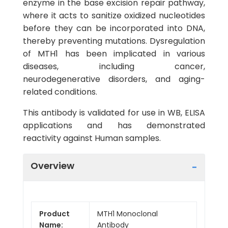
enzyme in the base excision repair pathway,
where it acts to sanitize oxidized nucleotides
before they can be incorporated into DNA,
thereby preventing mutations. Dysregulation
of MTH1 has been implicated in various
diseases, including cancer,
neurodegenerative disorders, and aging-
related conditions.
This antibody is validated for use in WB, ELISA
applications and has demonstrated
reactivity against Human samples.
Overview
Product
MTH1 Monoclonal
Name:
Antibody