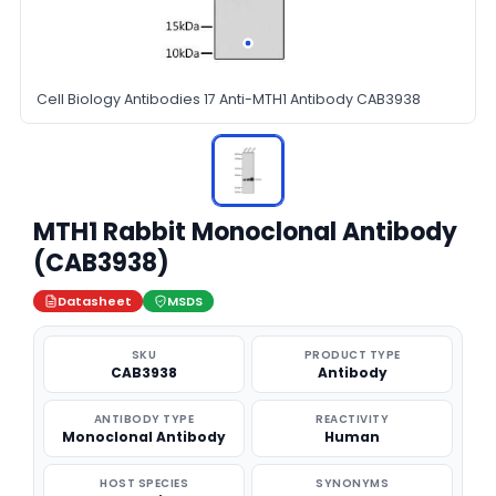
Cell Biology Antibodies 17 Anti-MTH1 Antibody CAB3938
MTH1 Rabbit Monoclonal Antibody
(CAB3938)
Datasheet
MSDS
SKU
PRODUCT TYPE
CAB3938
Antibody
ANTIBODY TYPE
REACTIVITY
Monoclonal Antibody
Human
HOST SPECIES
SYNONYMS