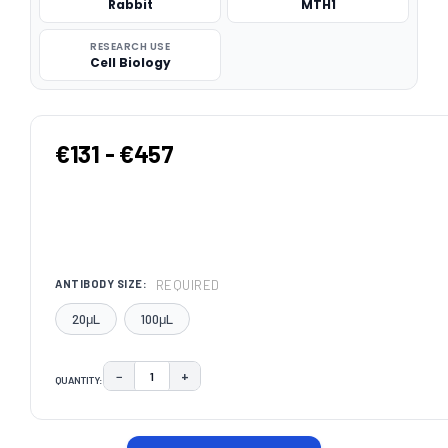
Rabbit
MTH1
RESEARCH USE
Cell Biology
€131 - €457
REQUIRED
ANTIBODY SIZE:
20μL
100μL
−
+
QUANTITY:
DECREASE QUANTITY:
INCREASE QUANTITY:
CURRENT
STOCK: