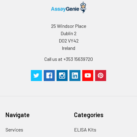
25 Windsor Place
Dublin 2
D02 VY42
Ireland
Call us at +353 15639720
Navigate
Categories
Services
ELISA Kits