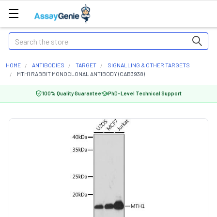
Search
HOME
ANTIBODIES
TARGET
SIGNALLING & OTHER TARGETS
MTH1 RABBIT MONOCLONAL ANTIBODY (CAB3938)
100% Quality Guarantee
PhD-Level Technical Support