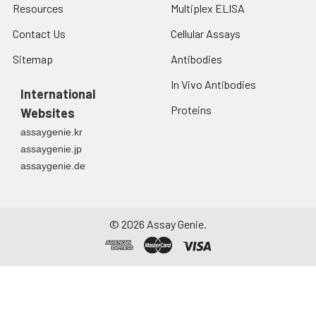
Resources
Multiplex ELISA
Contact Us
Cellular Assays
Sitemap
Antibodies
In Vivo Antibodies
International
Proteins
Websites
assaygenie.kr
assaygenie.jp
assaygenie.de
©
2026
Assay Genie.