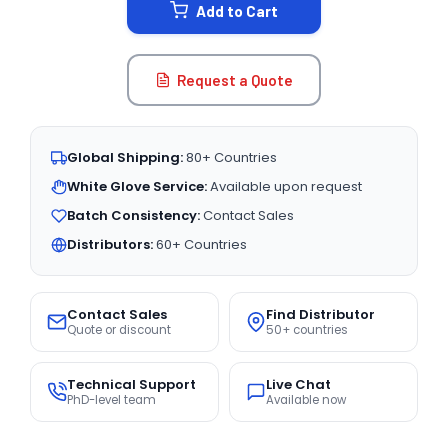
Add to Cart
Request a Quote
Global Shipping:
80+ Countries
White Glove Service:
Available upon request
Batch Consistency:
Contact Sales
Distributors:
60+ Countries
Contact Sales
Find Distributor
Quote or discount
50+ countries
Technical Support
Live Chat
PhD-level team
Available now