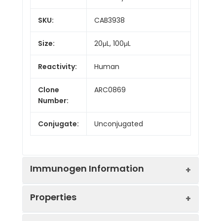
SKU:
CAB3938
Size:
20μL, 100μL
Reactivity:
Human
Clone
ARC0869
Number:
Conjugate:
Unconjugated
Immunogen Information
Properties
Immunogen:
Recombinant protein (or