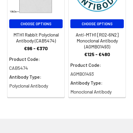
CHOOSE OPTIONS
CHOOSE OPTIONS
MTH1 Rabbit Polyclonal
Anti-MTH1 [R02-6N2]
Antibody (CAB5474)
Monoclonal Antibody
(AGMB01493)
€96 - €370
€125 - €480
Product Code:
Product Code:
CAB5474
AGMB01493
Antibody Type:
Antibody Type:
Polyclonal Antibody
Monoclonal Antibody