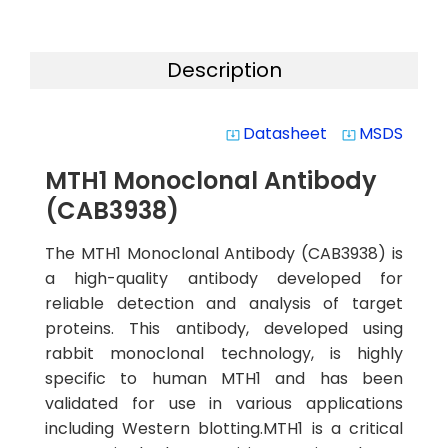
Description
Datasheet
MSDS
system_update_alt
system_update_alt
MTH1 Monoclonal Antibody
(CAB3938)
The MTH1 Monoclonal Antibody (CAB3938) is
a high-quality antibody developed for
reliable detection and analysis of target
proteins. This antibody, developed using
rabbit monoclonal technology, is highly
specific to human MTH1 and has been
validated for use in various applications
including Western blotting.MTH1 is a critical