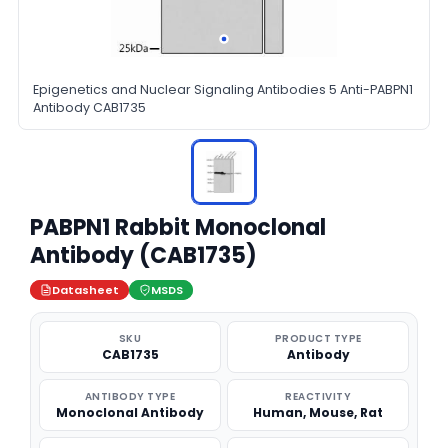
Epigenetics and Nuclear Signaling Antibodies 5 Anti-PABPN1
Antibody CAB1735
PABPN1 Rabbit Monoclonal
Antibody (CAB1735)
Datasheet
MSDS
SKU
PRODUCT TYPE
CAB1735
Antibody
ANTIBODY TYPE
REACTIVITY
Monoclonal Antibody
Human, Mouse, Rat