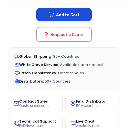
CURRENT
STOCK:
Add to Cart
Request a Quote
Global Shipping:
80+ Countries
White Glove Service:
Available upon request
Batch Consistency:
Contact Sales
Distributors:
60+ Countries
Contact Sales
Find Distributor
Quote or discount
50+ countries
Technical Support
Live Chat
PhD-level team
Available now