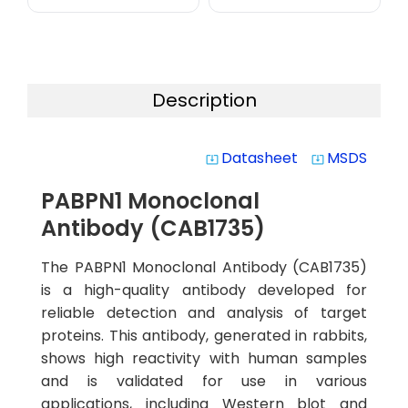
Description
Datasheet
MSDS
system_update_alt
system_update_alt
PABPN1 Monoclonal
Antibody (CAB1735)
The PABPN1 Monoclonal Antibody (CAB1735)
is a high-quality antibody developed for
reliable detection and analysis of target
proteins. This antibody, generated in rabbits,
shows high reactivity with human samples
and is validated for use in various
applications, including Western blot and