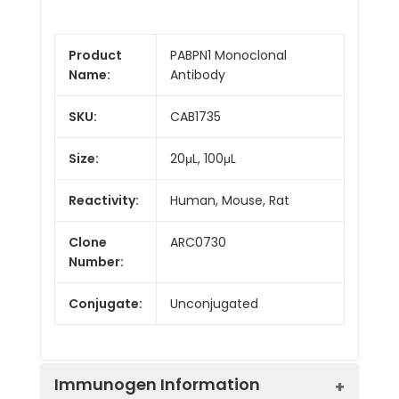
Product
PABPN1 Monoclonal
Name:
Antibody
SKU:
CAB1735
Size:
20μL, 100μL
Reactivity:
Human, Mouse, Rat
Clone
ARC0730
Number:
Conjugate:
Unconjugated
Immunogen Information