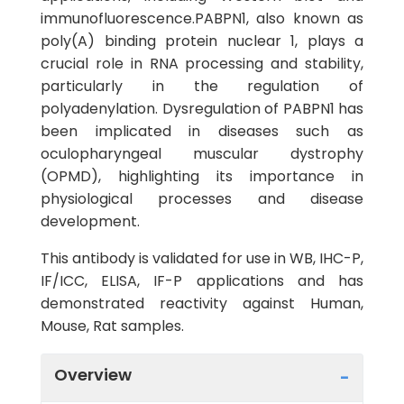
immunofluorescence.PABPN1, also known as
poly(A) binding protein nuclear 1, plays a
crucial role in RNA processing and stability,
particularly in the regulation of
polyadenylation. Dysregulation of PABPN1 has
been implicated in diseases such as
oculopharyngeal muscular dystrophy
(OPMD), highlighting its importance in
physiological processes and disease
development.
This antibody is validated for use in WB, IHC-P,
IF/ICC, ELISA, IF-P applications and has
demonstrated reactivity against Human,
Mouse, Rat samples.
Overview