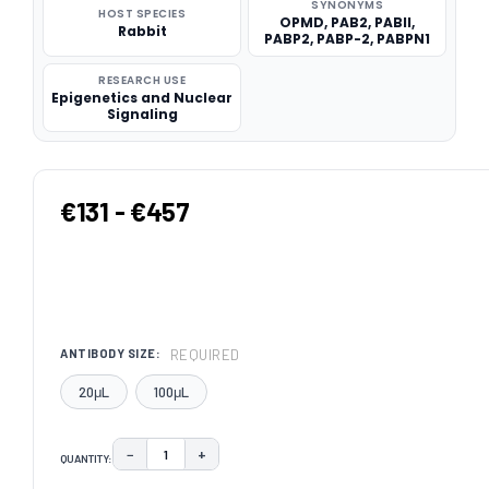
SYNONYMS
HOST SPECIES
OPMD, PAB2, PABII,
Rabbit
PABP2, PABP-2, PABPN1
RESEARCH USE
Epigenetics and Nuclear
Signaling
€131 - €457
REQUIRED
ANTIBODY SIZE:
20μL
100μL
−
+
QUANTITY:
DECREASE QUANTITY:
INCREASE QUANTITY: