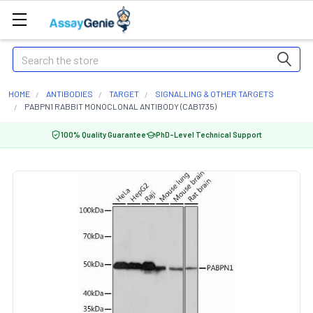
Search
HOME
ANTIBODIES
TARGET
SIGNALLING & OTHER TARGETS
PABPN1 RABBIT MONOCLONAL ANTIBODY (CAB1735)
100% Quality Guarantee
PhD-Level Technical Support