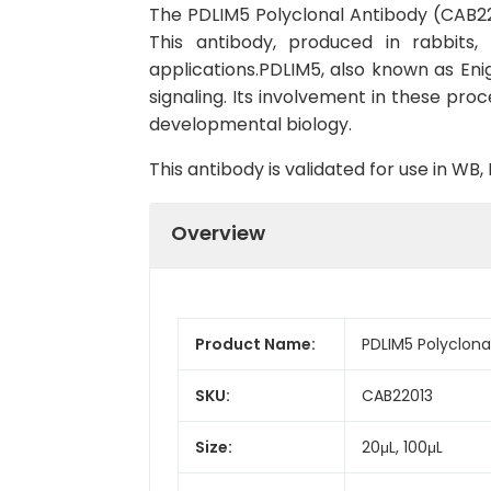
The PDLIM5 Polyclonal Antibody (CAB2201
This antibody, produced in rabbits
applications.PDLIM5, also known as Enig
signaling. Its involvement in these proc
developmental biology.
This antibody is validated for use in W
Overview
Product Name:
PDLIM5 Polyclona
SKU:
CAB22013
Size:
20μL, 100μL