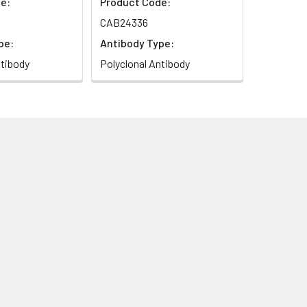
e:
Product Code:
CAB24336
pe:
Antibody Type:
ntibody
Polyclonal Antibody