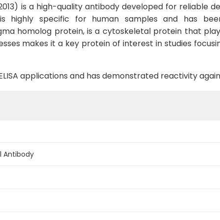
3) is a high-quality antibody developed for reliable det
, is highly specific for human samples and has bee
ma homolog protein, is a cytoskeletal protein that plays
esses makes it a key protein of interest in studies focus
B, ELISA applications and has demonstrated reactivity aga
l Antibody