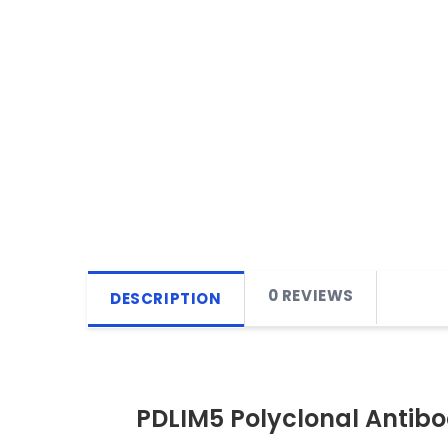
0 REVIEWS
DESCRIPTION
PDLIM5 Polyclonal Antib