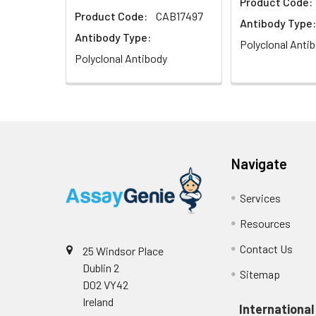
Product Code:
Product Code:
CAB17497
Antibody Type:
Antibody Type:
Polyclonal Anti
Polyclonal Antibody
Navigate
Services
Resources
Contact Us
25 Windsor Place
Dublin 2
Sitemap
D02 VY42
Ireland
International