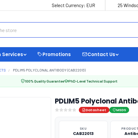
Select Currency:
EUR
25 Windso
 Services
Promotions
Contact Us
ETS
PDLIM5 POLYCLONAL ANTIBODY (CAB22013)
100% Quality Guarantee
PhD-Level Technical Support
PDLIM5 Polyclonal Anti
Datasheet
MSDS
SKU
PRODUCT
CAB22013
Antib