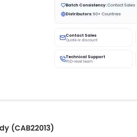
Batch Consistency:
Contact Sales
Distributors:
60+ Countries
Contact Sales
Quote or discount
Technical Support
PhD-level team
ody (CAB22013)