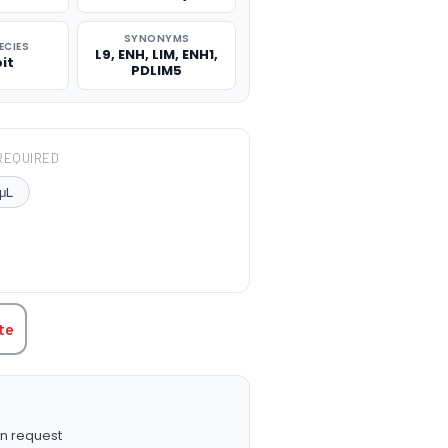
SYNONYMS
ECIES
L9, ENH, LIM, ENH1,
it
PDLIM5
REQUIRED
μL
TITY:
te
n request