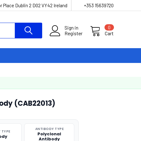
r Place Dublin 2 D02 VY42 Ireland
+353 15639720
Sign in
0
Register
Cart
body (CAB22013)
ANTIBODY TYPE
 TYPE
Polyclonal
ody
Antibody