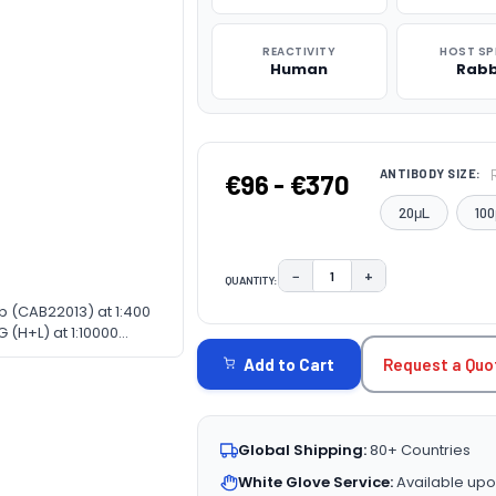
REACTIVITY
HOST SP
Human
Rabb
ANTIBODY SIZE:
€96 - €370
20μL
100
−
+
QUANTITY:
DECREASE QUANTITY:
INCREASE QUAN
b (CAB22013) at 1:400
CURRENT
 (H+L) at 1:10000
STOCK:
fer: 3% nonfat dry milk
Request a Quo
Add to Cart
Global Shipping:
80+ Countries
White Glove Service:
Available upo