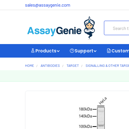
sales@assaygenie.com
Search
Products
Support
Custom
HOME
ANTIBODIES
TARGET
SIGNALLING & OTHER TARG