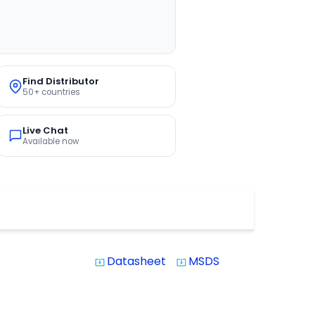
Find Distributor
50+ countries
Live Chat
Available now
Datasheet
MSDS
system_update_alt
system_update_alt