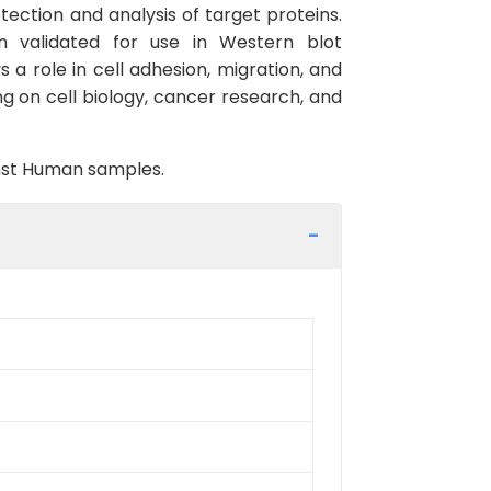
ection and analysis of target proteins.
n validated for use in Western blot
 a role in cell adhesion, migration, and
ing on cell biology, cancer research, and
inst Human samples.