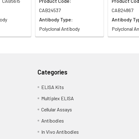
CAB5615
Product Code:
Product Cod
CAB24537
CAB24867
body
Antibody Type:
Antibody Ty
Polyclonal Antibody
Polyclonal A
Categories
ELISA Kits
Multiplex ELISA
Cellular Assays
Antibodies
In Vivo Antibodies