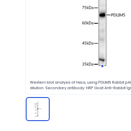
Western blot analysis of HeLa, using PDLIM5 Rabbit pA
dilution. Secondary antibody: HRP Goat Anti-Rabbit IgG
dilution. Lysates/proteins: 25ug per lane. Blocking buf
in TBST.