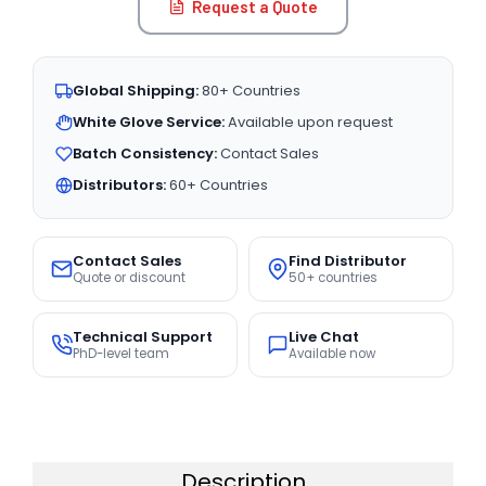
Request a Quote
Global Shipping:
80+ Countries
White Glove Service:
Available upon request
Batch Consistency:
Contact Sales
Distributors:
60+ Countries
Contact Sales
Find Distributor
Quote or discount
50+ countries
Technical Support
Live Chat
PhD-level team
Available now
Description