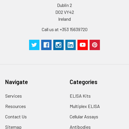
Dublin 2
D02 VY42
Ireland
Call us at +353 15639720
Navigate
Categories
Services
ELISA Kits
Resources
Multiplex ELISA
Contact Us
Cellular Assays
Sitemap
Antibodies