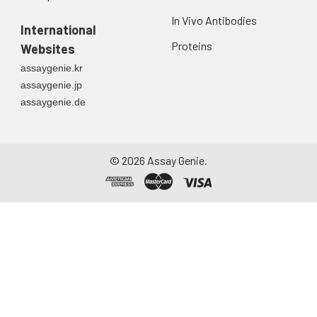
In Vivo Antibodies
International
Proteins
Websites
assaygenie.kr
assaygenie.jp
assaygenie.de
©
2026
Assay Genie.