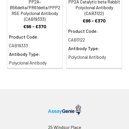
PP2A-
PP2A Catalytic beta Rabbit
B56delta/PR61delta/PPP2
Polyclonal Antibody
R5E Polyclonal Antibody
(CAB3122)
(CAB19333)
€96 - €370
€96 - €370
Product Code:
Product Code:
CAB3122
CAB19333
Antibody Type:
Antibody Type:
Polyclonal Antibody
Polyclonal Antibody
25 Windsor Place