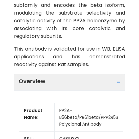
subfamily and encodes the beta isoform,
modulating the substrate selectivity and
catalytic activity of the PP2A holoenzyme by
associating with its core catalytic and
regulatory subunits.
This antibody is validated for use in WB, ELISA
applications and has demonstrated
reactivity against Rat samples.
Overview
Product
PP2A-
Name:
B56beta/PR61beta/PPP2R5B
Polyclonal Antibody
SKU:
CAB19332