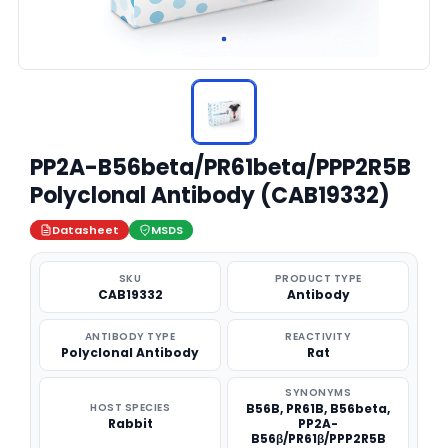
PP2A-B56beta/PR61beta/PPP2R5B
Polyclonal Antibody (CAB19332)
Datasheet
MSDS
SKU
PRODUCT TYPE
CAB19332
Antibody
ANTIBODY TYPE
REACTIVITY
Polyclonal Antibody
Rat
SYNONYMS
HOST SPECIES
B56B, PR61B, B56beta,
Rabbit
PP2A-
B56β/PR61β/PPP2R5B