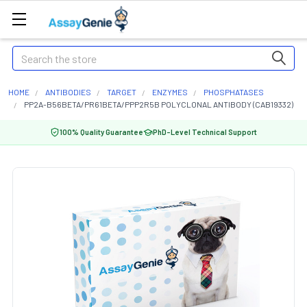
Search
HOME
ANTIBODIES
TARGET
ENZYMES
PHOSPHATASES
PP2A-B56BETA/PR61BETA/PPP2R5B POLYCLONAL ANTIBODY (CAB19332)
100% Quality Guarantee
PhD-Level Technical Support