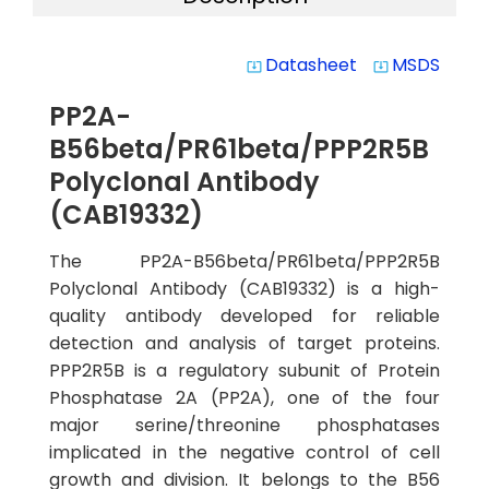
Datasheet
MSDS
system_update_alt
system_update_alt
PP2A-
B56beta/PR61beta/PPP2R5B
Polyclonal Antibody
(CAB19332)
The PP2A-B56beta/PR61beta/PPP2R5B
Polyclonal Antibody (CAB19332) is a high-
quality antibody developed for reliable
detection and analysis of target proteins.
PPP2R5B is a regulatory subunit of Protein
Phosphatase 2A (PP2A), one of the four
major serine/threonine phosphatases
implicated in the negative control of cell
growth and division. It belongs to the B56