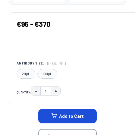
€96 - €370
REQUIRED
ANTIBODY SIZE:
20μL
100μL
−
+
QUANTITY:
DECREASE QUANTITY:
INCREASE QUANTITY:
CURRENT
STOCK:
Add to Cart