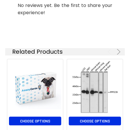
No reviews yet. Be the first to share your
experience!
Related Products
CHOOSE OPTIONS
CHOOSE OPTIONS