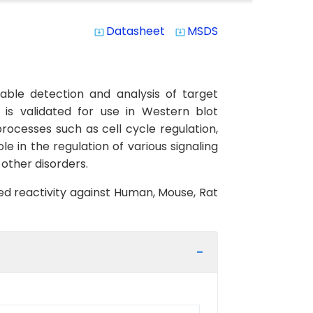
Datasheet
MSDS
system_update_alt
system_update_alt
able detection and analysis of target
 is validated for use in Western blot
processes such as cell cycle regulation,
e in the regulation of various signaling
 other disorders.
ted reactivity against Human, Mouse, Rat