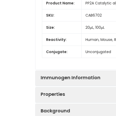
Product Name:
PP2A Catalytic a
SKU:
CAB6702
Size:
20μL, 100μL
Reactivity:
Human, Mouse, 
Conjugate:
Unconjugated
Immunogen Information
Properties
Immunogen:
Recombinant prot
Background
Sequence:
MDEK VFTK ELDQ 