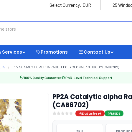
Select Currency:
EUR
25 Windso
 Services
Promotions
Contact Us
ETS
PP2A CATALYTIC ALPHA RABBIT POLYCLONAL ANTIBODY (CAB6702)
100% Quality Guarantee
PhD-Level Technical Support
PP2A Catalytic alpha Ra
(CAB6702)
Datasheet
MSDS
SKU
PRODUCT