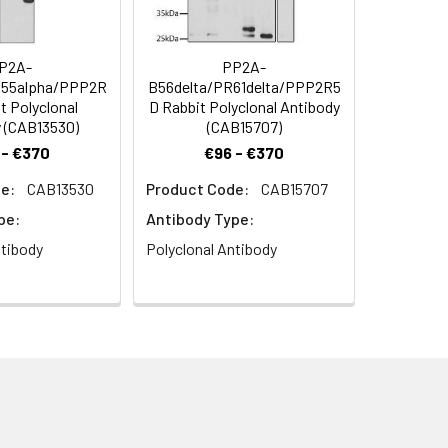
P2A-
PP2A-
R55alpha/PPP2R
B56delta/PR61delta/PPP2R5
t Polyclonal
D Rabbit Polyclonal Antibody
 (CAB13530)
(CAB15707)
 - €370
€96 - €370
2A Catalytic α Rabbit pAb (CAB6702)
e:
CAB13530
Product Code:
CAB15707
h 0.01 M citrate buffer (pH 6.0) prior to
pe:
Antibody Type:
ntibody
Polyclonal Antibody
B6702) at dilution of 1:100. Secondary
Blue: DAPI for nuclear staining.