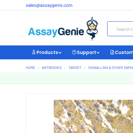
sales@assaygenie.com
Search
Products
Support
Custom
HOME
ANTIBODIES
TARGET
SIGNALLING & OTHER TARG