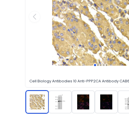
Cell Biology Antibodies 10 Anti-PPP2CA Antibody CAB