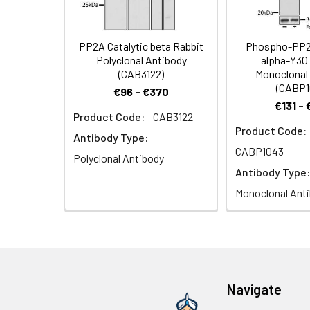
6.0) prior to IHC 
Synonyms:
RP-C, PP2Ac, PP2
PP2A Catalytic beta Rabbit
Phospho-PP2A
Polyclonal Antibody
alpha-Y30
(CAB3122)
Monoclonal
(CABP1
€96 - €370
€131 -
Product Code:
CAB3122
Immunohistochem
Product Code:
at a dilution of 
Antibody Type:
IHC staining.
CABP1043
Polyclonal Antibody
Antibody Type:
Monoclonal Ant
Immunofluorescen
antibody: Cy3-con
Navigate