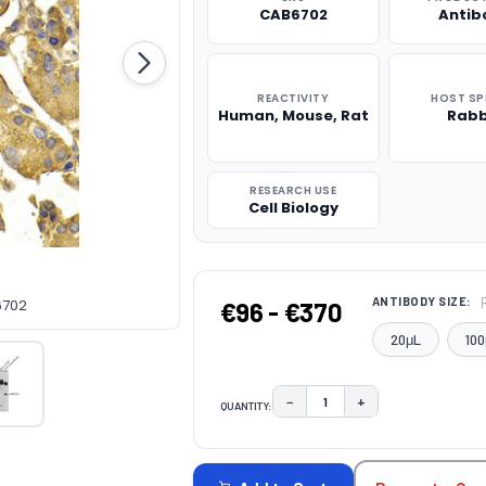
CAB6702
Antib
REACTIVITY
HOST SP
Human, Mouse, Rat
Rabb
RESEARCH USE
Cell Biology
ANTIBODY SIZE:
6702
€96 - €370
20μL
100
−
+
QUANTITY:
DECREASE QUANTITY:
INCREASE QUAN
CURRENT
STOCK: