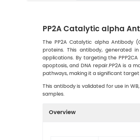
PP2A Catalytic alpha An
The PP2A Catalytic alpha Antibody (C
proteins. This antibody, generated i
applications. By targeting the PPP2CA p
apoptosis, and DNA repair.PP2A is a maj
pathways, making it a significant targe
This antibody is validated for use in W
samples.
Overview