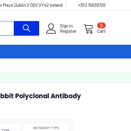
r Place Dublin 2 D02 VY42 Ireland
+353 15639720
Sign in
0
Register
Cart
bbit Polyclonal Antibody
ANTIBODY TYPE
 TYPE