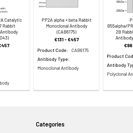
staining.
CA, NEDLBA, PP2Calpha, PP2A Catalytic α
 Catalytic
PP2A alpha + beta Rabbit
P
7 Rabbit
Monoclonal Antibody
B55alpha/P
 Antibody
(CAB6175)
2B Rabbi
043)
Antibody
€131 - €457
 €457
€96
Product Code:
CAB6175
istry analysis of paraffin-embedded Rat colon tissue using PP
Product Cod
1:100 (40x lens). High pressure antigen retrieval was performed wit
Antibody Type:
Antibody Ty
Monoclonal Antibody
Polyclonal A
ibody
ce analysis of HeLa cells using PP2A Catalytic α Rabbit pAb (CA
jugated Goat anti-Rabbit IgG (H+L) (CABS007) at 1:500 dilution. 
Categories