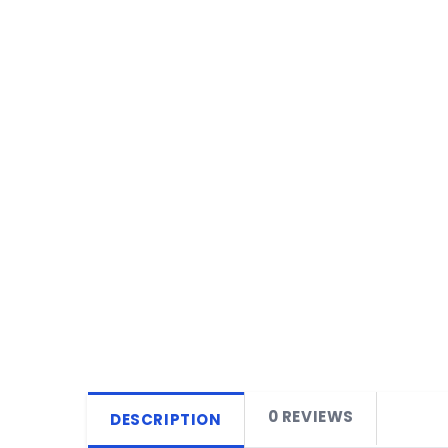
0 REVIEWS
DESCRIPTION