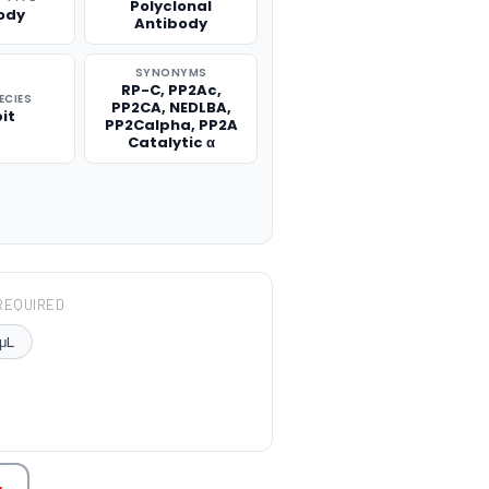
Polyclonal
ody
Antibody
SYNONYMS
RP-C, PP2Ac,
ECIES
PP2CA, NEDLBA,
it
PP2Calpha, PP2A
Catalytic α
REQUIRED
μL
TITY: