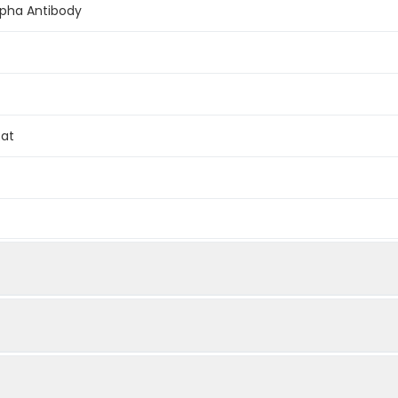
lpha Antibody
Rat
ein (or fragment).This information is considered to be commerc
WIEQ LNEC KQLS ESQV KSLC EKAK EILT KESN VQEV RCPV TVCG DVH