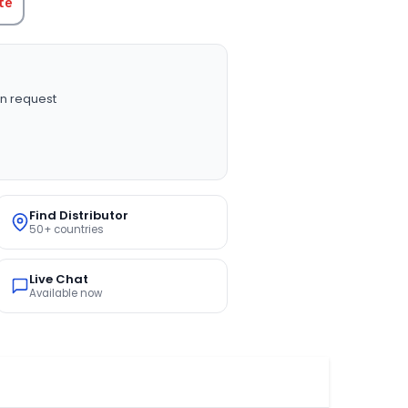
te
n request
Find Distributor
50+ countries
Live Chat
Available now