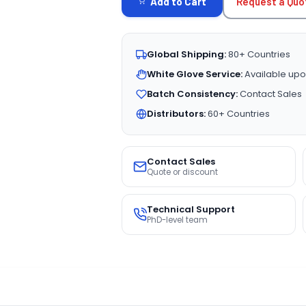
Request a Quo
Add to Cart
Global Shipping:
80+ Countries
White Glove Service:
Available upo
Batch Consistency:
Contact Sales
Distributors:
60+ Countries
Contact Sales
Quote or discount
Technical Support
PhD-level team