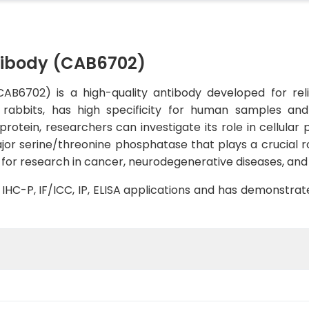
tibody (CAB6702)
AB6702) is a high-quality antibody developed for reli
n rabbits, has high specificity for human samples and
rotein, researchers can investigate its role in cellular 
or serine/threonine phosphatase that plays a crucial rol
t for research in cancer, neurodegenerative diseases, and
B, IHC-P, IF/ICC, IP, ELISA applications and has demonstra