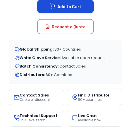
Add to Cart
Request a Quote
Global Shipping:
80+ Countries
White Glove Service:
Available upon request
Batch Consistency:
Contact Sales
Distributors:
60+ Countries
Contact Sales
Find Distributor
Quote or discount
50+ countries
Technical Support
Live Chat
PhD-level team
Available now