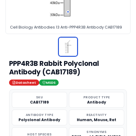
Cell Biology Antibodies 13 Anti-PPP4R3B Antibody CAB17189
PPP4R3B Rabbit Polyclonal
Antibody (CAB17189)
Datasheet
MSDS
SKU
PRODUCT TYPE
CAB17189
Antibody
ANTIBODY TYPE
REACTIVITY
Polyclonal Antibody
Human, Mouse, Rat
SYNONYMS
HOST SPECIES