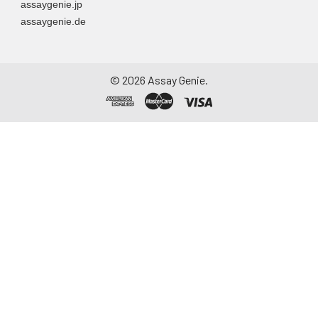
assaygenie.jp
assaygenie.de
©
2026
Assay Genie.