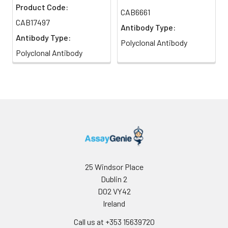
Product Code:
CAB6661
CAB17497
Antibody Type:
Antibody Type:
Polyclonal Antibody
Polyclonal Antibody
25 Windsor Place
Dublin 2
D02 VY42
Ireland
Call us at +353 15639720