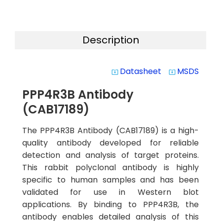
Description
Datasheet
MSDS
system_update_alt
system_update_alt
PPP4R3B Antibody
(CAB17189)
The PPP4R3B Antibody (CAB17189) is a high-
quality antibody developed for reliable
detection and analysis of target proteins.
This rabbit polyclonal antibody is highly
specific to human samples and has been
validated for use in Western blot
applications. By binding to PPP4R3B, the
antibody enables detailed analysis of this