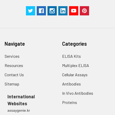
Navigate
Categories
Services
ELISA Kits
Resources
Multiplex ELISA
Contact Us
Cellular Assays
Sitemap
Antibodies
In Vivo Antibodies
International
Proteins
Websites
assaygenie.kr