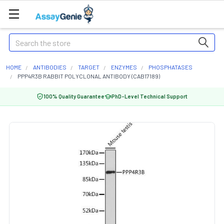
Search
HOME
ANTIBODIES
TARGET
ENZYMES
PHOSPHATASES
PPP4R3B RABBIT POLYCLONAL ANTIBODY (CAB17189)
100% Quality Guarantee
PhD-Level Technical Support