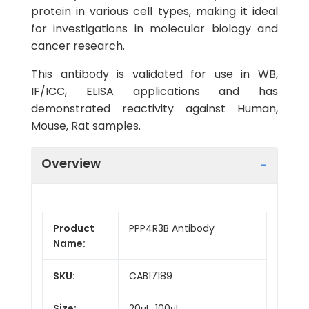
protein in various cell types, making it ideal
for investigations in molecular biology and
cancer research.
This antibody is validated for use in WB,
IF/ICC, ELISA applications and has
demonstrated reactivity against Human,
Mouse, Rat samples.
Overview
Product
PPP4R3B Antibody
Name:
SKU:
CAB17189
Size:
20μL, 100μL