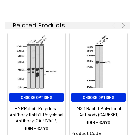
concentration
based on your
specific assay
Related Products
requirements.
Synonyms:
PSY2, smk1, FLFL2, SMEK2,
PP4R3B, PPP4R3B
CHOOSE OPTIONS
CHOOSE OPTIONS
HNRRabbit Polyclonal
MXI1 Rabbit Polyclonal
Antibody Rabbit Polyclonal
Antibody (CAB6661)
Antibody (CAB17497)
€96 - €370
€96 - €370
Product Code: