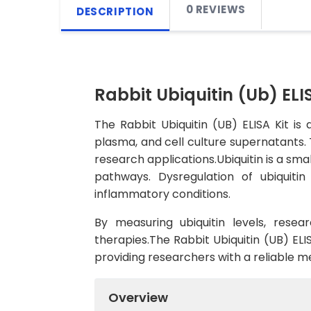
0 REVIEWS
DESCRIPTION
Rabbit Ubiquitin (Ub) ELIS
The Rabbit Ubiquitin (UB) ELISA Kit is 
plasma, and cell culture supernatants. Th
research applications.Ubiquitin is a smal
pathways. Dysregulation of ubiquitin
inflammatory conditions.
By measuring ubiquitin levels, rese
therapies.The Rabbit Ubiquitin (UB) ELIS
providing researchers with a reliable me
Overview