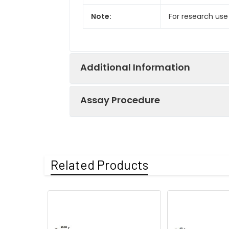
Note:
For research use
Additional Information
Assay Procedure
Recovery:
Matrices listed 
by comparing th
Step
Protocol
Related Products
Matrix
1.
Prepare all reagents, sample
Serum (n=5)
2.
Add 50µL standard or sampl
Incubate 1 hour at 37°C
EDTA plasma