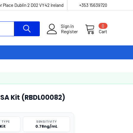
r Place Dublin 2 D02 VY42 Ireland
+353 15639720
Sign in
0
Register
Cart
LISA Kit (RBDL00082)
 TYPE
SENSITIVITY
Kit
0.78ng/mL