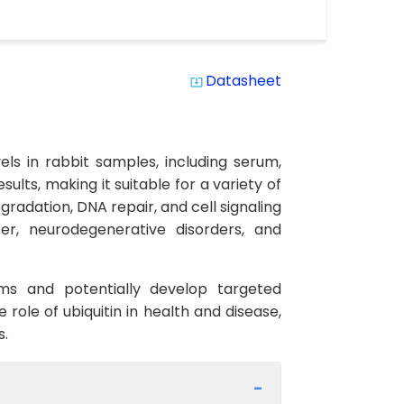
Datasheet
system_update_alt
vels in rabbit samples, including serum,
sults, making it suitable for a variety of
egradation, DNA repair, and cell signaling
cer, neurodegenerative disorders, and
sms and potentially develop targeted
 role of ubiquitin in health and disease,
s.