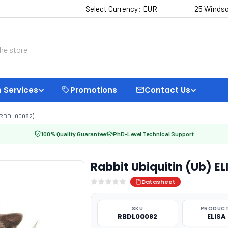
Select Currency:
EUR
25 Windso
 Services
Promotions
Contact Us
 (RBDL00082)
100% Quality Guarantee
PhD-Level Technical Support
Rabbit Ubiquitin (Ub) E
Datasheet
SKU
PRODUCT
RBDL00082
ELISA 