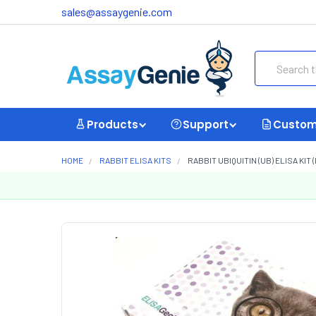
sales@assaygenie.com
Search
Products
Support
Custom
HOME
RABBIT ELISA KITS
RABBIT UBIQUITIN (UB) ELISA KIT