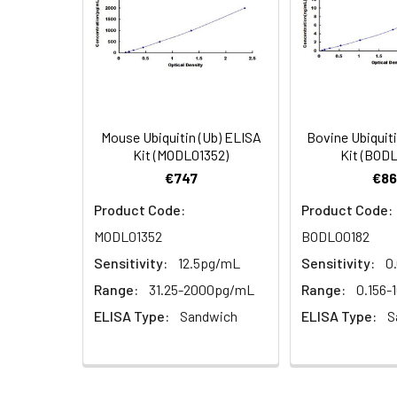
(n=5)
3.
Aspirate and wash 3 times
Heparin
4.
Add 100µL prepared Detection
plasma
(n=5)
5.
Aspirate and wash 5 times
6.
Add 90µL Substrate Solution.
Mouse Ubiquitin (Ub) ELISA
Bovine Ubiquit
Linearity:
The linearity of
Kit (MODL01352)
Kit (BOD
serial dilutions
7.
Add 50µL Stop Solution. Rea
€747
€86
Product Code:
Product Code:
MODL01352
BODL00182
Sample
Sensitivity:
12.5pg/mL
Sensitivity:
0
Serum (n=5)
Range:
31.25-2000pg/mL
Range:
0.156-
ELISA Type:
Sandwich
ELISA Type:
S
EDTA plasma
(n=5)
Heparin