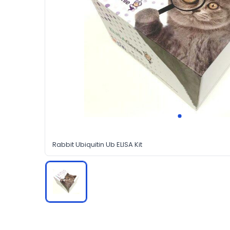
Rabbit Ubiquitin Ub ELISA Kit