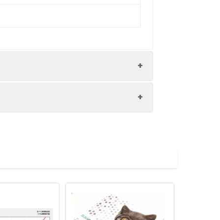
nd the recovery rates were calculated
les.
Average(%)
91
 A immediately. Shake and mix.
90