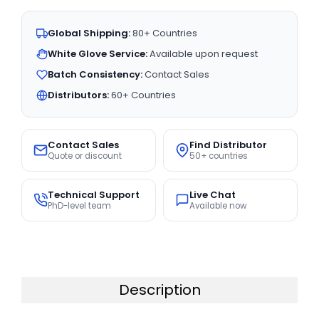
Global Shipping:
80+ Countries
White Glove Service:
Available upon request
Batch Consistency:
Contact Sales
Distributors:
60+ Countries
Contact Sales
Find Distributor
Quote or discount
50+ countries
Technical Support
Live Chat
PhD-level team
Available now
Description