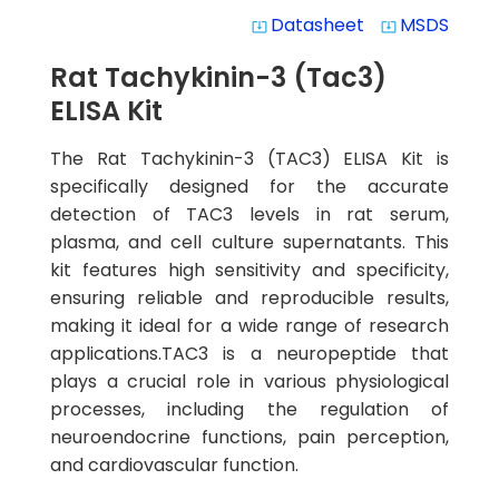
Datasheet
MSDS
system_update_alt
system_update_alt
Rat Tachykinin-3 (Tac3)
ELISA Kit
The Rat Tachykinin-3 (TAC3) ELISA Kit is
specifically designed for the accurate
detection of TAC3 levels in rat serum,
plasma, and cell culture supernatants. This
kit features high sensitivity and specificity,
ensuring reliable and reproducible results,
making it ideal for a wide range of research
applications.TAC3 is a neuropeptide that
plays a crucial role in various physiological
processes, including the regulation of
neuroendocrine functions, pain perception,
and cardiovascular function.