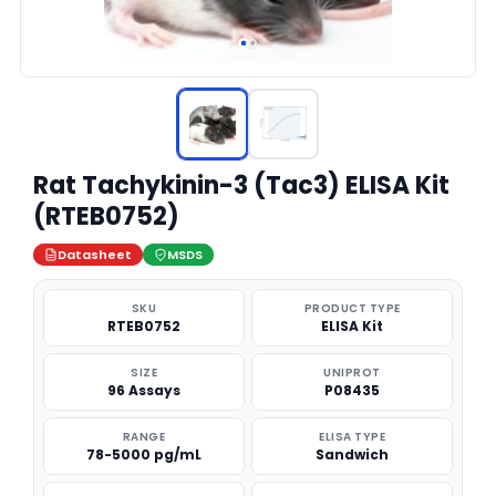
Rat Tachykinin-3 (Tac3) ELISA Kit
(RTEB0752)
Datasheet
MSDS
SKU
PRODUCT TYPE
RTEB0752
ELISA Kit
SIZE
UNIPROT
96 Assays
P08435
RANGE
ELISA TYPE
78-5000 pg/mL
Sandwich