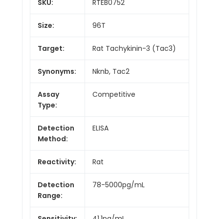
SKU:
RTEB0752
Size:
96T
Target:
Rat Tachykinin-3 (Tac3)
Synonyms:
Nknb, Tac2
Assay
Competitive
Type:
Detection
ELISA
Method:
Reactivity:
Rat
Detection
78-5000pg/mL
Range:
Sensitivity:
41.1pg/mL