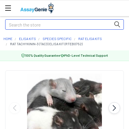
Search
HOME
ELISA KITS
SPECIES SPECIFIC
RAT ELISA KITS
RAT TACHYKININ-3 (TAC3) ELISA KIT (RTEB0752)
100% Quality Guarantee
PhD-Level Technical Support