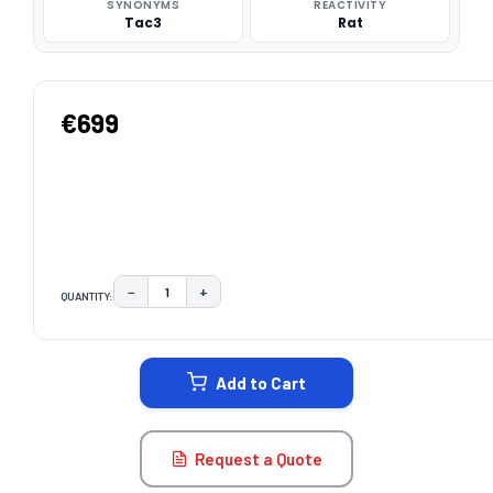
SYNONYMS
REACTIVITY
Tac3
Rat
€699
−
+
QUANTITY:
DECREASE QUANTITY:
INCREASE QUANTITY:
CURRENT
STOCK:
Add to Cart
Request a Quote