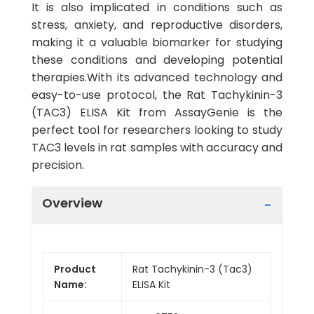
It is also implicated in conditions such as
stress, anxiety, and reproductive disorders,
making it a valuable biomarker for studying
these conditions and developing potential
therapies.With its advanced technology and
easy-to-use protocol, the Rat Tachykinin-3
(TAC3) ELISA Kit from AssayGenie is the
perfect tool for researchers looking to study
TAC3 levels in rat samples with accuracy and
precision.
Overview
Product
Rat Tachykinin-3 (Tac3)
Name:
ELISA Kit