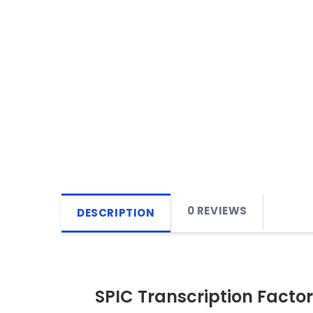
0 REVIEWS
DESCRIPTION
SPIC Transcription Factor