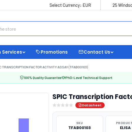
Select Currency:
EUR
25 Windso
 Services
Promotions
Contact Us
C TRANSCRIPTION FACTOR ACTIVITY ASSAY (TFAB00103)
100% Quality Guarantee
PhD-Level Technical Support
SPIC Transcription Fact
Datasheet
SKU
PRODUCT
TFAB00103
ELISA 