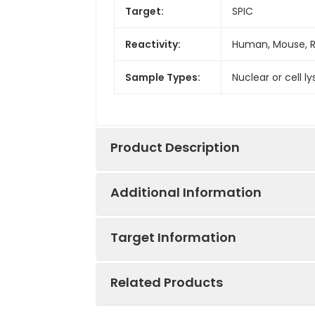
Target:
SPIC
Reactivity:
Human, Mouse, 
Sample Types:
Nuclear or cell l
Product Description
Additional Information
The Assay Genie SPIC transcription f
activated transcription factors in a 
Target Information
Assay Genie ELISA kits are designe
throughput screening.
Assay Time:
4.5 hours
Related Products
Detection
Colorimetric 45
UniProt Protein
SPIC: Controls t
Method: