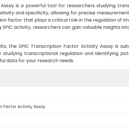
Assay is a powerful tool for researchers studying transc
sitivity and specificity, allowing for precise measurements
tion factor that plays a critical role in the regulation o
g SPIC activity, researchers can gain valuable insights 
ults, the SPIC Transcription Factor Activity Assay is su
r studying transcriptional regulation and identifying pot
tful data for your research needs.
n Factor Activity Assay