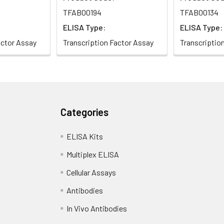
TFAB00194
TFAB00134
ELISA Type:
ELISA Type:
actor Assay
Transcription Factor Assay
Transcriptio
Categories
tor Spi-C
ELISA Kits
on factor
Multiplex ELISA
Cellular Assays
Antibodies
In Vivo Antibodies