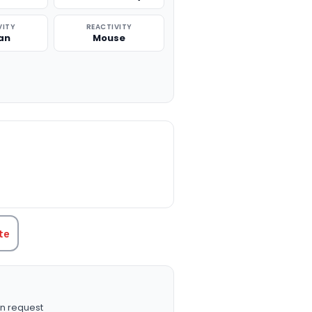
VITY
REACTIVITY
an
Mouse
TITY:
te
n request