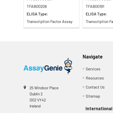
NCBI Gene ID:
121599
TFAB00206
TFAB00191
ELISA Type:
ELISA Type:
NCBI Accession:
NP_689536.1
Transcription Factor Assay
Transcription F
UniProt Related
Q8N5J4
Accession:
Molecular
29kd
Weight:
Navigate
NCBI Full Name:
transcription fac
Services
NCBI Synonym
Spi-C transcripti
Resources
Full Names:
Contact Us
25 Windsor Place
NCBI Official
SPIC
Dublin 2
Sitemap
Symbol:
D02 VY42
Ireland
International
NCBI Official
SPI-C