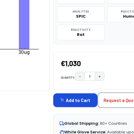
ANALYTES
REACTI
SPIC
Hum
REACTIVITY
Rat
€1,030
−
+
QUANTITY:
DECREASE QUANTITY:
INCREASE QUAN
CURRENT
STOCK:
Request a Quo
Add to Cart
Global Shipping:
80+ Countries
White Glove Service:
Available upo