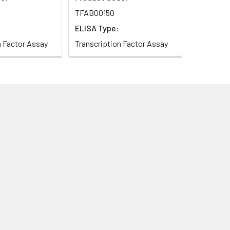
TFAB00150
ELISA Type:
n Factor Assay
Transcription Factor Assay