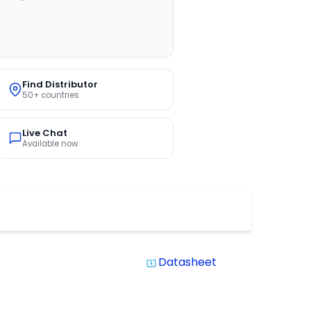
Find Distributor
50+ countries
Live Chat
Available now
Datasheet
system_update_alt