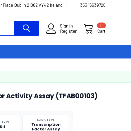
r Place Dublin 2 D02 VY42 Ireland
+353 15639720
Sign in
0
Register
Cart
or Activity Assay (TFAB00103)
ELISA TYPE
 TYPE
Transcription
Kit
Factor Assay