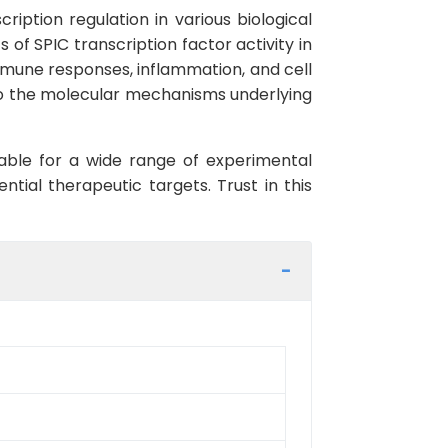
ription regulation in various biological
 of SPIC transcription factor activity in
f immune responses, inflammation, and cell
into the molecular mechanisms underlying
itable for a wide range of experimental
ential therapeutic targets. Trust in this