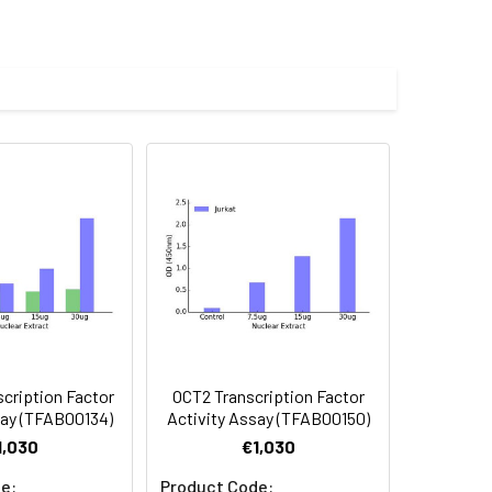
GAGGA[AT]-3') that can act as a
S family.
m RNA polymerase II promoter
hages, which are necessary for iron
cription Factor
OCT2 Transcription Factor
say (TFAB00134)
Activity Assay (TFAB00150)
1,030
€1,030
e:
Product Code: