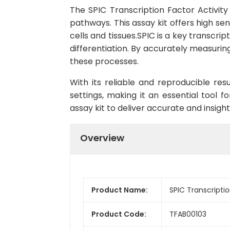
The SPIC Transcription Factor Activity 
pathways. This assay kit offers high sen
cells and tissues.SPIC is a key transcrip
differentiation. By accurately measurin
these processes.
With its reliable and reproducible res
settings, making it an essential tool fo
assay kit to deliver accurate and insigh
Overview
Product Name:
SPIC Transcriptio
Product Code:
TFAB00103