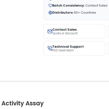
Batch Consistency:
Contact Sales
Distributors:
60+ Countries
Contact Sales
Quote or discount
Technical Support
PhD-level team
 Activity Assay