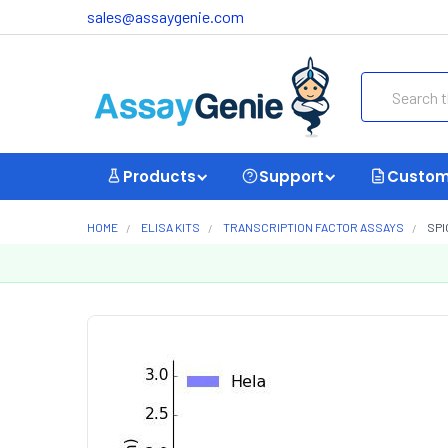
sales@assaygenie.com
Search
Products
Support
Custom
HOME
ELISA KITS
TRANSCRIPTION FACTOR ASSAYS
SPI