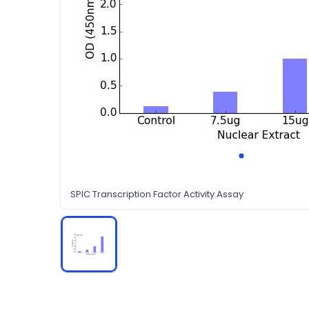
SPIC Transcription Factor Activity Assay