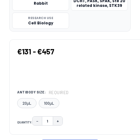
DCHT, PASK, SPAK, Ste 20
Rabbit
related kinase, STK39
RESEARCH USE
Cell Biology
€131 - €457
REQUIRED
ANTIBODY SIZE:
20μL
100μL
−
+
QUANTITY:
DECREASE QUANTITY:
INCREASE QUANTITY:
CURRENT
STOCK: