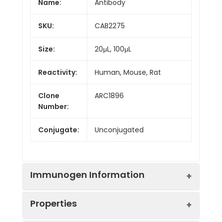
Name:
Antibody
SKU:
CAB2275
Size:
20μL, 100μL
Reactivity:
Human, Mouse, Rat
Clone
ARC1896
Number:
Conjugate:
Unconjugated
Immunogen Information
Properties
Immunogen:
Recombinant protein (or