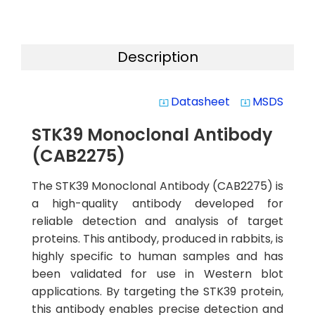
Description
Datasheet
MSDS
system_update_alt
system_update_alt
STK39 Monoclonal Antibody
(CAB2275)
The STK39 Monoclonal Antibody (CAB2275) is
a high-quality antibody developed for
reliable detection and analysis of target
proteins. This antibody, produced in rabbits, is
highly specific to human samples and has
been validated for use in Western blot
applications. By targeting the STK39 protein,
this antibody enables precise detection and