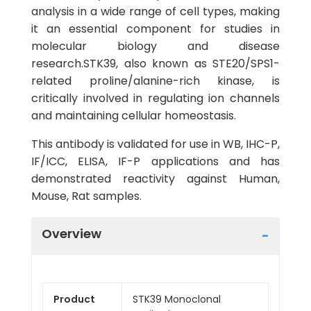
analysis in a wide range of cell types, making
it an essential component for studies in
molecular biology and disease
research.STK39, also known as STE20/SPS1-
related proline/alanine-rich kinase, is
critically involved in regulating ion channels
and maintaining cellular homeostasis.
This antibody is validated for use in WB, IHC-P,
IF/ICC, ELISA, IF-P applications and has
demonstrated reactivity against Human,
Mouse, Rat samples.
Overview
Product
STK39 Monoclonal