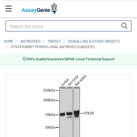
Search
HOME
ANTIBODIES
TARGET
SIGNALLING & OTHER TARGETS
STK39 RABBIT MONOCLONAL ANTIBODY (CAB2275)
100% Quality Guarantee
PhD-Level Technical Support