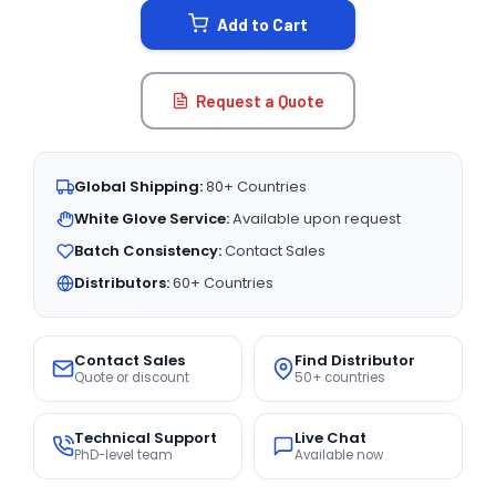
Add to Cart
Request a Quote
Global Shipping:
80+ Countries
White Glove Service:
Available upon request
Batch Consistency:
Contact Sales
Distributors:
60+ Countries
Contact Sales
Find Distributor
Quote or discount
50+ countries
Technical Support
Live Chat
PhD-level team
Available now