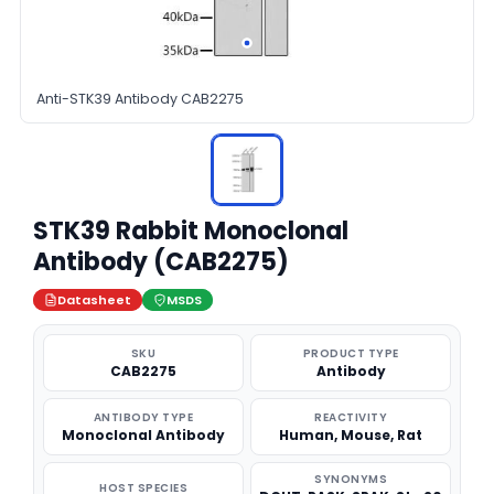
Anti-STK39 Antibody CAB2275
STK39 Rabbit Monoclonal
Antibody (CAB2275)
Datasheet
MSDS
SKU
PRODUCT TYPE
CAB2275
Antibody
ANTIBODY TYPE
REACTIVITY
Monoclonal Antibody
Human, Mouse, Rat
SYNONYMS
HOST SPECIES