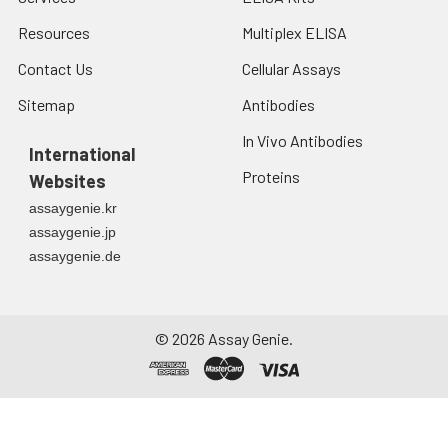
Resources
Multiplex ELISA
Contact Us
Cellular Assays
Sitemap
Antibodies
In Vivo Antibodies
International
Proteins
Websites
assaygenie.kr
assaygenie.jp
assaygenie.de
©
2026
Assay Genie.