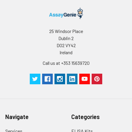
25 Windsor Place
Dublin 2
D02 VY42
Ireland
Call us at +353 15639720
Navigate
Categories
Services
ELISA Kits