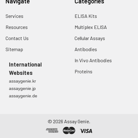
Navigate
Categories
Services
ELISA Kits
Resources
Multiplex ELISA
Contact Us
Cellular Assays
Sitemap
Antibodies
In Vivo Antibodies
International
Proteins
Websites
assaygenie.kr
assaygenie.jp
assaygenie.de
©
2026
Assay Genie.