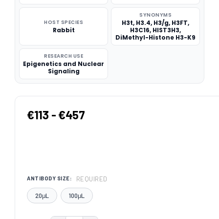
SYNONYMS
HOST SPECIES
H3t, H3.4, H3/g, H3FT,
Rabbit
H3C16, HIST3H3,
DiMethyl-Histone H3-K9
RESEARCH USE
Epigenetics and Nuclear
Signaling
€113 - €457
REQUIRED
ANTIBODY SIZE:
20μL
100μL