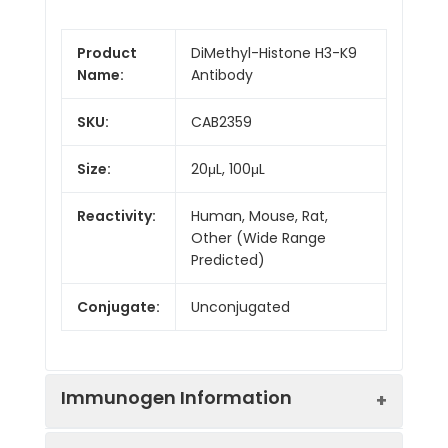
Product
DiMethyl-Histone H3-K9
Name:
Antibody
SKU:
CAB2359
Size:
20μL, 100μL
Reactivity:
Human, Mouse, Rat,
Other (Wide Range
Predicted)
Conjugate:
Unconjugated
Immunogen Information