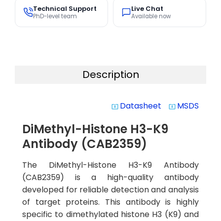
Technical Support
Live Chat
PhD-level team
Available now
Description
Datasheet
MSDS
system_update_alt
system_update_alt
DiMethyl-Histone H3-K9
Antibody (CAB2359)
The DiMethyl-Histone H3-K9 Antibody
(CAB2359) is a high-quality antibody
developed for reliable detection and analysis
of target proteins. This antibody is highly
specific to dimethylated histone H3 (K9) and