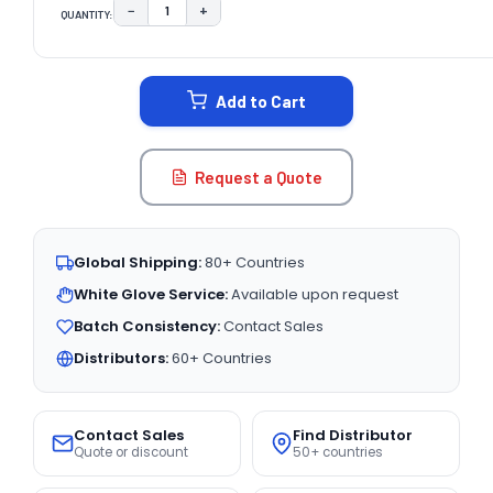
−
+
QUANTITY:
DECREASE QUANTITY:
INCREASE QUANTITY:
CURRENT
STOCK:
Add to Cart
Request a Quote
Global Shipping:
80+ Countries
White Glove Service:
Available upon request
Batch Consistency:
Contact Sales
Distributors:
60+ Countries
Contact Sales
Find Distributor
Quote or discount
50+ countries