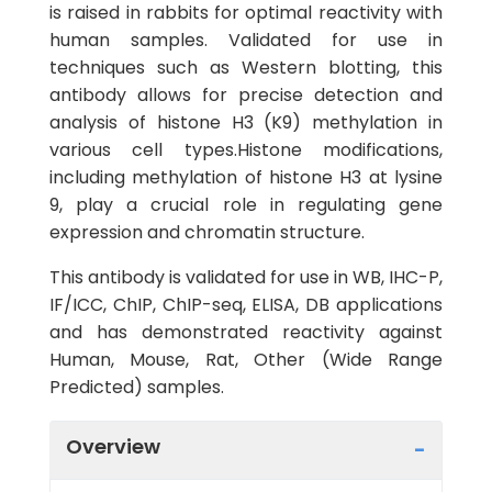
is raised in rabbits for optimal reactivity with
human samples. Validated for use in
techniques such as Western blotting, this
antibody allows for precise detection and
analysis of histone H3 (K9) methylation in
various cell types.Histone modifications,
including methylation of histone H3 at lysine
9, play a crucial role in regulating gene
expression and chromatin structure.
This antibody is validated for use in WB, IHC-P,
IF/ICC, ChIP, ChIP-seq, ELISA, DB applications
and has demonstrated reactivity against
Human, Mouse, Rat, Other (Wide Range
Predicted) samples.
Overview