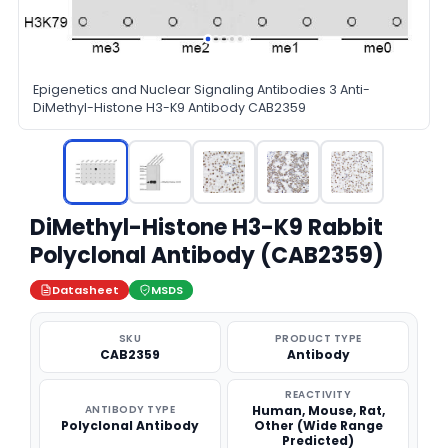
Epigenetics and Nuclear Signaling Antibodies 3 Anti-
DiMethyl-Histone H3-K9 Antibody CAB2359
DiMethyl-Histone H3-K9 Rabbit
Polyclonal Antibody (CAB2359)
Datasheet
MSDS
SKU
PRODUCT TYPE
CAB2359
Antibody
REACTIVITY
ANTIBODY TYPE
Human, Mouse, Rat,
Polyclonal Antibody
Other (Wide Range
Predicted)