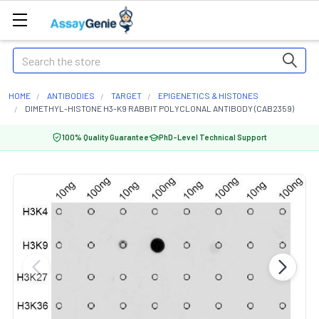
Search
HOME
ANTIBODIES
TARGET
EPIGENETICS & HISTONES
DIMETHYL-HISTONE H3-K9 RABBIT POLYCLONAL ANTIBODY (CAB2359)
100% Quality Guarantee
PhD-Level Technical Support