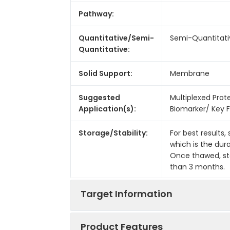
Pathway:
Quantitative/Semi-
Semi-Quantitati
Quantitative:
Solid Support:
Membrane
Suggested
Multiplexed Prot
Application(s):
Biomarker/ Key F
Storage/Stability:
For best results,
which is the dur
Once thawed, sto
than 3 months.
Target Information
Product Features