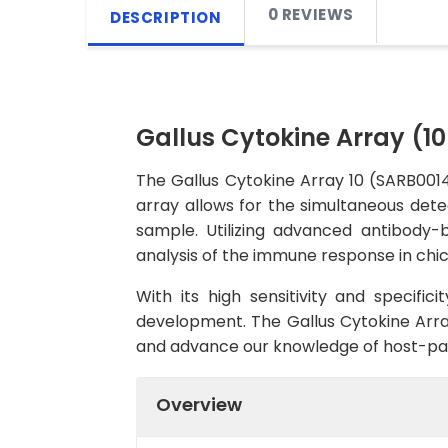
0 REVIEWS
DESCRIPTION
Gallus Cytokine Array (1
The Gallus Cytokine Array 10 (SARB0014)
array allows for the simultaneous detect
sample. Utilizing advanced antibody-
analysis of the immune response in chic
With its high sensitivity and specifici
development. The Gallus Cytokine Array
and advance our knowledge of host-path
Overview