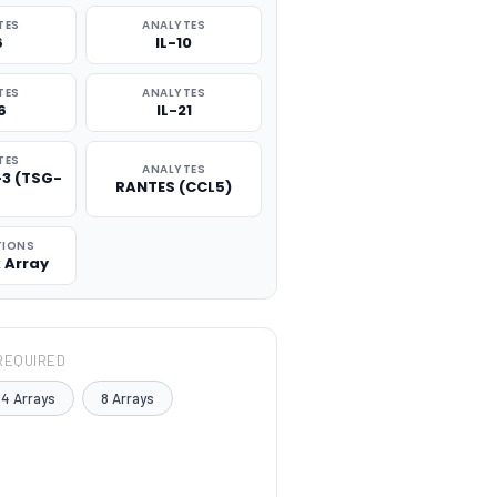
TES
ANALYTES
6
IL-10
TES
ANALYTES
6
IL-21
TES
ANALYTES
-3 (TSG-
RANTES (CCL5)
TIONS
x Array
REQUIRED
4 Arrays
8 Arrays
TITY: