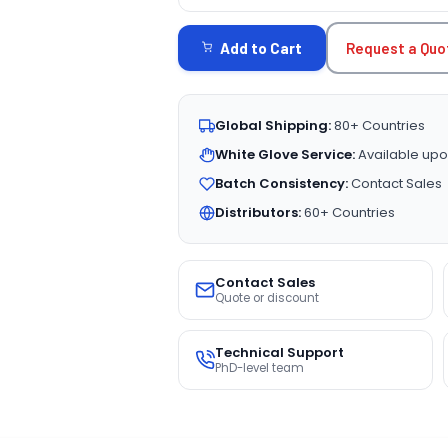
CURRENT
STOCK:
Request a Quo
Add to Cart
Global Shipping:
80+ Countries
White Glove Service:
Available upo
Batch Consistency:
Contact Sales
Distributors:
60+ Countries
Contact Sales
Quote or discount
Technical Support
PhD-level team