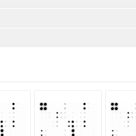
IL-6
IL-10
ample
y Array C1 Membranes
Netrin-2
Pentraxin-3 (TSG-14)
blot or bead-based multiplex
tail
Detection Antibody Cocktail
ed Streptavidin
ffers
ent imaging system