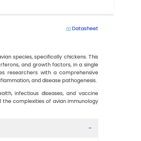
Datasheet
system_update_alt
ian species, specifically chickens. This
erferons, and growth factors, in a single
ides researchers with a comprehensive
inflammation, and disease pathogenesis.
health, infectious diseases, and vaccine
el the complexities of avian immunology