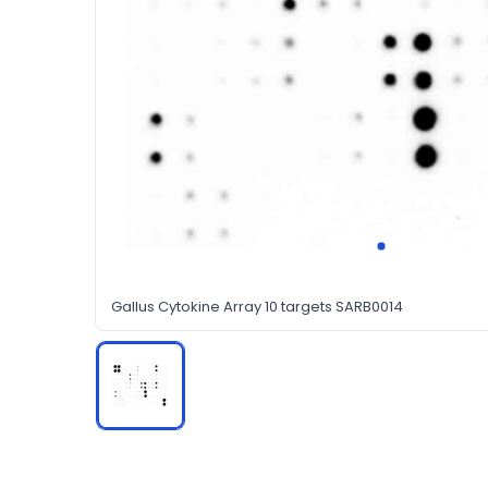
Gallus Cytokine Array 10 targets SARB0014