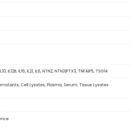
L10, IL12B, IL16, IL21, IL6, NTN2, NTN3|PTX3, TNFAIP5, TSG14
ernatants, Cell Lysates, Plasma, Serum, Tissue Lysates
d
ence