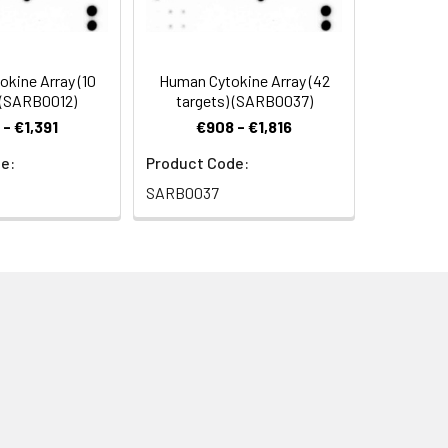
okine Array (10
Human Cytokine Array (42
 (SARB0012)
targets) (SARB0037)
- €1,391
€908 - €1,816
or another chemiluminescent detection
e:
Product Code:
SARB0037