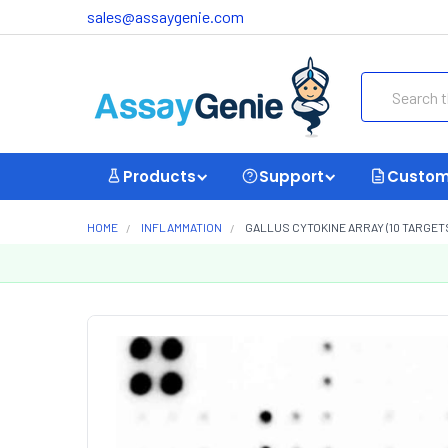
sales@assaygenie.com
Search
Products
Support
Custom
HOME
INFLAMMATION
GALLUS CYTOKINE ARRAY (10 TARGETS