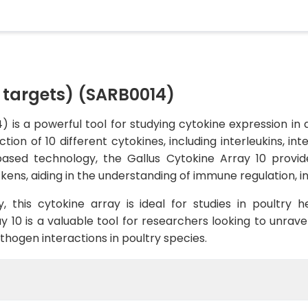
0 targets) (SARB0014)
 is a powerful tool for studying cytokine expression in av
ion of 10 different cytokines, including interleukins, int
based technology, the Gallus Cytokine Array 10 prov
kens, aiding in the understanding of immune regulation, 
ty, this cytokine array is ideal for studies in poultry 
 10 is a valuable tool for researchers looking to unrav
ogen interactions in poultry species.