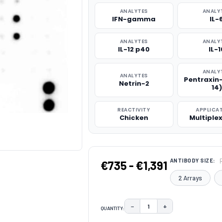
ANALYTES
ANALY
IFN-gamma
IL-
ANALYTES
ANALY
IL-12 p40
IL-1
ANALY
ANALYTES
Pentraxin
Netrin-2
14)
REACTIVITY
APPLICA
Chicken
Multiple
ANTIBODY SIZE:
€735 - €1,391
2 Arrays
−
+
QUANTITY:
DECREASE QUANTITY:
INCREASE QUAN