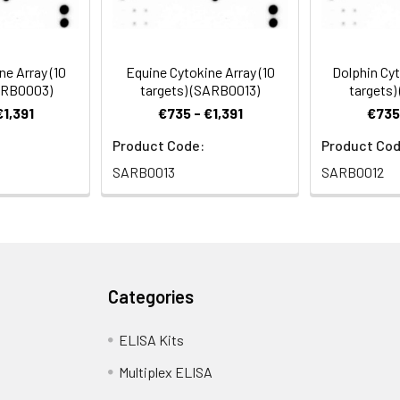
mmon lab consumables
analysis
romatography paper
ne Array (10
Equine Cytokine Array (10
Dolphin Cyt
SARB0003)
targets) (SARB0013)
targets)
€1,391
€735 - €1,391
€735 
on system , X-ray Film and a suitable film processor, 
Product Code:
Product Cod
SARB0013
SARB0012
Categories
ELISA Kits
Multiplex ELISA