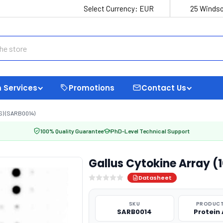
Select Currency:
EUR
25 Windso
 Services
Promotions
Contact Us
) (SARB0014)
100% Quality Guarantee
PhD-Level Technical Support
Gallus Cytokine Array (
Datasheet
SKU
PRODUCT
SARB0014
Protein