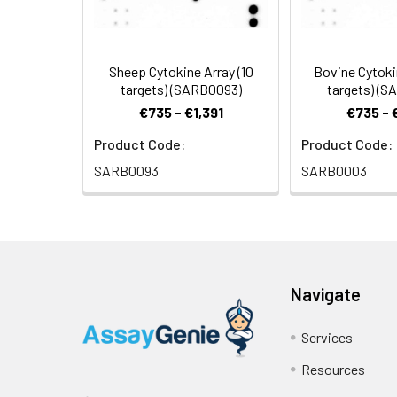
Pipettors, pipet tips and other co
7.
Perform densitometry and 
Orbital shaker or oscillating rocker
Tissue Paper, blotting paper or ch
Sheep Cytokine Array (10
Bovine Cytoki
Adhesive tape or Saran Wrap
targets) (SARB0093)
targets) (
Distilled or de-ionized water
€735 - €1,391
€735 - 
A chemiluminescent blot documentati
Product Code:
Product Code:
system.
SARB0093
SARB0003
Navigate
Services
Resources