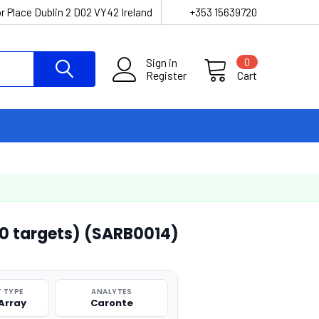
r Place Dublin 2 D02 VY42 Ireland
+353 15639720
Sign in
0
Register
Cart
10 targets) (SARB0014)
 TYPE
ANALYTES
 Array
Caronte