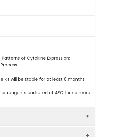
g Patterns of Cytokine Expression;
l Process
he kit will be stable for at least 6 months
her reagents undiluted at 4°C for no more