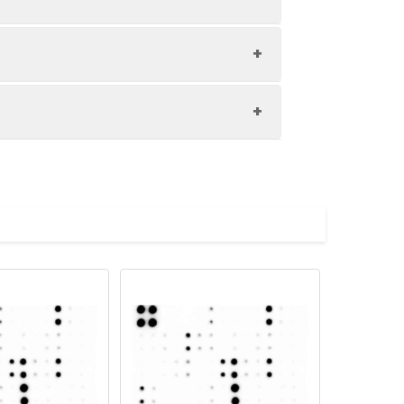
IL-12 p40
RANTES (CCL5)