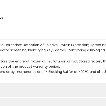
ve
ein Detection; Detection of Relative Protein Expression; Detectin
actor Screening; Identifying Key Factors; Confirming a Biologica
 store the entire kit frozen at -20°C upon arrival. Stored frozen, t
ation of the product warranty period.
re array membranes and 1X Blocking Buffer at -20°C and all ot