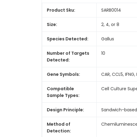
Product Sku:
SARB0014
Size:
2, 4, or 8
Species Detected:
Gallus
Number of Targets
10
Detected:
Gene Symbols:
CAR, CCL5, IFNG, I
Compatible
Cell Culture Sup
Sample Types:
Design Principle:
Sandwich-base
Method of
Chemiluminesc
Detection: