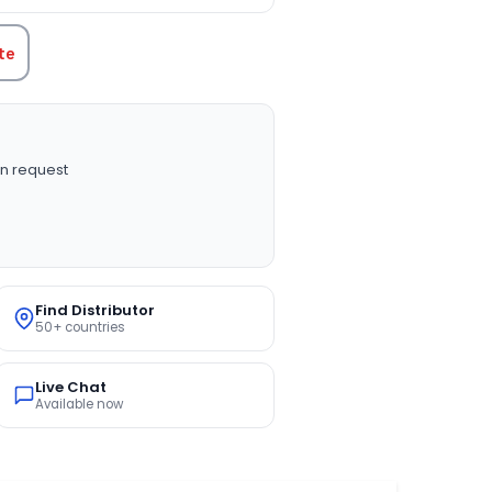
te
n request
Find Distributor
50+ countries
Live Chat
Available now