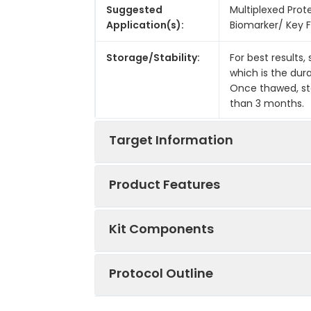
Suggested
Multiplexed Prot
Application(s):
Biomarker/ Key F
Storage/Stability:
For best results,
which is the dur
Once thawed, sto
than 3 months.
Target Information
Product Features
Hover over target for more information
Easy to use
Kit Components
No specialized equipment needed
CD80 (B7-1)
BAFF R
Compatible with nearly any liquid s
Mouse Cytokine Array C7 Membran
Proven technology
Protocol Outline
CD48 (SLAMF2)
CD6
Blocking Buffer
Highly sensitive (pg/ml)
Wash Buffer 1
Sandwich ELISA specificity
Cystatin C
DAN