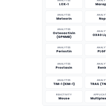
ANALYTES
ANALY
LOX-1
Marap
ANALYTES
ANALY
Meteorin
Nop
ANALYTES
ANALY
Osteoactivin
OX40 L
(GPNMB)
ANALYTES
ANALY
Periostin
PLGF
ANALYTES
ANALY
Prostasin
Renin
ANALYTES
ANALY
TIM-1 (KIM-1)
TRAIL (T
REACTIVITY
APPLICA
Mouse
Multiple