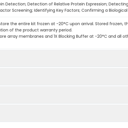
ein Detection; Detection of Relative Protein Expression; Detectin
actor Screening; Identifying Key Factors; Confirming a Biologica
 store the entire kit frozen at -20°C upon arrival. Stored frozen, t
ation of the product warranty period.
re array membranes and 1X Blocking Buffer at -20°C and all ot
Betacellulin (BTC)
C5a
ample
es
Chemerin
Clusterin
DLL4
EDAR