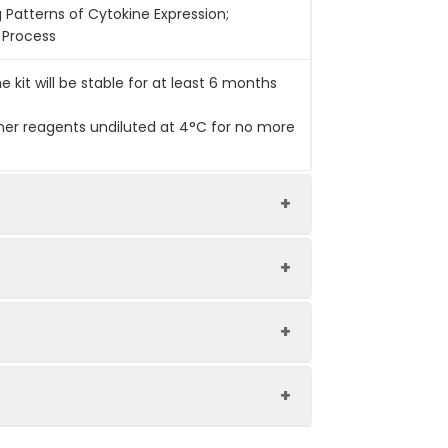
g Patterns of Cytokine Expression;
l Process
he kit will be stable for at least 6 months
her reagents undiluted at 4°C for no more
CCL6
Lungkine (CXCL15)
Endocan