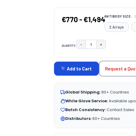
ANTIBODY SIZE:
€770 - €1,494
2 Arrays
−
+
QUANTITY:
DECREASE QUANTITY:
INCREASE QUAN
CURRENT
STOCK:
Request a Quo
Add to Cart
Global Shipping:
80+ Countries
White Glove Service:
Available upo
Batch Consistency:
Contact Sales
Distributors:
60+ Countries