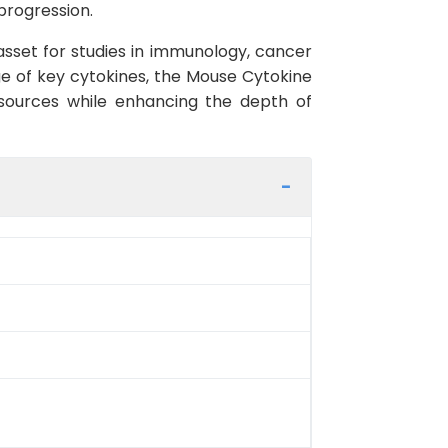
progression.
asset for studies in immunology, cancer
ge of key cytokines, the Mouse Cytokine
esources while enhancing the depth of