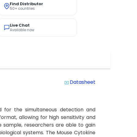
Find Distributor
50+ countries
Live Chat
Available now
Datasheet
system_update_alt
 for the simultaneous detection and
ormat, allowing for high sensitivity and
gle sample, researchers are able to gain
biological systems. The Mouse Cytokine