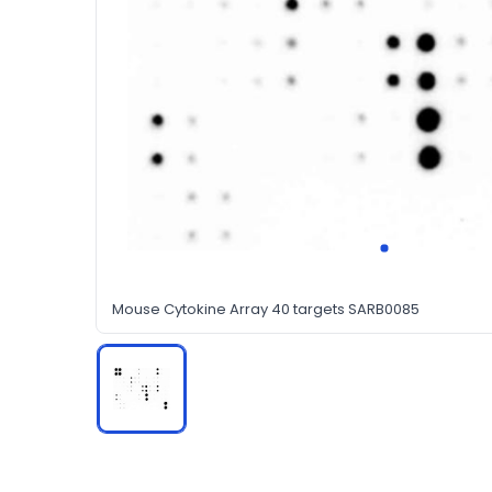
Mouse Cytokine Array 40 targets SARB0085