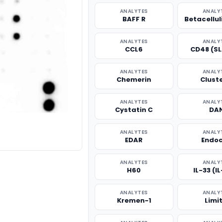
ANALYTES
ANALY
BAFF R
Betacellul
ANALYTES
ANALY
CCL6
CD48 (S
ANALYTES
ANALY
Chemerin
Clust
ANALYTES
ANALY
Cystatin C
DA
ANALYTES
ANALY
EDAR
Endo
ANALYTES
ANALY
H60
IL-33 (IL
ANALYTES
ANALY
Kremen-1
Limit