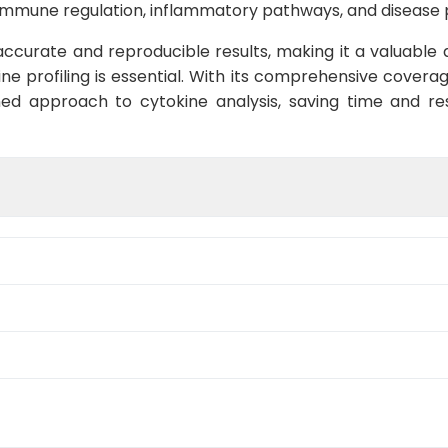
g immune regulation, inflammatory pathways, and disease 
accurate and reproducible results, making it a valuable 
ne profiling is essential. With its comprehensive covera
ned approach to cytokine analysis, saving time and r