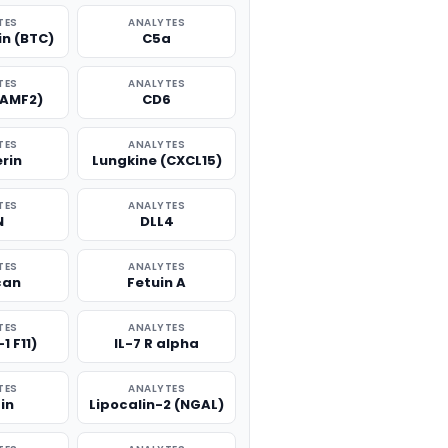
TES
ANALYTES
in (BTC)
C5a
TES
ANALYTES
LAMF2)
CD6
TES
ANALYTES
erin
Lungkine (CXCL15)
TES
ANALYTES
N
DLL4
TES
ANALYTES
can
Fetuin A
TES
ANALYTES
-1 F11)
IL-7 R alpha
TES
ANALYTES
in
Lipocalin-2 (NGAL)