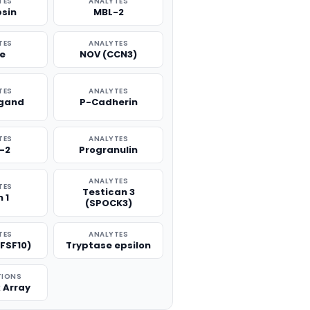
TES
ANALYTES
sin
MBL-2
TES
ANALYTES
e
NOV (CCN3)
TES
ANALYTES
igand
P-Cadherin
TES
ANALYTES
-2
Progranulin
ANALYTES
TES
Testican 3
 1
(SPOCK3)
TES
ANALYTES
NFSF10)
Tryptase epsilon
TIONS
x Array