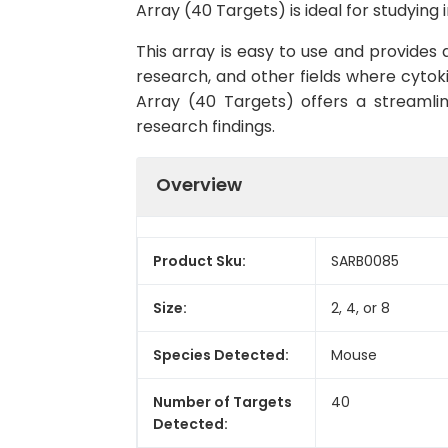
Array (40 Targets) is ideal for studyin
This array is easy to use and provides 
research, and other fields where cytoki
Array (40 Targets) offers a streamli
research findings.
Overview
Product Sku:
SARB0085
Size:
2, 4, or 8
Species Detected:
Mouse
Number of Targets
40
Detected: