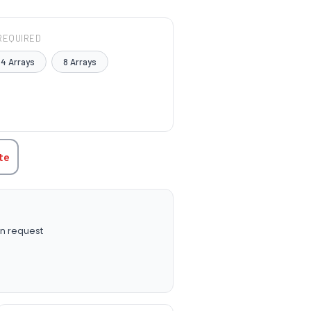
REQUIRED
4 Arrays
8 Arrays
TITY:
te
n request