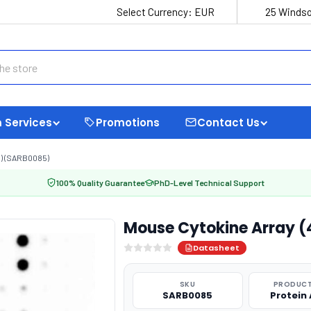
Select Currency:
EUR
25 Windso
 Services
Promotions
Contact Us
) (SARB0085)
100% Quality Guarantee
PhD-Level Technical Support
Mouse Cytokine Array (
Datasheet
SKU
PRODUCT
SARB0085
Protein