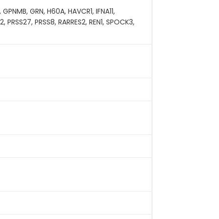
 GPNMB, GRN, H60A, HAVCR1, IFNA11,
2, PRSS27, PRSS8, RARRES2, REN1, SPOCK3,