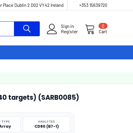
r Place Dublin 2 D02 VY42 Ireland
+353 15639720
Sign in
0
Register
Cart
40 targets) (SARB0085)
 TYPE
ANALYTES
 Array
CD80 (B7-1)