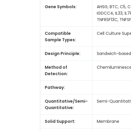
Gene Symbols:
AHSG, BTC, C5, C
IGDCC4, IL33, IL
TNFRSF13C, TNFSF
Compatible
Cell Culture Sup
Sample Types:
Design Principle:
Sandwich-base
Method of
Chemiluminesc
Detection:
Pathway:
Quantitative/Semi-
Semi-Quantitati
Quantitative:
Solid Support:
Membrane