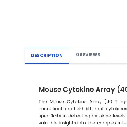
0 REVIEWS
DESCRIPTION
Mouse Cytokine Array (4
The Mouse Cytokine Array (40 Targe
quantification of 40 different cytokine
specificity in detecting cytokine level
valuable insights into the complex in