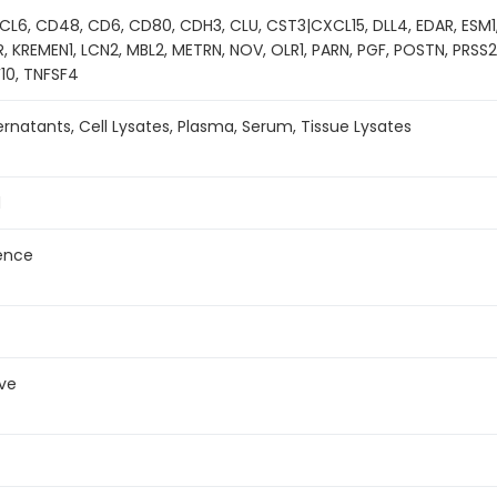
CL6, CD48, CD6, CD80, CDH3, CLU, CST3|CXCL15, DLL4, EDAR, ESM1,
7R, KREMEN1, LCN2, MBL2, METRN, NOV, OLR1, PARN, PGF, POSTN, PRSS2
10, TNFSF4
ernatants, Cell Lysates, Plasma, Serum, Tissue Lysates
d
ence
ve