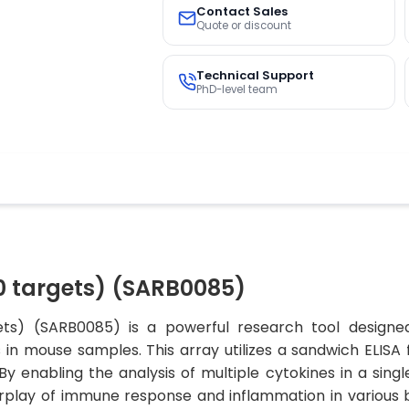
Contact Sales
Quote or discount
Technical Support
PhD-level team
0 targets) (SARB0085)
ts) (SARB0085) is a powerful research tool designed
s in mouse samples. This array utilizes a sandwich ELISA f
s.By enabling the analysis of multiple cytokines in a sin
terplay of immune response and inflammation in various 