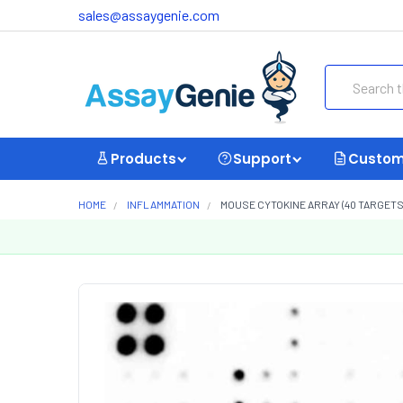
sales@assaygenie.com
Search
Products
Support
Custom
HOME
INFLAMMATION
MOUSE CYTOKINE ARRAY (40 TARGETS