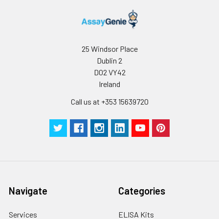
25 Windsor Place
Dublin 2
D02 VY42
Ireland
Call us at +353 15639720
Navigate
Categories
Services
ELISA Kits