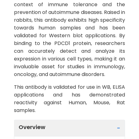
context of immune tolerance and the
prevention of autoimmune diseases. Raised in
rabbits, this antibody exhibits high specificity
towards human samples and has been
validated for Western blot applications. By
binding to the PDCD1 protein, researchers
can accurately detect and analyze its
expression in various cell types, making it an
invaluable asset for studies in immunology,
oncology, and autoimmune disorders.
This antibody is validated for use in WB, ELISA
applications and has demonstrated
reactivity against Human, Mouse, Rat
samples.
Overview