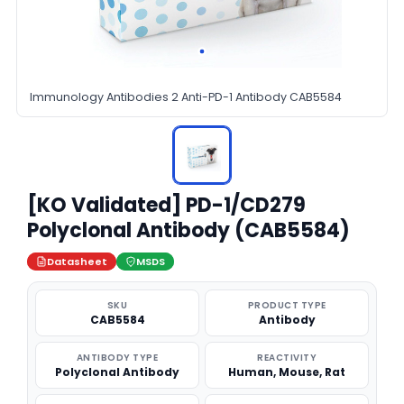
Immunology Antibodies 2 Anti-PD-1 Antibody CAB5584
[KO Validated] PD-1/CD279
Polyclonal Antibody (CAB5584)
Datasheet
MSDS
SKU
PRODUCT TYPE
CAB5584
Antibody
ANTIBODY TYPE
REACTIVITY
Polyclonal Antibody
Human, Mouse, Rat