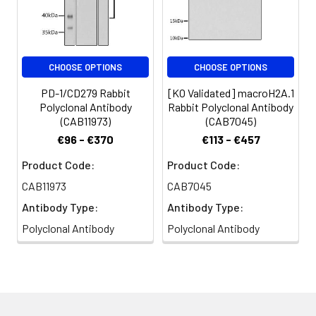
CHOOSE OPTIONS
CHOOSE OPTIONS
PD-1/CD279 Rabbit
[KO Validated] macroH2A.1
Polyclonal Antibody
Rabbit Polyclonal Antibody
(CAB11973)
(CAB7045)
€96 - €370
€113 - €457
Product Code:
Product Code:
CAB11973
CAB7045
Antibody Type:
Antibody Type:
Polyclonal Antibody
Polyclonal Antibody