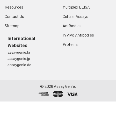
Resources
Multiplex ELISA
Contact Us
Cellular Assays
Sitemap
Antibodies
In Vivo Antibodies
International
Proteins
Websites
assaygenie.kr
assaygenie.jp
assaygenie.de
©
2026
Assay Genie.