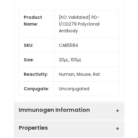
Product
[KO Validated] PD-
Name:
1/CD279 Polyclonal
Antibody
SKU:
CAB5584
Size:
20μL, 100μL
Reactivity:
Human, Mouse, Rat
Conjugate:
Unconjugated
Immunogen Information
Properties