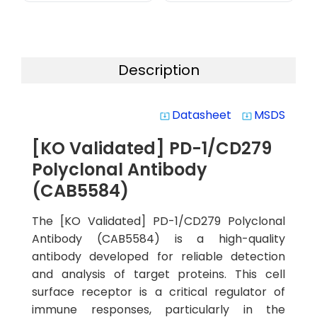
Description
Datasheet
MSDS
system_update_alt
system_update_alt
[KO Validated] PD-1/CD279
Polyclonal Antibody
(CAB5584)
The [KO Validated] PD-1/CD279 Polyclonal
Antibody (CAB5584) is a high-quality
antibody developed for reliable detection
and analysis of target proteins. This cell
surface receptor is a critical regulator of
immune responses, particularly in the