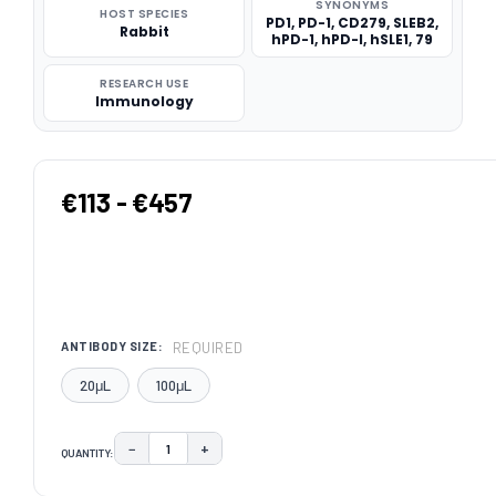
SYNONYMS
HOST SPECIES
PD1, PD-1, CD279, SLEB2,
Rabbit
hPD-1, hPD-l, hSLE1, 79
RESEARCH USE
Immunology
€113 - €457
REQUIRED
ANTIBODY SIZE:
20μL
100μL
−
+
QUANTITY:
DECREASE QUANTITY:
INCREASE QUANTITY:
CURRENT