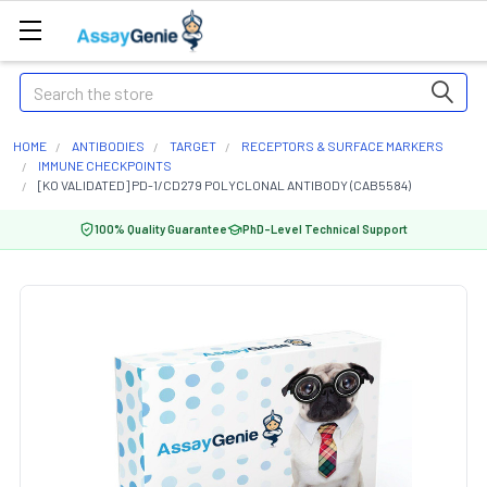
Search
HOME
ANTIBODIES
TARGET
RECEPTORS & SURFACE MARKERS
IMMUNE CHECKPOINTS
[KO VALIDATED] PD-1/CD279 POLYCLONAL ANTIBODY (CAB5584)
100% Quality Guarantee
PhD-Level Technical Support