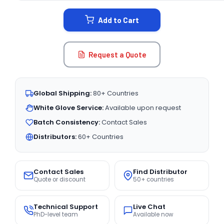
STOCK:
Add to Cart
Request a Quote
Global Shipping:
80+ Countries
White Glove Service:
Available upon request
Batch Consistency:
Contact Sales
Distributors:
60+ Countries
Contact Sales
Find Distributor
Quote or discount
50+ countries
Technical Support
Live Chat
PhD-level team
Available now