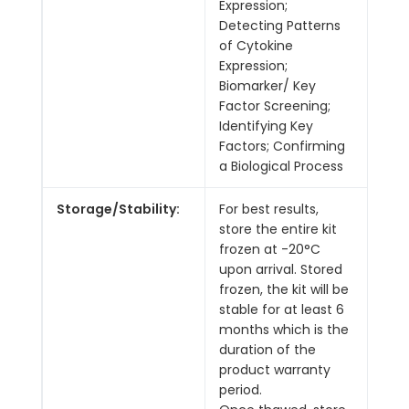
Expression;
Detecting Patterns
of Cytokine
Expression;
Biomarker/ Key
Factor Screening;
Identifying Key
Factors; Confirming
a Biological Process
Storage/Stability:
For best results,
store the entire kit
frozen at -20°C
upon arrival. Stored
frozen, the kit will be
stable for at least 6
months which is the
duration of the
product warranty
period.