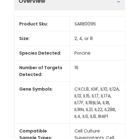
Overview
Product Sku:
SARB0096
Size:
2, 4, or 8
Species Detected:
Porcine
Number of Targets
16
Detected:
Gene Symbols:
CXCL8, IGIF, IL10, IL12A,
IL13, IL15, IL17, IL17A,
IL17F, IL18|IL1A, IL1B,
IL1RN, IL21, IL22, IL28B,
IL4, IL6, IL8, IRAP1
Compatible
Cell Culture
Sample Types:
Supernatants, Cell