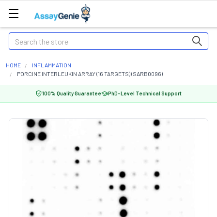
Search
HOME
INFLAMMATION
PORCINE INTERLEUKIN ARRAY (16 TARGETS) (SARB0096)
100% Quality Guarantee
PhD-Level Technical Support