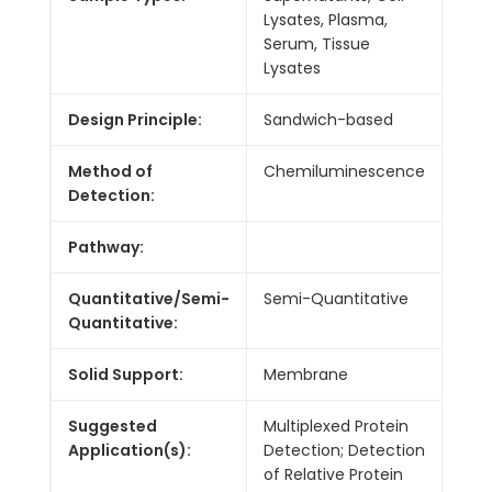
Lysates, Plasma,
Serum, Tissue
Lysates
Design Principle:
Sandwich-based
Method of
Chemiluminescence
Detection:
Pathway:
Quantitative/Semi-
Semi-Quantitative
Quantitative:
Solid Support:
Membrane
Suggested
Multiplexed Protein
Application(s):
Detection; Detection
of Relative Protein