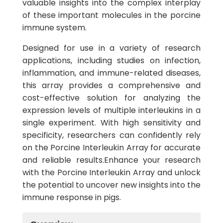
valuable insights into the complex interplay
of these important molecules in the porcine
immune system.
Designed for use in a variety of research
applications, including studies on infection,
inflammation, and immune-related diseases,
this array provides a comprehensive and
cost-effective solution for analyzing the
expression levels of multiple interleukins in a
single experiment. With high sensitivity and
specificity, researchers can confidently rely
on the Porcine Interleukin Array for accurate
and reliable results.Enhance your research
with the Porcine Interleukin Array and unlock
the potential to uncover new insights into the
immune response in pigs.