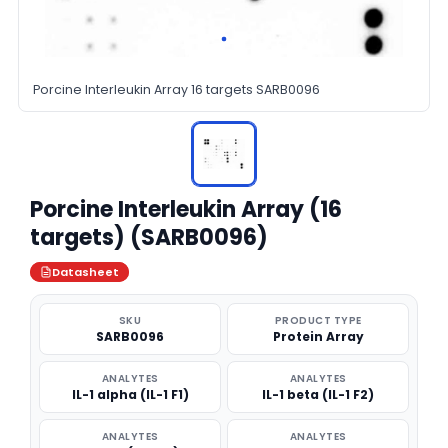
Porcine Interleukin Array 16 targets SARB0096
Porcine Interleukin Array (16
targets) (SARB0096)
Datasheet
SKU
PRODUCT TYPE
SARB0096
Protein Array
ANALYTES
ANALYTES
IL-1 alpha (IL-1 F1)
IL-1 beta (IL-1 F2)
ANALYTES
ANALYTES