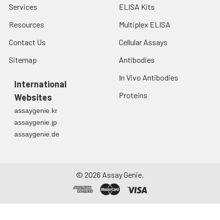
Services
ELISA Kits
Resources
Multiplex ELISA
Contact Us
Cellular Assays
Sitemap
Antibodies
In Vivo Antibodies
International
Proteins
Websites
assaygenie.kr
assaygenie.jp
assaygenie.de
©
2026
Assay Genie.