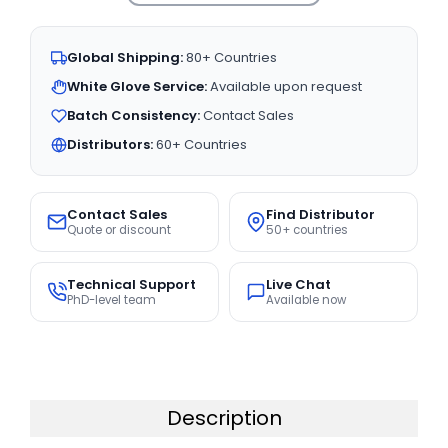
Global Shipping:
80+ Countries
White Glove Service:
Available upon request
Batch Consistency:
Contact Sales
Distributors:
60+ Countries
Contact Sales
Find Distributor
Quote or discount
50+ countries
Technical Support
Live Chat
PhD-level team
Available now
Description