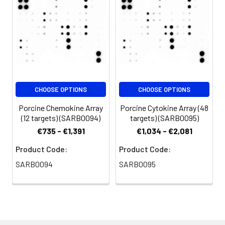
CHOOSE OPTIONS
CHOOSE OPTIONS
Porcine Chemokine Array
Porcine Cytokine Array (48
(12 targets) (SARB0094)
targets) (SARB0095)
€735 - €1,391
€1,034 - €2,081
Product Code:
Product Code:
SARB0094
SARB0095