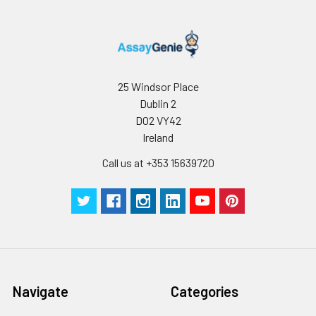
25 Windsor Place
Dublin 2
D02 VY42
Ireland
Call us at +353 15639720
Navigate
Categories