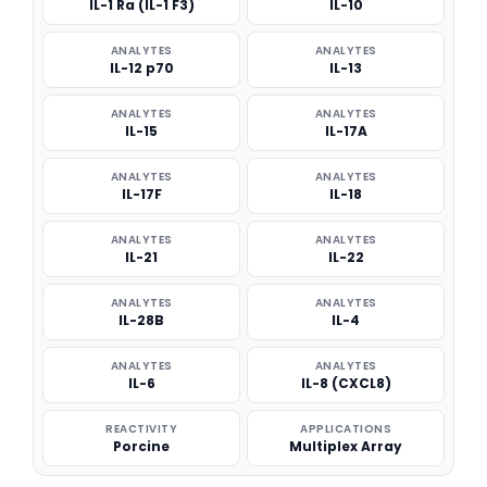
IL-1 Ra (IL-1 F3)
IL-10
ANALYTES
ANALYTES
IL-12 p70
IL-13
ANALYTES
ANALYTES
IL-15
IL-17A
ANALYTES
ANALYTES
IL-17F
IL-18
ANALYTES
ANALYTES
IL-21
IL-22
ANALYTES
ANALYTES
IL-28B
IL-4
ANALYTES
ANALYTES
IL-6
IL-8 (CXCL8)
REACTIVITY
APPLICATIONS
Porcine
Multiplex Array