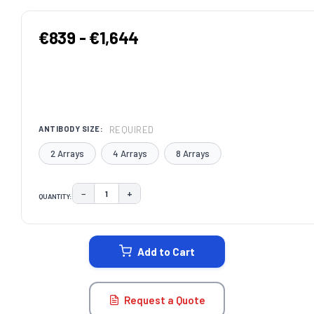
€839 - €1,644
REQUIRED
ANTIBODY SIZE:
2 Arrays
4 Arrays
8 Arrays
−
+
QUANTITY:
DECREASE QUANTITY:
INCREASE QUANTITY:
CURRENT
STOCK:
Add to Cart
Request a Quote