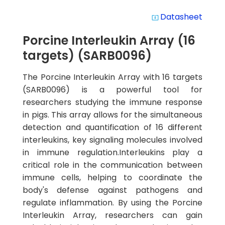
Datasheet
system_update_alt
Porcine Interleukin Array (16
targets) (SARB0096)
The Porcine Interleukin Array with 16 targets
(SARB0096) is a powerful tool for
researchers studying the immune response
in pigs. This array allows for the simultaneous
detection and quantification of 16 different
interleukins, key signaling molecules involved
in immune regulation.Interleukins play a
critical role in the communication between
immune cells, helping to coordinate the
body's defense against pathogens and
regulate inflammation. By using the Porcine
Interleukin Array, researchers can gain