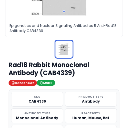
Epigenetics and Nuclear Signaling Antibodies 5 Anti-Rad18
Antibody CAB4339
Rad18 Rabbit Monoclonal
Antibody (CAB4339)
Datasheet
MSDS
SKU
PRODUCT TYPE
CAB4339
Antibody
ANTIBODY TYPE
REACTIVITY
Monoclonal Antibody
Human, Mouse, Rat