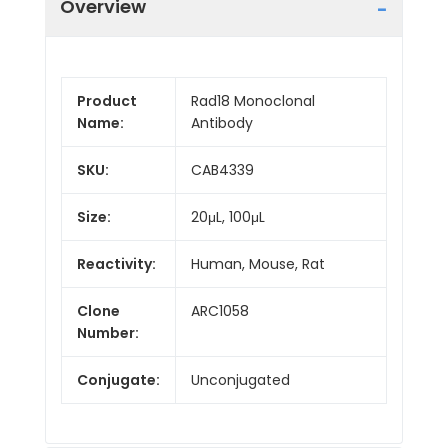
Overview
Product
Rad18 Monoclonal
Name:
Antibody
SKU:
CAB4339
Size:
20μL, 100μL
Reactivity:
Human, Mouse, Rat
Clone
ARC1058
Number:
Conjugate:
Unconjugated