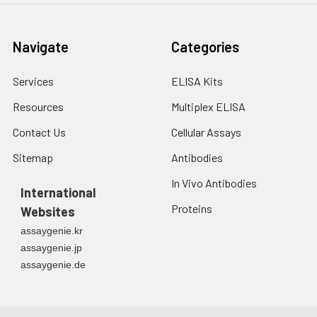
Navigate
Categories
Services
ELISA Kits
Resources
Multiplex ELISA
Contact Us
Cellular Assays
Sitemap
Antibodies
In Vivo Antibodies
International
Proteins
Websites
assaygenie.kr
assaygenie.jp
assaygenie.de