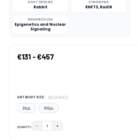
HOST SPECIES
SYNONYMS
Rabbit
RNF73, Rad18
RESEARCH USE
Epigenetics and Nuclear
Signaling
€131 - €457
REQUIRED
ANTIBODY SIZE:
20μL
100μL
−
+
QUANTITY:
DECREASE QUANTITY:
INCREASE QUANTITY:
CURRENT