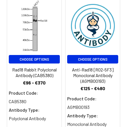
CHOOSE OPTIONS
CHOOSE OPTIONS
Rad18 Rabbit Polyclonal
Anti-Rad18 [R02-5F3]
Antibody (CAB5380)
Monoclonal Antibody
(AGMB00193)
€96 - €370
€125 - €480
Product Code:
Product Code:
CAB5380
AGMB00193
Antibody Type:
Antibody Type:
Polyclonal Antibody
Monoclonal Antibody