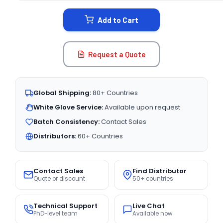
STOCK:
Add to Cart
Request a Quote
Global Shipping:
80+ Countries
White Glove Service:
Available upon request
Batch Consistency:
Contact Sales
Distributors:
60+ Countries
Contact Sales
Find Distributor
Quote or discount
50+ countries
Technical Support
Live Chat
PhD-level team
Available now