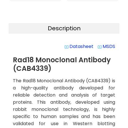
Description
Datasheet
MSDS
system_update_alt
system_update_alt
Rad18 Monoclonal Antibody
(CAB4339)
The Rad18 Monoclonal Antibody (CAB4339) is
a high-quality antibody developed for
reliable detection and analysis of target
proteins. This antibody, developed using
rabbit monoclonal technology, is highly
specific to human samples and has been
validated for use in Western blotting