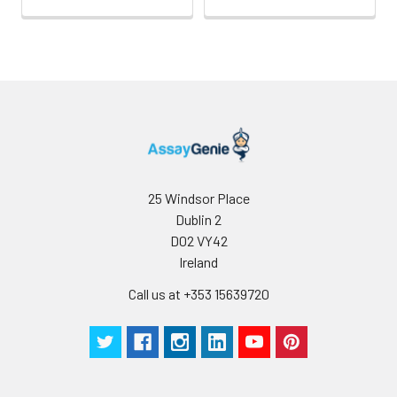
25 Windsor Place
Dublin 2
D02 VY42
Ireland
Call us at +353 15639720