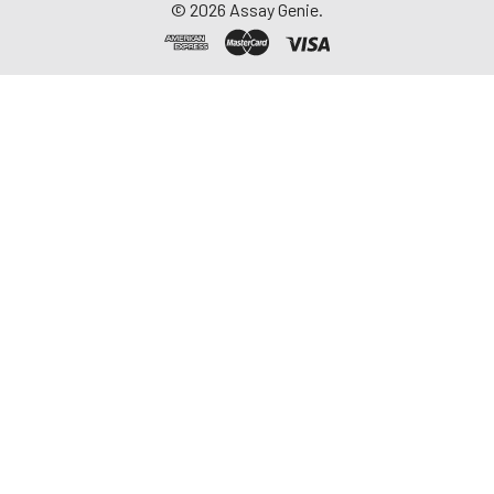
©
2026
Assay Genie.