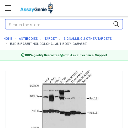
Search
HOME
ANTIBODIES
TARGET
SIGNALLING & OTHER TARGETS
RAD18 RABBIT MONOCLONAL ANTIBODY (CAB4339)
100% Quality Guarantee
PhD-Level Technical Support