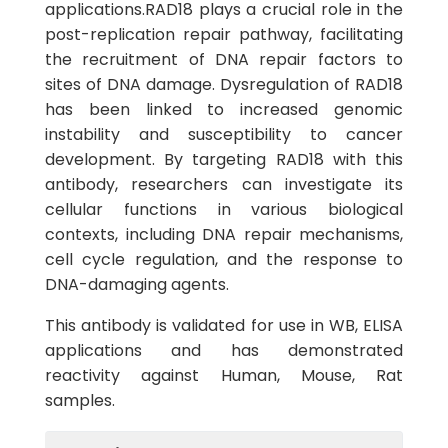
applications.RAD18 plays a crucial role in the
post-replication repair pathway, facilitating
the recruitment of DNA repair factors to
sites of DNA damage. Dysregulation of RAD18
has been linked to increased genomic
instability and susceptibility to cancer
development. By targeting RAD18 with this
antibody, researchers can investigate its
cellular functions in various biological
contexts, including DNA repair mechanisms,
cell cycle regulation, and the response to
DNA-damaging agents.
This antibody is validated for use in WB, ELISA
applications and has demonstrated
reactivity against Human, Mouse, Rat
samples.