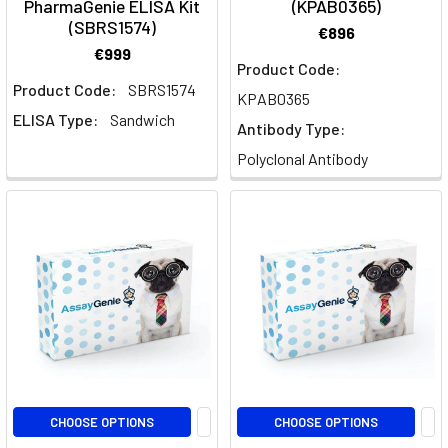
PharmaGenie ELISA Kit
(KPAB0365)
Pathway
(SBRS1574)
€896
Diagrams
(Page)
€999
Product Code:
PharmaGenie
Product Code:
SBRS1574
KPAB0365
ELISA
ELISA Type:
Sandwich
Antibody Type:
キ
ッ
Polyclonal Antibody
ト
(Page)
PharmaGenie
ELISA
キ
ッ
ト
|
Assay
Genie
|
CHOOSE OPTIONS
CHOOSE OPTIONS
Assay