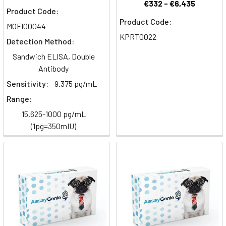
Human
€332 - €6,435
Product Code:
Multiplex
Product Code:
MOFI00044
Inflammation
KPRT0022
ELISA
Detection Method:
Panels
(Page)
Sandwich ELISA, Double
Antibody
Validated
Sensitivity:
9.375 pg/mL
GeniePlex
Range:
Panels
-
15.625-1000 pg/mL
Customer
(1pg=350mIU)
Applications
(Page)
Biomarkers
&
Inflammatory
markers
of
atherosclerosis
(Post)