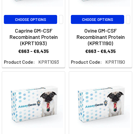
As
atherosclerosis
is
CHOOSE OPTIONS
CHOOSE OPTIONS
a
Caprine GM-CSF
Ovine GM-CSF
complex
Recombinant Protein
Recombinant Protein
inflammatory
(KPRT1093)
(KPRT1190)
disease,
€663 - €6,435
€663 - €6,435
there
are
Product Code:
KPRT1093
Product Code:
KPRT1190
many
influential
biomarkers
that
contribute
to
the
disease’s
progression
as