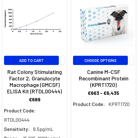
right
now.
This
little-
known
protein
has
been
ADD TO CART
CHOOSE OPTIONS
linked
Rat Colony Stimulating
Canine M-CSF
to
Factor 2, Granulocyte
Recombinant Protein
Alzheimer's
Macrophage (GMCSF)
(KPRT1720)
disease,
ELISA Kit (RTDL00444)
€663 - €6,435
Parkinson's
€689
disease,
Product Code:
KPRT1720
and
Product Code:
other
RTDL00444
neurodegenerative
Sensitivity:
6.5pg/mL
disea