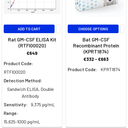
An
Overview
of
the
ADD TO CART
CHOOSE OPTIONS
glycoprotein
GM-
Rat GM-CSF ELISA Kit
Bat GM-CSF
(RTFI00020)
Recombinant Protein
CSF
(Post)
(KPRT1874)
This
€649
article
€332 - €663
Product Code:
breaks
Product Code:
KPRT1874
RTFI00020
down
the
Detection Method:
glycoprotein
Sandwich ELISA, Double
Granulocyte-
Antibody
macrophage
Sensitivity:
9.375 pg/mL
colony-
Range:
stimulating
factor
15.625-1000 pg/mL
(GM-