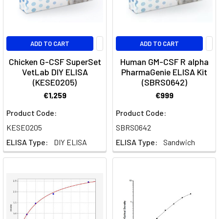
or
survive
The
ADD TO CART
ADD TO CART
Blood
Chicken G-CSF SuperSet
Human GM-CSF R alpha
Brain
VetLab DIY ELISA
PharmaGenie ELISA Kit
Barrier:
(KESE0205)
(SBRS0642)
An
€1,259
€999
Overview
(Post)
Product Code:
Product Code:
What
KESE0205
SBRS0642
is
ELISA Type:
DIY ELISA
ELISA Type:
Sandwich
the
blood-
brain
barrier?
The
Blood-
brain