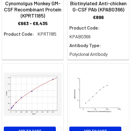
Cynomolgus Monkey GM-
Biotinylated Anti-chicken
Genie
CSF Recombinant Protein
G-CSF PAb (KPAB0366)
(KPRT1185)
€896
GeniePlex
€663 - €6,435
Multiplex
Product Code:
Product Code:
KPRT1185
Immunoassay
KPAB0366
FAQ
(Page)
Antibody Type:
Polyclonal Antibody
Growth
Factors:
Key
Players
in
Biological
Processes
(Post)
Cell
Signalling
·
Growth