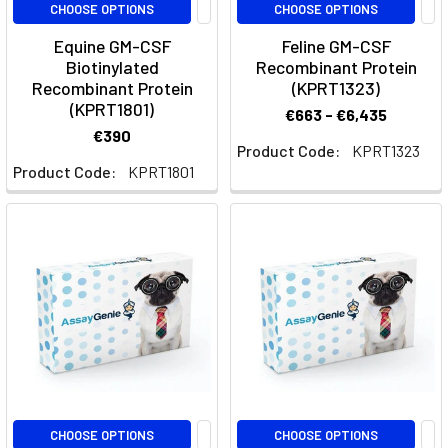
CSF1R
CHOOSE OPTIONS
CHOOSE OPTIONS
Therapy
(Post)
Equine GM-CSF
Feline GM-CSF
What
Biotinylated
Recombinant Protein
You
Recombinant Protein
(KPRT1323)
Need
(KPRT1801)
€663 - €6,435
to
€390
Know
Product Code:
KPRT1323
Product Code:
KPRT1801
About
CabiralizumabWhat
is
Cabiralizumab?
Cabiralizumab
is
a
monoclonal
antibody
targeting
the
CHOOSE OPTIONS
CHOOSE OPTIONS
colony-