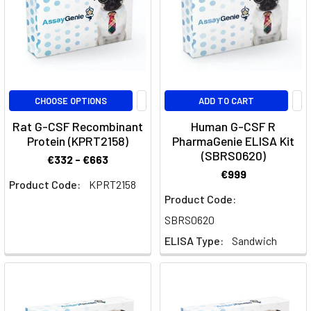
Pathway
(Post)
Dendritic
cells
(DCs)
are
pivotal
CHOOSE OPTIONS
ADD TO CART
in
Rat G-CSF Recombinant
Human G-CSF R
the
Protein (KPRT2158)
PharmaGenie ELISA Kit
immune
(SBRS0620)
€332 - €663
system,
€999
orchestrating
Product Code:
KPRT2158
innate
Product Code:
and
SBRS0620
adaptive
ELISA Type:
Sandwich
immune
responses.
Understanding
their