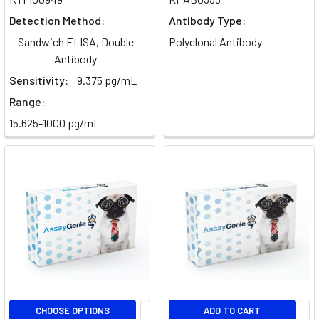
crucial
Detection Method:
Antibody Type:
process
Sandwich ELISA, Double
Polyclonal Antibody
in
Antibody
which
Sensitivity:
9.375 pg/mL
they
engulf
Range:
15.625-1000 pg/mL
Dendritic
Cells
-
Markers,
Activation
&
Subtypes
(Post)
Immunology
·
Antigen
PresentationDendritic
CHOOSE OPTIONS
ADD TO CART