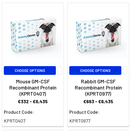
CSF)
detailing
its
structure,
function
and
therapeutic
uses.
It
also
CHOOSE OPTIONS
CHOOSE OPTIONS
describes
Mouse GM-CSF
Rabbit GM-CSF
its
Recombinant Protein
Recombinant Protein
role
(KPRT0407)
(KPRT0977)
in
€332 - €6,435
€663 - €6,435
imm
Product Code:
Product Code:
Plonmarlimab:
KPRT0407
KPRT0977
Advancing