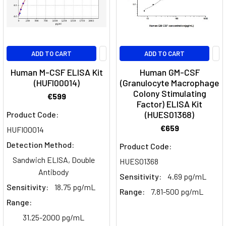
barrier
(BBB)
is
a
ADD TO CART
ADD TO CART
system
Human M-CSF ELISA Kit
Human GM-CSF
of
(HUFI00014)
(Granulocyte Macrophage
vessels
Colony Stimulating
that
€599
Factor) ELISA Kit
acts
(HUES01368)
Product Code:
as
€659
HUFI00014
a
structural
Detection Method:
Product Code:
and
Sandwich ELISA, Double
HUES01368
chemical
Antibody
Sensitivity:
4.69 pg/mL
barrier
Sensitivity:
18.75 pg/mL
Range:
7.81-500 pg/mL
between
Range:
the
brain
31.25-2000 pg/mL