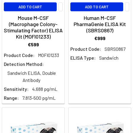
with
ADD TO CART
ADD TO CART
cytoplasmic
Mouse M-CSF
Human M-CSF
granules
(Macrophage Colony-
PharmaGenie ELISA Kit
and
Stimulating Factor) ELISA
(SBRS0867)
lobed
Kit (MOFI01233)
€999
nuclei
€599
—
Product Code:
SBRS0867
neutrophils,
Product Code:
MOFI01233
ELISA Type:
Sandwich
eosinophils
Detection Method:
and
Sandwich ELISA, Double
basophils.
Antibody
They
Sensitivity:
4.688 pg/mL
Dendritic
Range:
7.813-500 pg/mL
Cells:
Tracing
the
Developmental
Lineage