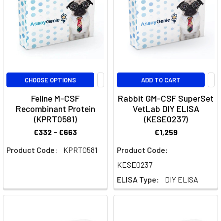
developmental
lineage
pathway
is
crucial
in
immunology,
CHOOSE OPTIONS
ADD TO CART
particularly
Feline M-CSF
Rabbit GM-CSF SuperSet
Recombinant Protein
VetLab DIY ELISA
GeniePlex
(KPRT0581)
(KESE0237)
Validated
€332 - €663
€1,259
Panels
by
Product Code:
KPRT0581
Product Code:
Cytometer
(Page)
KESE0237
ELISA Type:
DIY ELISA
Validated
Multiplex
Panels
by