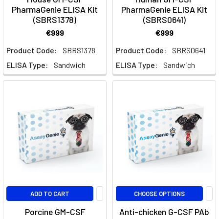
Assay
PharmaGenie ELISA Kit
PharmaGenie ELISA Kit
Genie
(SBRS1378)
(SBRS0641)
€999
€999
Multiplex
Custom
Product Code:
SBRS1378
Product Code:
SBRS0641
Panels
(Page)
ELISA Type:
Sandwich
ELISA Type:
Sandwich
Custom
Multiplex
Panels
|
415+
Analytes,
5
Species
|
Assay
Genie
ADD TO CART
CHOOSE OPTIONS
Porcine GM-CSF
Anti-chicken G-CSF PAb
Interactive