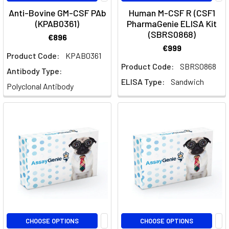
Cells:
Anti-Bovine GM-CSF PAb
Human M-CSF R (CSF1
Markers,
(KPAB0361)
PharmaGenie ELISA Kit
Activation
(SBRS0868)
€896
and
€999
SubtypesDendritic
Product Code:
KPAB0361
cells
Product Code:
SBRS0868
Antibody Type:
are
ELISA Type:
Sandwich
Polyclonal Antibody
the
professional
antigen-
presenting
cells
that
decide
whether
an
immune
response
CHOOSE OPTIONS
CHOOSE OPTIONS
happens