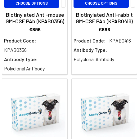
CHOOSE OPTIONS
CHOOSE OPTIONS
of
Biotinylated Anti-mouse
Biotinylated Anti-rabbit
Neurofilament
GM-CSF PAb (KPAB0356)
GM-CSF PAb (KPAB0416)
Light
chain
€896
€896
(NEFL)
Product Code:
Product Code:
KPAB0416
in
KPAB0356
Antibody Type:
neuron
structure
Antibody Type:
Polyclonal Antibody
and
Polyclonal Antibody
its
emerging
importance
as
a
biomarker
for
various
neurodegenerative