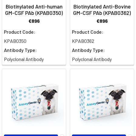
at
Biotinylated Anti-human
Biotinylated Anti-Bovine
all.
GM-CSF PAb (KPAB0350)
GM-CSF PAb (KPAB0362)
T
€896
€896
Product Code:
Product Code:
Neurofilament
Light
KPAB0350
KPAB0362
chain
Antibody Type:
Antibody Type:
(NEFL)
Polyclonal Antibody
Polyclonal Antibody
as
a
biomarker
for
neuronal
damage
(Post)
Delve
into
the
pivotal
role