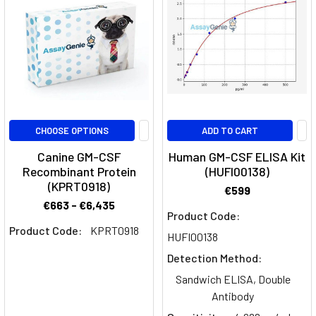
GM-
CSF,
a
cytokine
involved
in
inflammation
and
CHOOSE OPTIONS
ADD TO CART
immune
Canine GM-CSF
Human GM-CSF ELISA Kit
responses.How
Recombinant Protein
(HUFI00138)
does
(KPRT0918)
€599
Plonmarlimab
€663 - €6,435
Product Code:
Myeloid
Product Code:
KPRT0918
HUFI00138
reprogramming
Detection Method:
in
Sandwich ELISA, Double
the
Antibody
tumour
microenvironment
(Page)