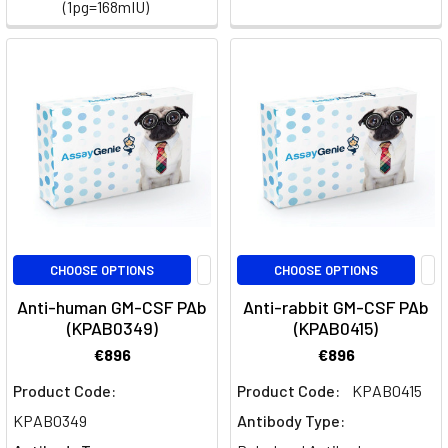
and
(1pg=168mIU)
the
rest
of
the
body's
circula
Monocytes:
An
Overview
(Post)
CHOOSE OPTIONS
CHOOSE OPTIONS
Monocytes,
Anti-human GM-CSF PAb
Anti-rabbit GM-CSF PAb
as
(KPAB0349)
(KPAB0415)
part
€896
€896
of
the
Product Code:
Product Code:
KPAB0415
innate
KPAB0349
Antibody Type:
immune