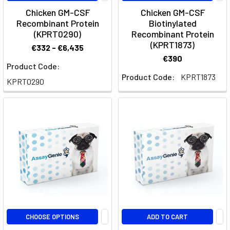
stimulating
Chicken GM-CSF
Chicken GM-CSF
factor-
Recombinant Protein
Biotinylated
1
(KPRT0290)
Recombinant Protein
(KPRT1873)
receptor
€332 - €6,435
(CSF1R),
€390
Product Code:
developed
Product Code:
KPRT1873
for
KPRT0290
treating
c
Rat
Multiplex
ELISA
Panels
(Page)
Rat
Multiplex
ELISA
&
CHOOSE OPTIONS
ADD TO CART
Cytokine