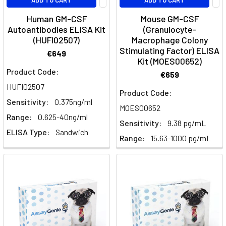
ADD TO CART
ADD TO CART
FactorsGrowth
Factors:
Human GM-CSF
Mouse GM-CSF
Families,
Autoantibodies ELISA Kit
(Granulocyte-
(HUFI02507)
Macrophage Colony
Receptors
Stimulating Factor) ELISA
and
€649
Kit (MOES00652)
Signalling
Product Code:
€659
PathwaysGrowth
HUFI02507
factors
Product Code:
are
Sensitivity:
0.375ng/ml
MOES00652
secreted
Range:
0.625-40ng/ml
Sensitivity:
9.38 pg/mL
proteins
ELISA Type:
Sandwich
that
Range:
15.63-1000 pg/mL
instruct
cells
whether
to
divide,
differentiate,
migrate