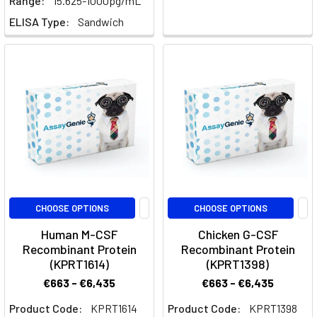
Range:
15.625-1000pg/mL
Hijacking
ELISA Type:
Sandwich
the
Skull's
Gateways:
A
New
'Backdoor'
for
Brain
Drug
Delivery
(Post)
For
CHOOSE OPTIONS
CHOOSE OPTIONS
decades,
Human M-CSF
Chicken G-CSF
the
Recombinant Protein
Recombinant Protein
brain
(KPRT1614)
(KPRT1398)
has
€663 - €6,435
€663 - €6,435
been
Product Code:
KPRT1614
Product Code:
KPRT1398
considered