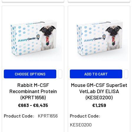
an
immune
sanctuary,
protected
by
the
formidable
blood-
brain
barrier.
CHOOSE OPTIONS
ADD TO CART
This
intricate
Rabbit M-CSF
Mouse GM-CSF SuperSet
defense
Recombinant Protein
VetLab DIY ELISA
system,
(KPRT1656)
(KESE0200)
while
€663 - €6,435
€1,259
vital
Product Code:
KPRT1656
Product Code:
for
safeguarding
KESE0200
our