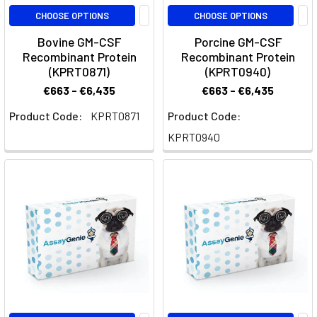
well
CHOOSE OPTIONS
CHOOSE OPTIONS
as
Bovine GM-CSF
Porcine GM-CSF
biomarkers
Recombinant Protein
Recombinant Protein
from
(KPRT0871)
(KPRT0940)
atherosclerosis
€663 - €6,435
€663 - €6,435
related
Product Code:
KPRT0871
Product Code:
di
KPRT0940
Validated
GeniePlex
Panels
(Page)
Cabiralizumab:
Unlocking
the
Potential
of
Anti-