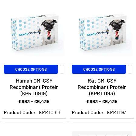
Anti-
GM-
CSF
Therapy
in
Inflammatory
Diseases
(Post)
Quick
Facts
About
CHOOSE OPTIONS
CHOOSE OPTIONS
PlonmarlimabWhat
Human GM-CSF
Rat GM-CSF
is
Recombinant Protein
Recombinant Protein
Plonmarlimab?
(KPRT0919)
(KPRT1193)
Plonmarlimab
€663 - €6,435
€663 - €6,435
is
a
Product Code:
KPRT0919
Product Code:
KPRT1193
monoclonal
antibody
targeting