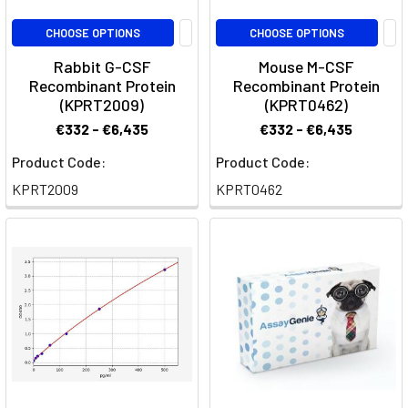
diseases,
offering
CHOOSE OPTIONS
CHOOSE OPTIONS
insights
Rabbit G-CSF
Mouse M-CSF
into
Recombinant Protein
Recombinant Protein
dis
(KPRT2009)
(KPRT0462)
€332 - €6,435
€332 - €6,435
Granulocytes
Guide
(Post)
Product Code:
Product Code:
Immunology
KPRT2009
KPRT0462
·
Myeloid
CellsGranulocytes:
Neutrophils,
Eosinophils
and
BasophilsGranulocytes
are
the
leukocytes