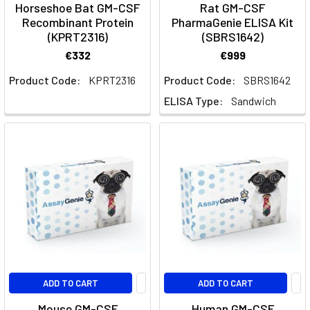
Horseshoe Bat GM-CSF
Rat GM-CSF
Assay
Recombinant Protein
PharmaGenie ELISA Kit
Panels
(KPRT2316)
(SBRS1642)
|
€332
€999
Assay
Product Code:
KPRT2316
Product Code:
SBRS1642
Genie
ELISA Type:
Sandwich
Mouse
Multiplex
ELISA
Panels
(Page)
Mouse
Multiplex
ELISA
&
Cytokine
Assay
Panels
ADD TO CART
ADD TO CART
|
Mouse GM-CSF
Human GM-CSF