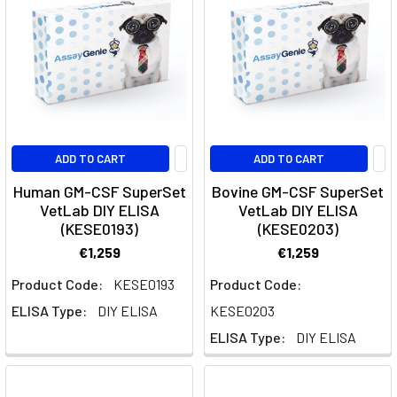
Flow
Cytometer
(Page)
Tau
proteins:
An
Overview
ADD TO CART
ADD TO CART
(Post)
The
Human GM-CSF SuperSet
Bovine GM-CSF SuperSet
tau
VetLab DIY ELISA
VetLab DIY ELISA
protein
(KESE0193)
(KESE0203)
is
€1,259
€1,259
a
Product Code:
KESE0193
Product Code:
hot
topic
ELISA Type:
DIY ELISA
KESE0203
in
ELISA Type:
DIY ELISA
the
scientific
world