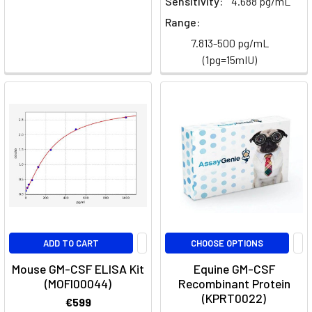
Sensitivity:
4.688 pg/mL
Range:
Cytokine
7.813-500 pg/mL
neutralisation
(1pg=15mIU)
network
(Page)
Human
Multiplex
ELISA
Panels
(Page)
Human
Multiplex
Cytokine
ELISA
Panels
ADD TO CART
CHOOSE OPTIONS
|
Assay
Mouse GM-CSF ELISA Kit
Equine GM-CSF
(MOFI00044)
Recombinant Protein
Genie
(KPRT0022)
€599