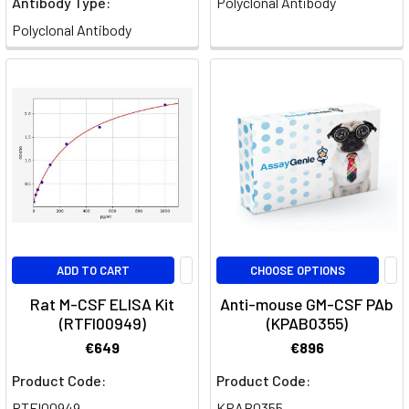
Antibody Type:
Polyclonal Antibody
system,
Polyclonal Antibody
act
as
the
first
line
of
defense
against
foreign
invaders.
One
ADD TO CART
CHOOSE OPTIONS
of
their
Rat M-CSF ELISA Kit
Anti-mouse GM-CSF PAb
primary
(RTFI00949)
(KPAB0355)
functions
€649
€896
is
Product Code:
Product Code:
phagocytosis,
a
RTFI00949
KPAB0355