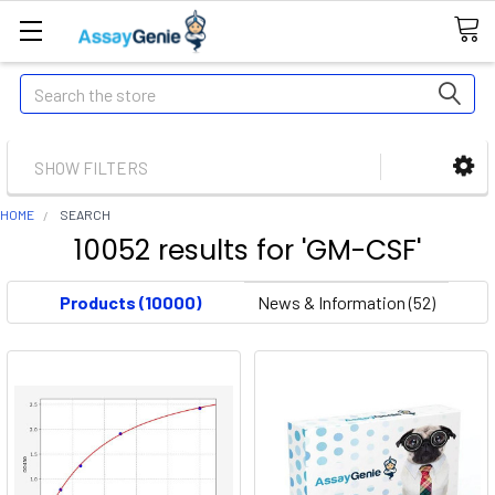
Search
SHOW FILTERS
HOME
SEARCH
10052 results for 'GM-CSF'
Products (10000)
News & Information (52)