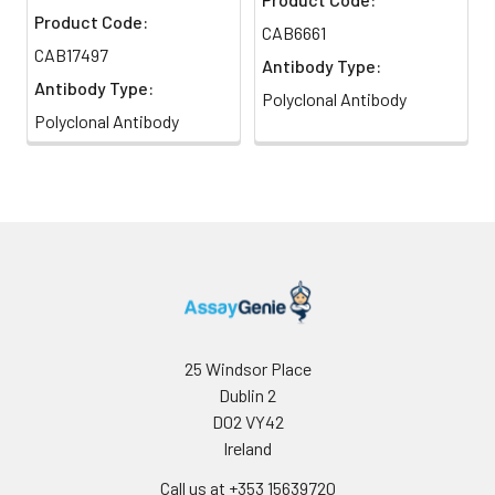
Product Code:
CAB6661
CAB17497
Antibody Type:
Antibody Type:
Polyclonal Antibody
Polyclonal Antibody
25 Windsor Place
Dublin 2
D02 VY42
Ireland
Call us at +353 15639720