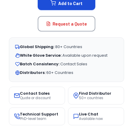
Add to Cart
Request a Quote
Global Shipping:
80+ Countries
White Glove Service:
Available upon request
Batch Consistency:
Contact Sales
Distributors:
60+ Countries
Contact Sales
Find Distributor
Quote or discount
50+ countries
Technical Support
Live Chat
PhD-level team
Available now