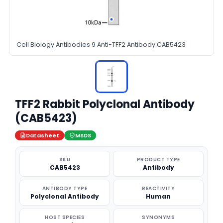
Cell Biology Antibodies 9 Anti-TFF2 Antibody CAB5423
TFF2 Rabbit Polyclonal Antibody
(CAB5423)
Datasheet
MSDS
SKU
PRODUCT TYPE
CAB5423
Antibody
ANTIBODY TYPE
REACTIVITY
Polyclonal Antibody
Human
HOST SPECIES
SYNONYMS