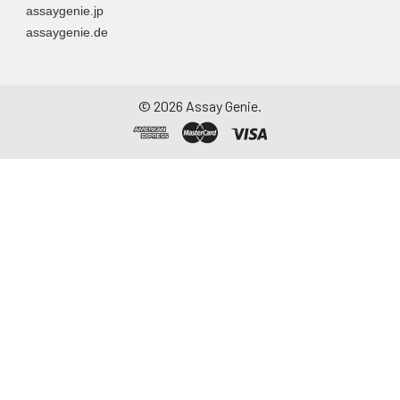
assaygenie.jp
assaygenie.de
©
2026
Assay Genie.