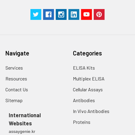
Navigate
Categories
Services
ELISA Kits
Resources
Multiplex ELISA
Contact Us
Cellular Assays
Sitemap
Antibodies
In Vivo Antibodies
International
Proteins
Websites
assaygenie.kr