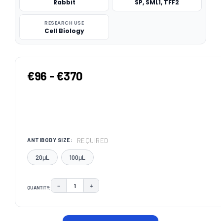
Rabbit
SP, SML1, TFF2
RESEARCH USE
Cell Biology
€96 - €370
REQUIRED
ANTIBODY SIZE:
20μL
100μL
−
+
QUANTITY:
DECREASE QUANTITY:
INCREASE QUANTITY:
CURRENT
STOCK: