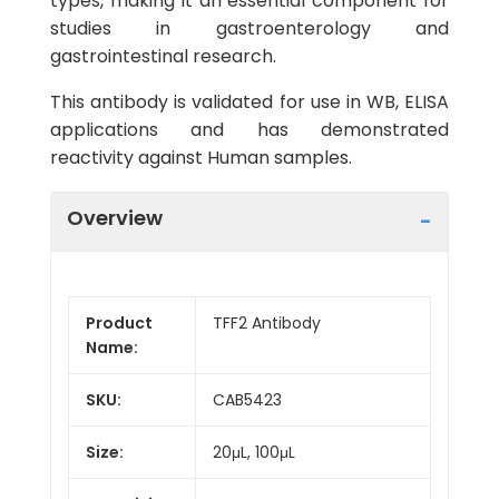
types, making it an essential component for
studies in gastroenterology and
gastrointestinal research.
This antibody is validated for use in WB, ELISA
applications and has demonstrated
reactivity against Human samples.
Overview
Product
TFF2 Antibody
Name:
SKU:
CAB5423
Size:
20μL, 100μL