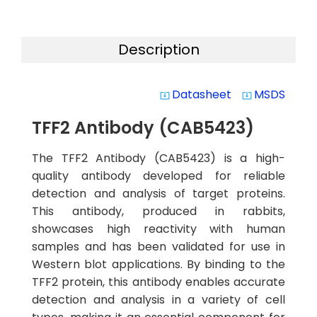
Description
Datasheet
MSDS
system_update_alt
system_update_alt
TFF2 Antibody (CAB5423)
The TFF2 Antibody (CAB5423) is a high-
quality antibody developed for reliable
detection and analysis of target proteins.
This antibody, produced in rabbits,
showcases high reactivity with human
samples and has been validated for use in
Western blot applications. By binding to the
TFF2 protein, this antibody enables accurate
detection and analysis in a variety of cell