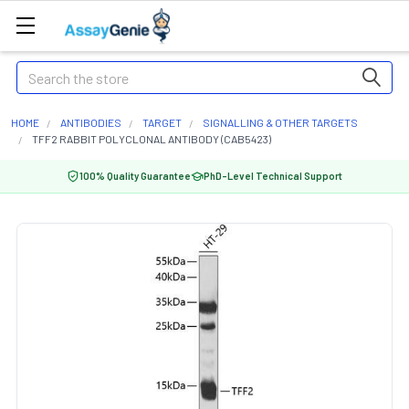
Search
HOME
ANTIBODIES
TARGET
SIGNALLING & OTHER TARGETS
TFF2 RABBIT POLYCLONAL ANTIBODY (CAB5423)
100% Quality Guarantee
PhD-Level Technical Support