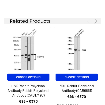
Synonyms:
SP, SML1, TFF2
Related Products
CHOOSE OPTIONS
CHOOSE OPTIONS
HNRRabbit Polyclonal
MXI1 Rabbit Polyclonal
Antibody Rabbit Polyclonal
Antibody (CAB6661)
Antibody (CAB17497)
€96 - €370
€96 - €370
Product Code: