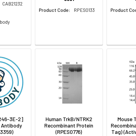
CAB21232
Product Code:
RPES0133
Product Co
:
ibody
[R46-3E-2]
Human TrkB/NTRK2
Mouse 
 Antibody
Recombinant Protein
Recombinan
3359)
(RPES0776)
Tag) (Acti