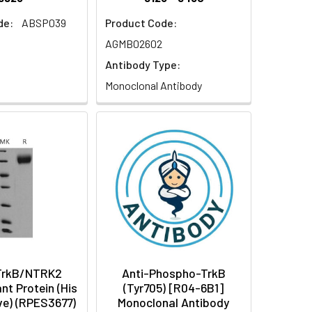
de:
ABSP039
Product Code:
AGMB02602
Antibody Type:
Monoclonal Antibody
TrkB/NTRK2
Anti-Phospho-TrkB
t Protein (His
(Tyr705) [R04-6B1]
ve) (RPES3677)
Monoclonal Antibody