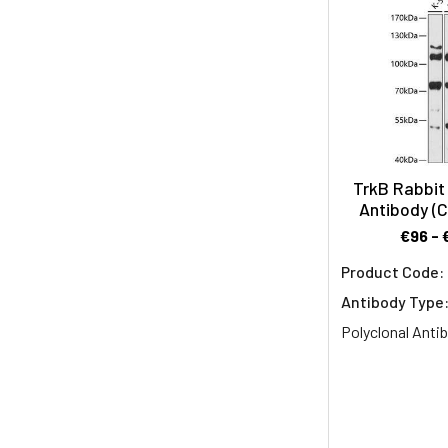
BDNF
in
inflammation
and
neuropathologi
BDNF
Overview
Brain-
TrkB Rabbit 
derived
Antibody (
neurotrophic
€96 - 
factor
Product Code:
(BDNF)
Antibody Type
is
a
Polyclonal Anti
central
mediator
of
neuroplasticity,
a