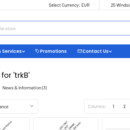
Select Currency:
EUR
25 Windso
 Services
Promotions
Contact Us
for 'trkB'
News & Information (3)
trim
Refine Search
Columns:
1
2