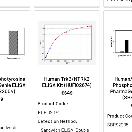
hotyrosine
Human TrkB/NTRK2
Human/
Genie ELISA
ELISA Kit (HUFI02674)
Phospho
RS2004)
PharmaGe
€649
(SB
99
Product Code:
HUFI02674
Product Co
Detection Method:
SBRS2005
andwich
Sandwich ELISA, Double