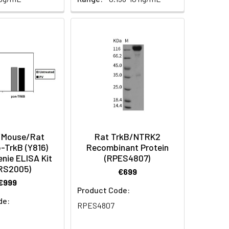
Mouse/Rat
Rat TrkB/NTRK2
-TrkB (Y816)
Recombinant Protein
nie ELISA Kit
(RPES4807)
RS2005)
€699
€999
Product Code:
de:
RPES4807