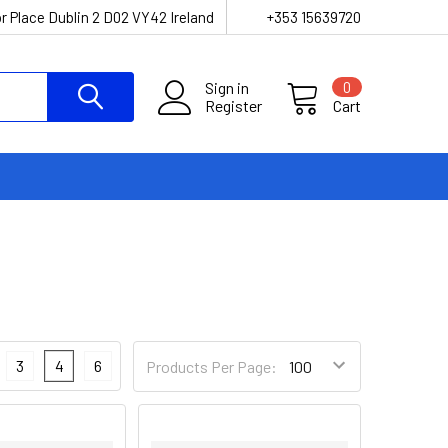
r Place Dublin 2 D02 VY42 Ireland
+353 15639720
Sign in
0
Register
Cart
3
4
6
Products Per Page: