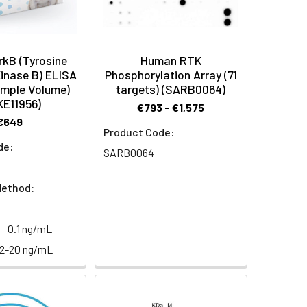
kB (Tyrosine
Human RTK
inase B) ELISA
Phosphorylation Array (71
ample Volume)
targets) (SARB0064)
KE11956)
€793 - €1,575
€649
Product Code:
de:
SARB0064
Method:
0.1 ng/mL
32-20 ng/mL