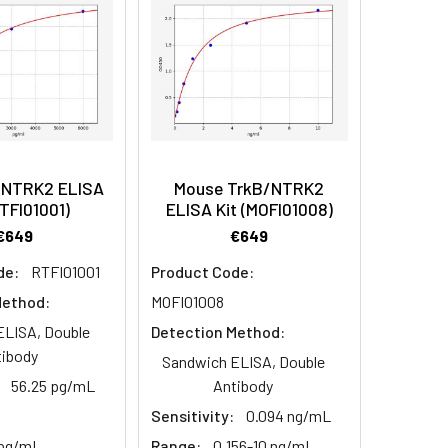
/NTRK2 ELISA
Mouse TrkB/NTRK2
RTFI01001)
ELISA Kit (MOFI01008)
€649
€649
de:
RTFI01001
Product Code:
Method:
MOFI01008
ELISA, Double
Detection Method:
tibody
Sandwich ELISA, Double
56.25 pg/mL
Antibody
Sensitivity:
0.094 ng/mL
 pg/mL
Range:
0.156-10 ng/mL