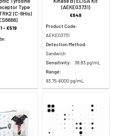
phic Tyrosine
Kinase B) ELISA Kit
eceptor Type
(AEKE03731)
TRK2 (C-6His)
€649
ES6666)
Product Code:
1 - €519
AEKE03731
de:
Detection Method:
Sandwich
Sensitivity:
38.83 pg/mL
Range:
93.75-6000 pg/mL