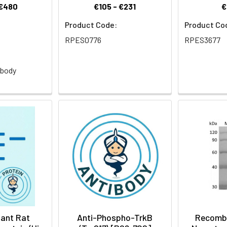
 €480
€105 - €231
€
Product Code:
Product Co
RPES0776
RPES3677
:
ibody
)
ant Rat
Anti-Phospho-TrkB
Recomb