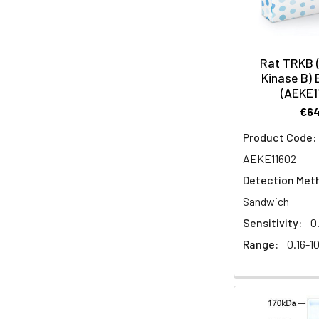
Rat TRKB 
Kinase B) 
(AEKE1
€6
Product Code:
AEKE11602
Detection Met
Sandwich
Sensitivity:
0
Range:
0.16-1