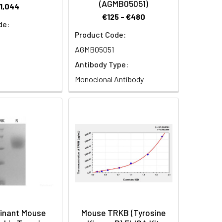
(AGMB05051)
1,044
€125 - €480
de:
Product Code:
AGMB05051
Antibody Type:
Monoclonal Antibody
inant Mouse
Mouse TRKB (Tyrosine