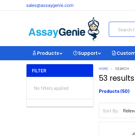
sales@assaygenie.com
Search
Products
Support
Custom
HOME
SEARCH
FILTER
53 results 
No filters applied
Products (50)
Did you mean:
Sort By:
Sort By: