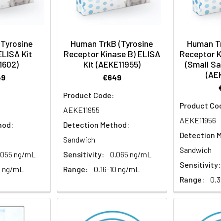
(Tyrosine
Human TrkB (Tyrosine
Human Tr
ELISA Kit
Receptor Kinase B) ELISA
Receptor K
1602)
Kit (AEKE11955)
(Small S
(AE
49
€649
Product Code:
Product Co
AEKE11955
AEKE11956
hod:
Detection Method:
Detection 
Sandwich
Sandwich
.055 ng/mL
Sensitivity:
0.065 ng/mL
Sensitivity:
0 ng/mL
Range:
0.16-10 ng/mL
Range:
0.