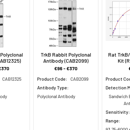
es
(Post)
Polyclonal
TrkB Rabbit Polyclonal
Rat TrkB
CAB12325)
Antibody (CAB2099)
Kit (
€370
€96 - €370
CAB12325
Product Code:
CAB2099
Product Co
:
Antibody Type:
Detection 
body
Polyclonal Antibody
Sandwich 
An
Sensitivity:
Range:
93.75-6000