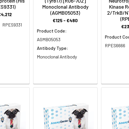
rotein (His
(Tyr817) [R06-7O2]
Neurotro
ES9331)
Monoclonal Antibody
Kinase R
(AGMB05053)
2/TrkB/N
€4,212
(RP
€125 - €480
RPES9331
€23
Product Code:
Product Co
AGMB05053
RPES6666
Antibody Type:
Monoclonal Antibody