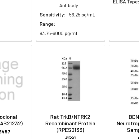
ELISA Type
Antibody
t)
Sensitivity:
56.25 pg/mL
Range:
93.75-6000 pg/mL
oclonal
Rat TrkB/NTRK2
BDN
CAB21232)
Recombinant Protein
Neurotro
(RPES0133)
Samp
 €457
€591