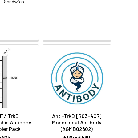
:
Sandwich
F / TrkB
Anti-TrkB [R03-4C7]
phin Antibody
Monoclonal Antibody
ler Pack
(AGMB02602)
€925
€125 - €480