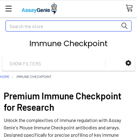
Search
Immune Checkpoint
SHOW FILTERS
HOME
IMMUNE CHECKPOINT
Premium Immune Checkpoint
for Research
Unlock the complexities of immune regulation with Assay
Genie's Mouse Immune Checkpoint antibodies and arrays.
Designed specifically for precise profiling of key immune