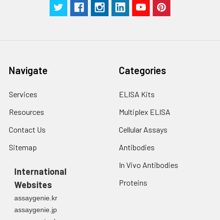
Navigate
Categories
Services
ELISA Kits
Resources
Multiplex ELISA
Contact Us
Cellular Assays
Sitemap
Antibodies
In Vivo Antibodies
International
Proteins
Websites
assaygenie.kr
assaygenie.jp