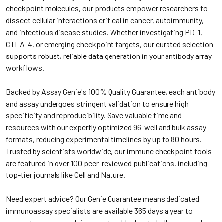
checkpoint molecules, our products empower researchers to
dissect cellular interactions critical in cancer, autoimmunity,
and infectious disease studies. Whether investigating PD-1,
CTLA-4, or emerging checkpoint targets, our curated selection
supports robust, reliable data generation in your antibody array
workflows.
Backed by Assay Genie's 100% Quality Guarantee, each antibody
and assay undergoes stringent validation to ensure high
specificity and reproducibility. Save valuable time and
resources with our expertly optimized 96-well and bulk assay
formats, reducing experimental timelines by up to 80 hours.
Trusted by scientists worldwide, our immune checkpoint tools
are featured in over 100 peer-reviewed publications, including
top-tier journals like Cell and Nature.
Need expert advice? Our Genie Guarantee means dedicated
immunoassay specialists are available 365 days a year to