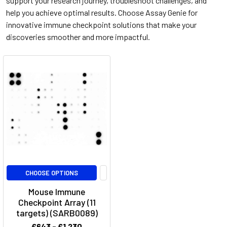
support your research journey, troubleshoot challenges, and
help you achieve optimal results. Choose Assay Genie for
innovative immune checkpoint solutions that make your
discoveries smoother and more impactful.
CHOOSE OPTIONS
Mouse Immune
Checkpoint Array (11
targets) (SARB0089)
€643 - €1,230