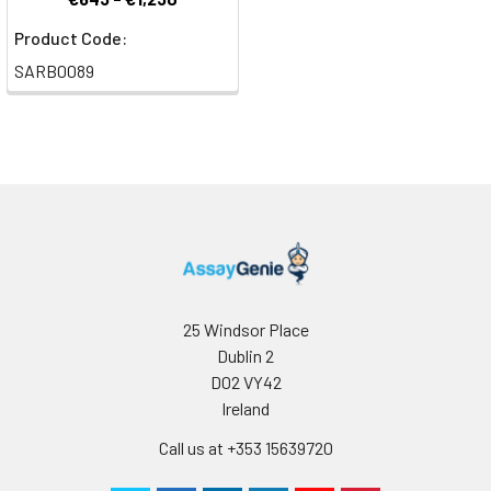
Product Code:
SARB0089
25 Windsor Place
Dublin 2
D02 VY42
Ireland
Call us at +353 15639720